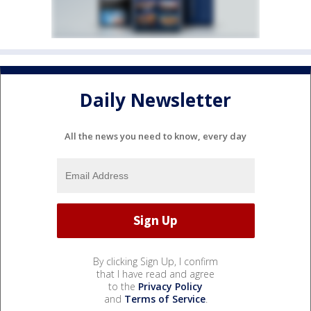
Daily Newsletter
All the news you need to know, every day
By clicking Sign Up, I confirm
that I have read and agree
to the
Privacy Policy
and
Terms of Service
.