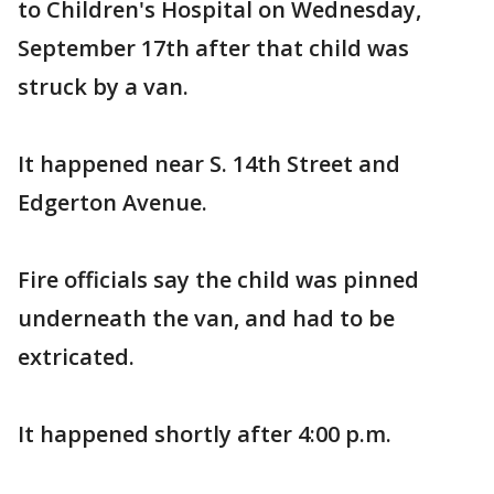
to Children's Hospital on Wednesday,
September 17th after that child was
struck by a van.
It happened near S. 14th Street and
Edgerton Avenue.
Fire officials say the child was pinned
underneath the van, and had to be
extricated.
It happened shortly after 4:00 p.m.