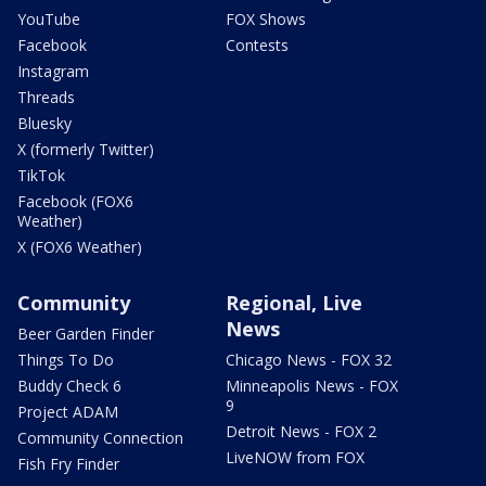
YouTube
FOX Shows
Facebook
Contests
Instagram
Threads
Bluesky
X (formerly Twitter)
TikTok
Facebook (FOX6
Weather)
X (FOX6 Weather)
Community
Regional, Live
News
Beer Garden Finder
Things To Do
Chicago News - FOX 32
Buddy Check 6
Minneapolis News - FOX
9
Project ADAM
Detroit News - FOX 2
Community Connection
LiveNOW from FOX
Fish Fry Finder