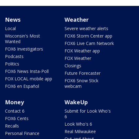
News
Weather
Local
Severe weather alerts
Wisconsin's Most
FOX6 Storm Center app
Wanted
FOX6 Live Cam Network
FOX6 Investigators
FOX Weather app
Podcasts
FOX Weather
Politics
Closings
FOX6 News Insta-Poll
Future Forecaster
FOX LOCAL mobile app
FOX6 Snow Stick
FOX6 en Español
webcam
Money
WakeUp
Contact 6
Submit for Look Who's
6
FOX6 Cents
Look Who's 6
Recalls
Real Milwaukee
Personal Finance
Out and About