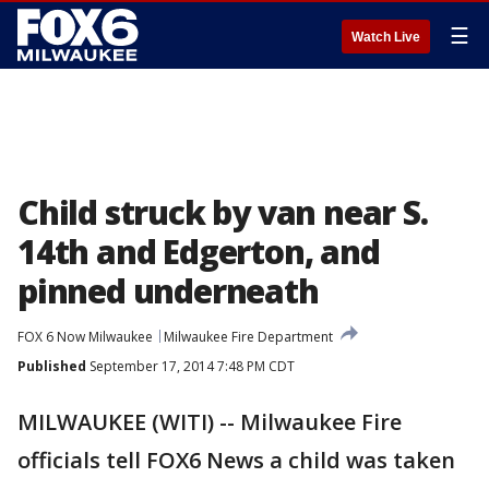
☰
Watch Live
Child struck by van near S.
14th and Edgerton, and
pinned underneath
FOX 6 Now Milwaukee
Milwaukee Fire Department
Published
September 17, 2014 7:48 PM CDT
MILWAUKEE (WITI) -- Milwaukee Fire
officials tell FOX6 News a child was taken