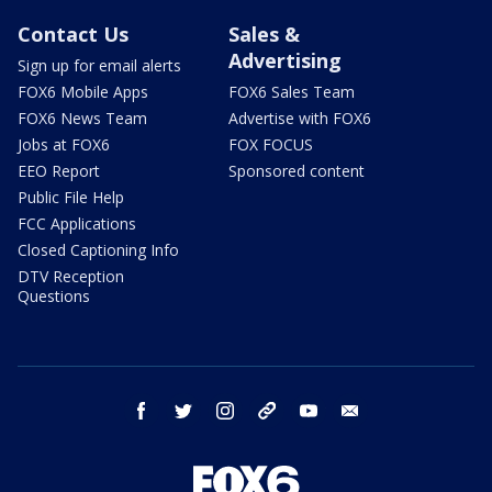
Contact Us
Sales &
Advertising
Sign up for email alerts
FOX6 Mobile Apps
FOX6 Sales Team
FOX6 News Team
Advertise with FOX6
Jobs at FOX6
FOX FOCUS
EEO Report
Sponsored content
Public File Help
FCC Applications
Closed Captioning Info
DTV Reception
Questions
facebook
twitter
instagram
threads
youtube
email