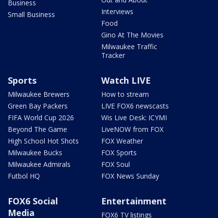
Business
Interviews
Small Business
Food
Gino At The Movies
Milwaukee Traffic
Tracker
Sports
Watch LIVE
Milwaukee Brewers
How to stream
Green Bay Packers
LIVE FOX6 newscasts
FIFA World Cup 2026
Wis Live Desk: ICYMI
Beyond The Game
LiveNOW from FOX
High School Hot Shots
FOX Weather
Milwaukee Bucks
FOX Sports
Milwaukee Admirals
FOX Soul
Futbol HQ
FOX News Sunday
FOX6 Social
Entertainment
Media
FOX6 TV listings