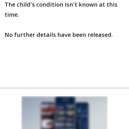
The child's condition isn't known at this
time.
No further details have been released.