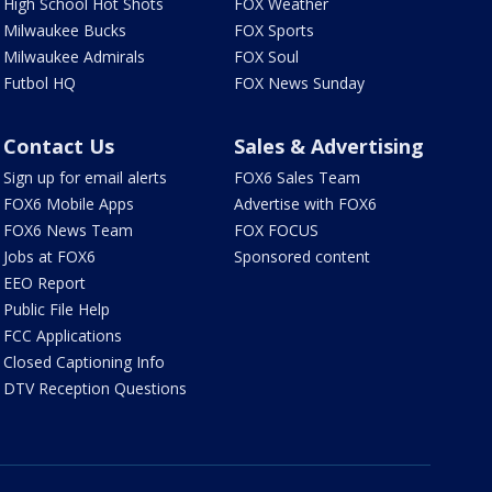
High School Hot Shots
FOX Weather
Milwaukee Bucks
FOX Sports
Milwaukee Admirals
FOX Soul
Futbol HQ
FOX News Sunday
Contact Us
Sales & Advertising
Sign up for email alerts
FOX6 Sales Team
FOX6 Mobile Apps
Advertise with FOX6
FOX6 News Team
FOX FOCUS
Jobs at FOX6
Sponsored content
EEO Report
Public File Help
FCC Applications
Closed Captioning Info
DTV Reception Questions