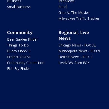
Business
Interviews
Small Business
Food
Gino At The Movies
Milwaukee Traffic Tracker
Community
Regional, Live
News
Beer Garden Finder
Things To Do
Chicago News - FOX 32
Buddy Check 6
Minneapolis News - FOX 9
Project ADAM
Detroit News - FOX 2
Community Connection
LiveNOW from FOX
Fish Fry Finder