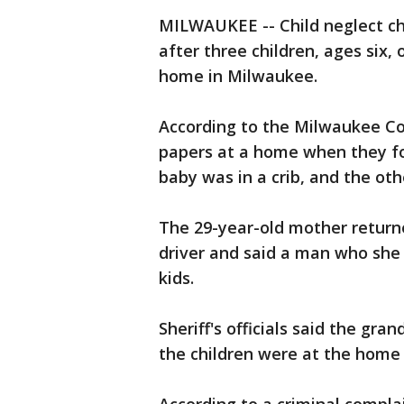
MILWAUKEE -- Child neglect ch
after three children, ages six
home in Milwaukee.
According to the Milwaukee Cou
papers at a home when they fo
baby was in a crib, and the ot
The 29-year-old mother return
driver and said a man who she
kids.
Sheriff's officials said the gr
the children were at the home 