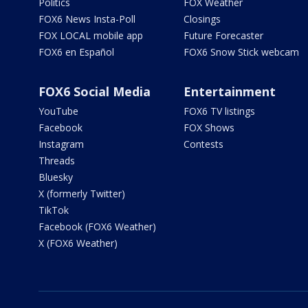
Politics
FOX Weather
FOX6 News Insta-Poll
Closings
FOX LOCAL mobile app
Future Forecaster
FOX6 en Español
FOX6 Snow Stick webcam
FOX6 Social Media
Entertainment
YouTube
FOX6 TV listings
Facebook
FOX Shows
Instagram
Contests
Threads
Bluesky
X (formerly Twitter)
TikTok
Facebook (FOX6 Weather)
X (FOX6 Weather)