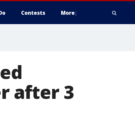
Do
Contests
More
led
r after 3