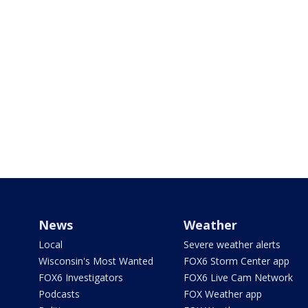
News
Weather
Local
Severe weather alerts
Wisconsin's Most Wanted
FOX6 Storm Center app
FOX6 Investigators
FOX6 Live Cam Network
Podcasts
FOX Weather app