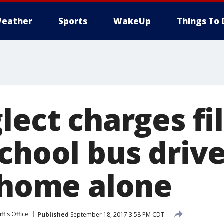
eather
Sports
WakeUp
Things To 
lect charges fi
chool bus drive
t home alone
ff's Office
Published
September 18, 2017 3:58 PM CDT