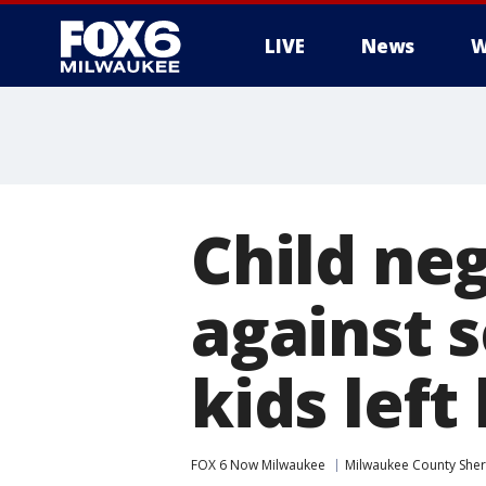
LIVE
News
W
Child neg
against s
kids lef
FOX 6 Now Milwaukee
Milwaukee County Sheri