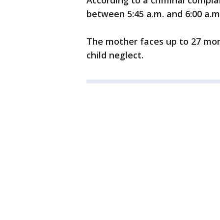
According to a criminal compla
between 5:45 a.m. and 6:00 a.m.
The mother faces up to 27 mont
child neglect.