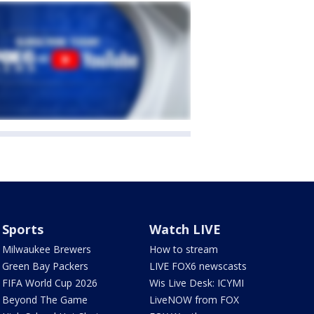
Sports
Watch LIVE
Milwaukee Brewers
How to stream
Green Bay Packers
LIVE FOX6 newscasts
FIFA World Cup 2026
Wis Live Desk: ICYMI
Beyond The Game
LiveNOW from FOX