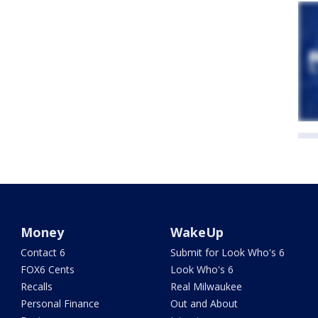
Money
WakeUp
Contact 6
Submit for Look Who's 6
FOX6 Cents
Look Who's 6
Recalls
Real Milwaukee
Personal Finance
Out and About