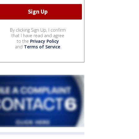
By clicking Sign Up, I confirm
that I have read and agree
to the
Privacy Policy
and
Terms of Service
.