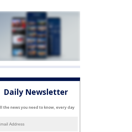
Daily Newsletter
ll the news you need to know, every day