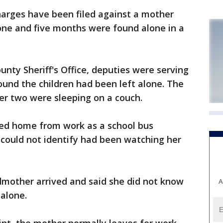
arges have been filed against a mother
, one and five months were found alone in a
nty Sheriff's Office, deputies were serving
und the children had been left alone. The
her two were sleeping on a couch.
ed home from work as a school bus
 could not identify had been watching her
andmother arrived and said she did not know
A
alone.