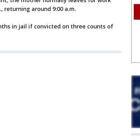
int, the mother normally leaves for work
, returning around 9:00 a.m.
hs in jail if convicted on three counts of