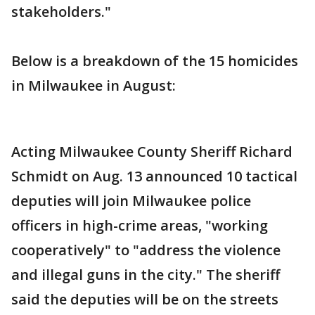
stakeholders."
Below is a breakdown of the 15 homicides
in Milwaukee in August:
Acting Milwaukee County Sheriff Richard
Schmidt on Aug. 13 announced 10 tactical
deputies will join Milwaukee police
officers in high-crime areas, "working
cooperatively" to "address the violence
and illegal guns in the city." The sheriff
said the deputies will be on the streets