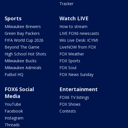
Tracker
Sports
Watch LIVE
Milwaukee Brewers
How to stream
Green Bay Packers
LIVE FOX6 newscasts
FIFA World Cup 2026
Wis Live Desk: ICYMI
Beyond The Game
LiveNOW from FOX
High School Hot Shots
FOX Weather
Milwaukee Bucks
FOX Sports
Milwaukee Admirals
FOX Soul
Futbol HQ
FOX News Sunday
FOX6 Social
Entertainment
Media
FOX6 TV listings
YouTube
FOX Shows
Facebook
Contests
Instagram
Threads