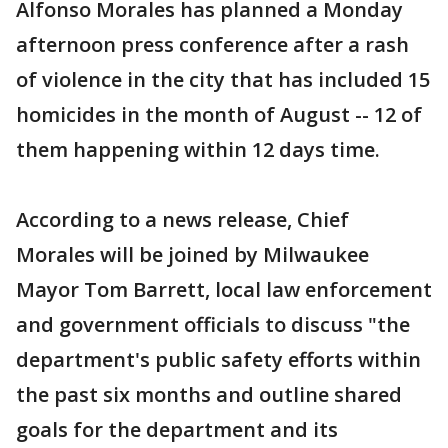
Alfonso Morales has planned a Monday
afternoon press conference after a rash
of violence in the city that has included 15
homicides in the month of August -- 12 of
them happening within 12 days time.
According to a news release, Chief
Morales will be joined by Milwaukee
Mayor Tom Barrett, local law enforcement
and government officials to discuss "the
department's public safety efforts within
the past six months and outline shared
goals for the department and its