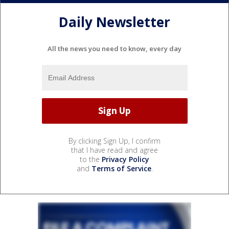
Daily Newsletter
All the news you need to know, every day
By clicking Sign Up, I confirm
that I have read and agree
to the
Privacy Policy
and
Terms of Service
.