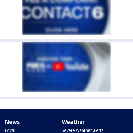
News
Weather
Local
Severe weather alerts