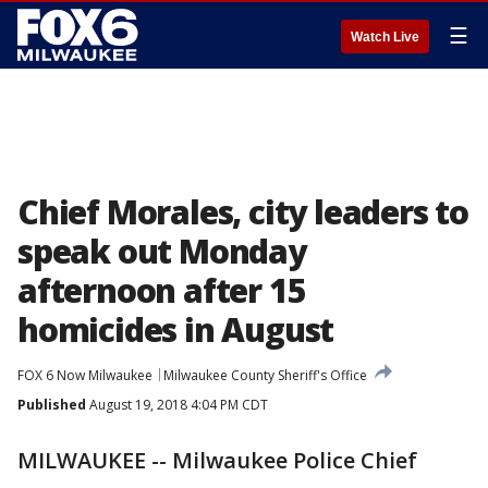
☰
Watch Live
Chief Morales, city leaders to
speak out Monday
afternoon after 15
homicides in August
FOX 6 Now Milwaukee
Milwaukee County Sheriff's Office
Published
August 19, 2018 4:04 PM CDT
MILWAUKEE -- Milwaukee Police Chief