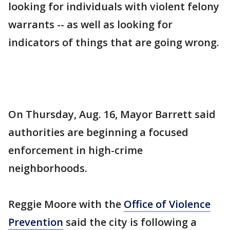
looking for individuals with violent felony
warrants -- as well as looking for
indicators of things that are going wrong.
On Thursday, Aug. 16, Mayor Barrett said
authorities are beginning a focused
enforcement in high-crime
neighborhoods.
Reggie Moore with the
Office of Violence
Prevention
said the city is following a