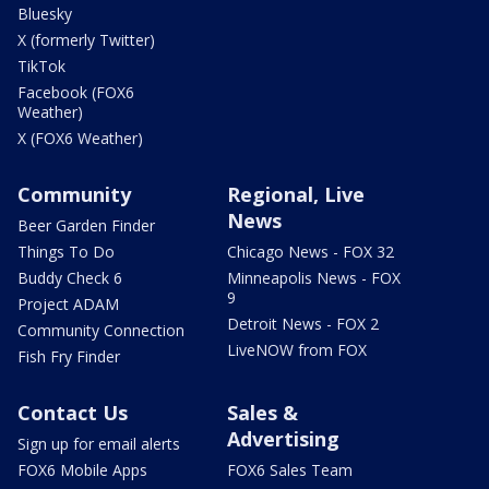
Bluesky
X (formerly Twitter)
TikTok
Facebook (FOX6
Weather)
X (FOX6 Weather)
Community
Regional, Live
News
Beer Garden Finder
Things To Do
Chicago News - FOX 32
Buddy Check 6
Minneapolis News - FOX
9
Project ADAM
Detroit News - FOX 2
Community Connection
LiveNOW from FOX
Fish Fry Finder
Contact Us
Sales &
Advertising
Sign up for email alerts
FOX6 Mobile Apps
FOX6 Sales Team