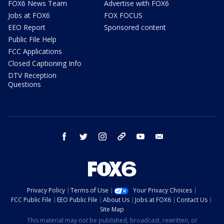
FOX6 News Team
Advertise with FOX6
Jobs at FOX6
FOX FOCUS
EEO Report
Sponsored content
Public File Help
FCC Applications
Closed Captioning Info
DTV Reception
Questions
facebook
twitter
instagram
threads
youtube
email
Privacy Policy
Terms of Use
Your Privacy Choices
FCC Public File
EEO Public File
About Us
Jobs at FOX6
Contact Us
Site Map
This material may not be published, broadcast, rewritten, or