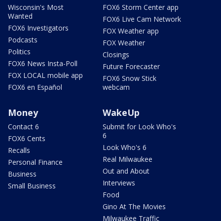
Wisconsin's Most
FOX6 Storm Center app
Wanted
FOX6 Live Cam Network
FOX6 Investigators
FOX Weather app
Podcasts
FOX Weather
Politics
Closings
FOX6 News Insta-Poll
Future Forecaster
FOX LOCAL mobile app
FOX6 Snow Stick
FOX6 en Español
webcam
Money
WakeUp
Contact 6
Submit for Look Who's
6
FOX6 Cents
Look Who's 6
Recalls
Real Milwaukee
Personal Finance
Out and About
Business
Interviews
Small Business
Food
Gino At The Movies
Milwaukee Traffic