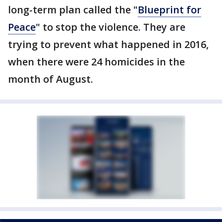
long-term plan called the "
Blueprint for
Peace
" to stop the violence. They are
trying to prevent what happened in 2016,
when there were 24 homicides in the
month of August.