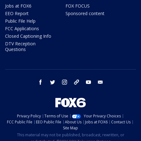
Jobs at FOX6
FOX FOCUS
EEO Report
Sponsored content
Public File Help
FCC Applications
Closed Captioning Info
DTV Reception
Questions
facebook
twitter
instagram
threads
youtube
email
Privacy Policy
Terms of Use
Your Privacy Choices
FCC Public File
EEO Public File
About Us
Jobs at FOX6
Contact Us
Site Map
This material may not be published, broadcast, rewritten, or