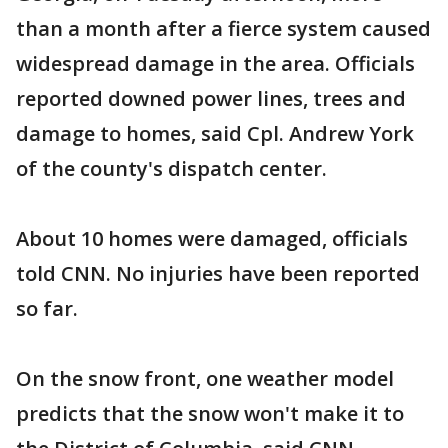
than a month after a fierce system caused
widespread damage in the area. Officials
reported downed power lines, trees and
damage to homes, said Cpl. Andrew York
of the county's dispatch center.
About 10 homes were damaged, officials
told CNN. No injuries have been reported
so far.
On the snow front, one weather model
predicts that the snow won't make it to