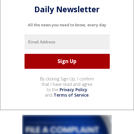
Daily Newsletter
All the news you need to know, every day
By clicking Sign Up, I confirm
that I have read and agree
to the
Privacy Policy
and
Terms of Service
.