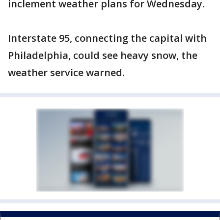
inclement weather plans for Wednesday.
Interstate 95, connecting the capital with
Philadelphia, could see heavy snow, the
weather service warned.