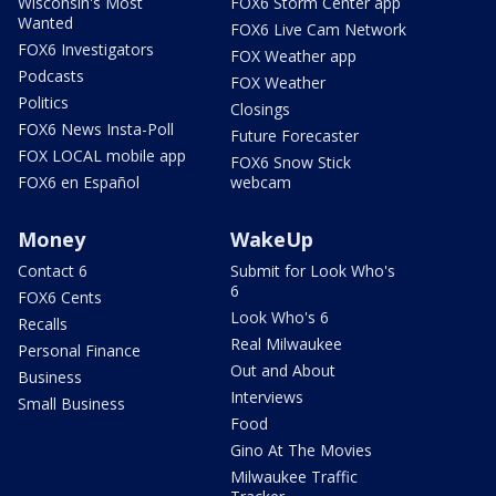
Wisconsin's Most
FOX6 Storm Center app
Wanted
FOX6 Live Cam Network
FOX6 Investigators
FOX Weather app
Podcasts
FOX Weather
Politics
Closings
FOX6 News Insta-Poll
Future Forecaster
FOX LOCAL mobile app
FOX6 Snow Stick
FOX6 en Español
webcam
Money
WakeUp
Contact 6
Submit for Look Who's
6
FOX6 Cents
Look Who's 6
Recalls
Real Milwaukee
Personal Finance
Out and About
Business
Interviews
Small Business
Food
Gino At The Movies
Milwaukee Traffic