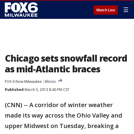
☰
Watch Live
Chicago sets snowfall record
as mid-Atlantic braces
FOX 6 Now Milwaukee
Illinois
Published
March 5, 2013 8:40 PM CST
(CNN) -- A corridor of winter weather
made its way across the Ohio Valley and
upper Midwest on Tuesday, breaking a