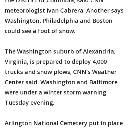
the District of Columbia, said CNN
meteorologist Ivan Cabrera. Another says
Washington, Philadelphia and Boston
could see a foot of snow.
The Washington suburb of Alexandria,
Virginia, is prepared to deploy 4,000
trucks and snow plows, CNN's Weather
Center said. Washington and Baltimore
were under a winter storm warning
Tuesday evening.
Arlington National Cemetery put in place