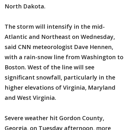
North Dakota.
The storm will intensify in the mid-
Atlantic and Northeast on Wednesday,
said CNN meteorologist Dave Hennen,
with a rain-snow line from Washington to
Boston. West of the line will see
significant snowfall, particularly in the
higher elevations of Virginia, Maryland
and West Virginia.
Severe weather hit Gordon County,
Georgia, on Tuesday afternoon, more