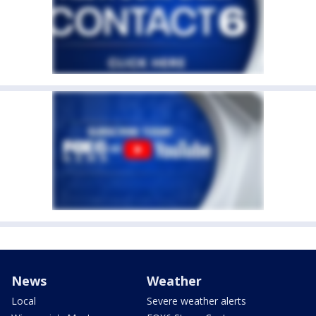
News
Weather
Local
Severe weather alerts