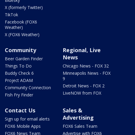
Bluesky
X (formerly Twitter)
TikTok
Facebook (FOX6
Weather)
X (FOX6 Weather)
Community
Regional, Live
News
Beer Garden Finder
Things To Do
Chicago News - FOX 32
Buddy Check 6
Minneapolis News - FOX
9
Project ADAM
Detroit News - FOX 2
Community Connection
LiveNOW from FOX
Fish Fry Finder
Contact Us
Sales &
Advertising
Sign up for email alerts
FOX6 Mobile Apps
FOX6 Sales Team
FOX6 News Team
Advertise with FOX6