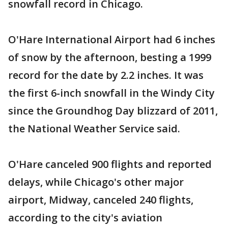
snowfall record in Chicago.
O'Hare International Airport had 6 inches
of snow by the afternoon, besting a 1999
record for the date by 2.2 inches. It was
the first 6-inch snowfall in the Windy City
since the Groundhog Day blizzard of 2011,
the National Weather Service said.
O'Hare canceled 900 flights and reported
delays, while Chicago's other major
airport, Midway, canceled 240 flights,
according to the city's aviation