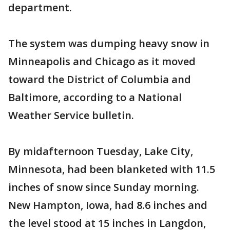
department.
The system was dumping heavy snow in
Minneapolis and Chicago as it moved
toward the District of Columbia and
Baltimore, according to a National
Weather Service bulletin.
By midafternoon Tuesday, Lake City,
Minnesota, had been blanketed with 11.5
inches of snow since Sunday morning.
New Hampton, Iowa, had 8.6 inches and
the level stood at 15 inches in Langdon,