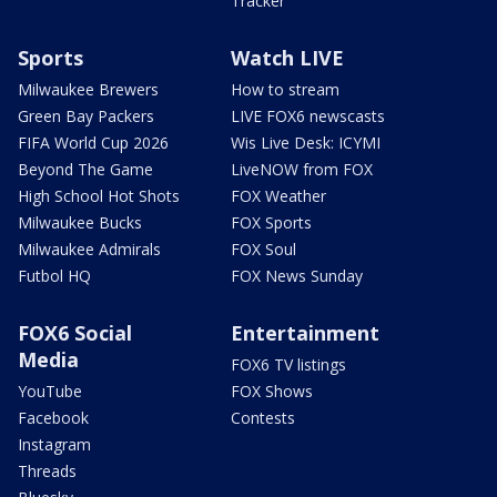
Tracker
Sports
Watch LIVE
Milwaukee Brewers
How to stream
Green Bay Packers
LIVE FOX6 newscasts
FIFA World Cup 2026
Wis Live Desk: ICYMI
Beyond The Game
LiveNOW from FOX
High School Hot Shots
FOX Weather
Milwaukee Bucks
FOX Sports
Milwaukee Admirals
FOX Soul
Futbol HQ
FOX News Sunday
FOX6 Social
Entertainment
Media
FOX6 TV listings
YouTube
FOX Shows
Facebook
Contests
Instagram
Threads