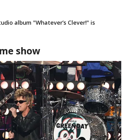
tudio album "Whatever’s Clever!" is
ame show