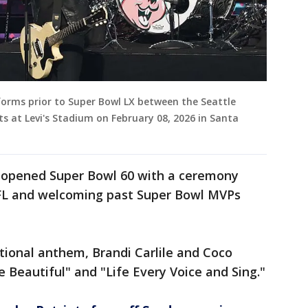
forms prior to Super Bowl LX between the Seattle
 at Levi's Stadium on February 08, 2026 in Santa
 opened Super Bowl 60 with a ceremony
NFL and welcoming past Super Bowl MVPs
ational anthem, Brandi Carlile and Coco
 Beautiful" and "Life Every Voice and Sing."