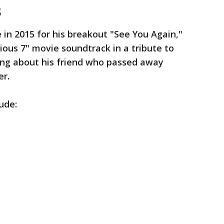
s
 in 2015 for his breakout "See You Again,"
ious 7" movie soundtrack in a tribute to
ong about his friend who passed away
er.
lude: