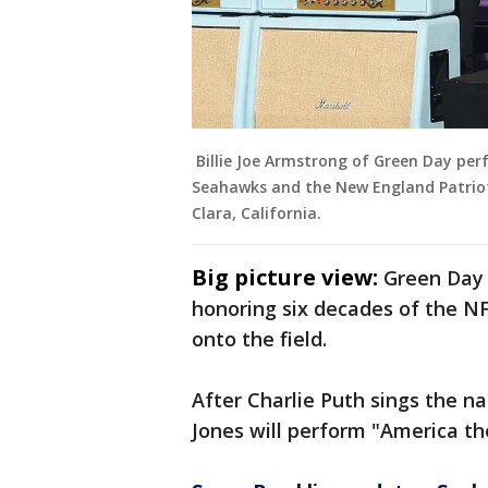
Billie Joe Armstrong of Green Day per
Seahawks and the New England Patriots
Clara, California.
Big picture view:
Green Day
honoring six decades of the 
onto the field.
After Charlie Puth sings the n
Jones will perform "America the