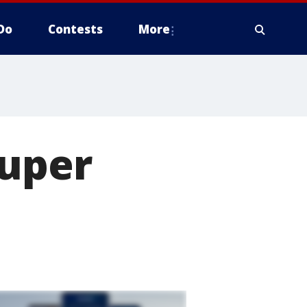
Do
Contests
More
Super