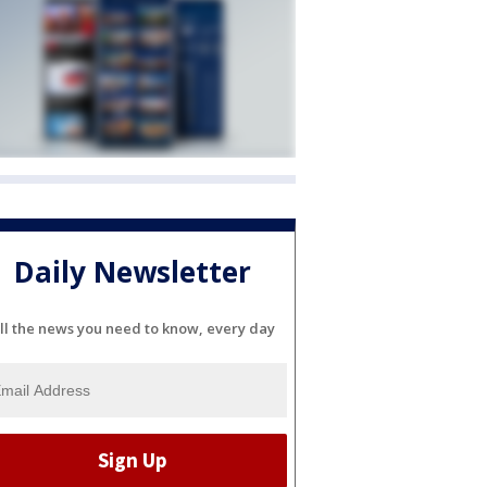
Daily Newsletter
ll the news you need to know, every day