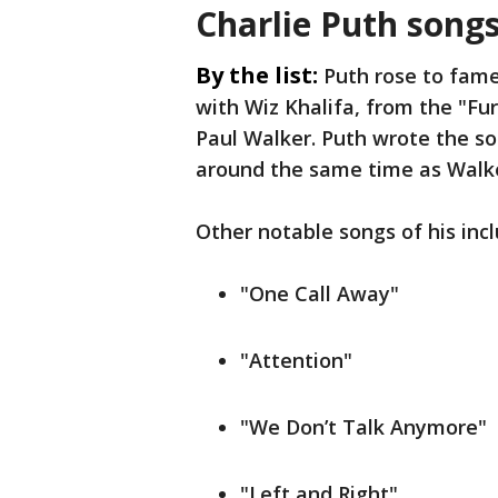
Charlie Puth song
By the list:
Puth rose to fame
with Wiz Khalifa, from the "Fur
Paul Walker. Puth wrote the s
around the same time as Walk
Other notable songs of his inc
"One Call Away"
"Attention"
"We Don’t Talk Anymore"
"Left and Right"