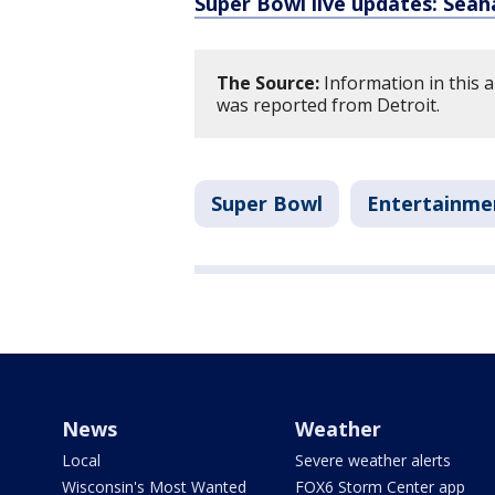
Super Bowl live updates: Seah
The Source:
Information in this a
was reported from Detroit.
Super Bowl
Entertainme
News
Weather
Local
Severe weather alerts
Wisconsin's Most Wanted
FOX6 Storm Center app