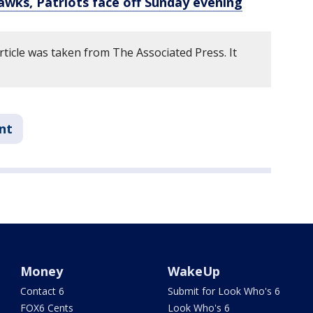
awks, Patriots face off Sunday evening
rticle was taken from The Associated Press. It
nt
Money
WakeUp
Contact 6
Submit for Look Who's 6
FOX6 Cents
Look Who's 6