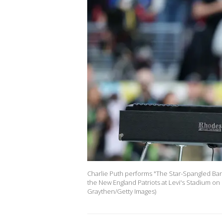
Charlie Puth performs "The Star-Spangled Ba
the New England Patriots at Levi's Stadium on F
Graythen/Getty Images)