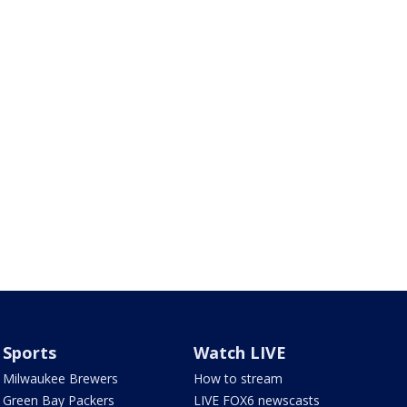
Sports
Watch LIVE
Milwaukee Brewers
How to stream
Green Bay Packers
LIVE FOX6 newscasts