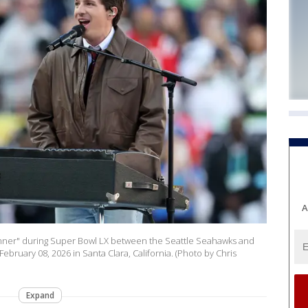
A
nner" during Super Bowl LX between the Seattle Seahawks and
ebruary 08, 2026 in Santa Clara, California. (Photo by Chris
Expand