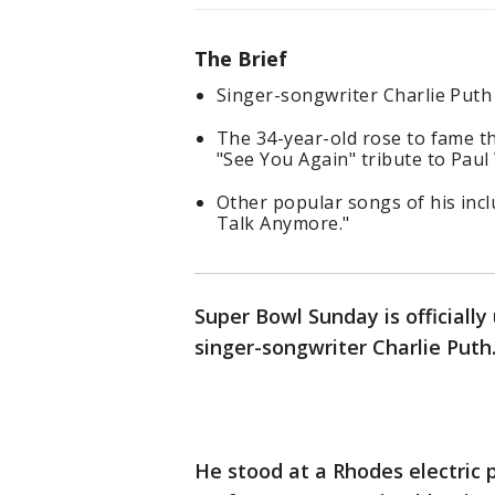
The Brief
Singer-songwriter Charlie Puth
The 34-year-old rose to fame t
"See You Again" tribute to Paul
Other popular songs of his incl
Talk Anymore."
Super Bowl Sunday is officiall
singer-songwriter Charlie Puth
He stood at a Rhodes electric 