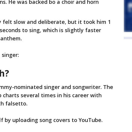
ns. He was backed bo a choir and horn
y felt slow and deliberate, but it took him 1
seconds to sing, which is slightly faster
 anthem.
 singer:
th?
rammy-nominated singer and songwriter. The
 charts several times in his career with
h falsetto.
f by uploading song covers to YouTube.