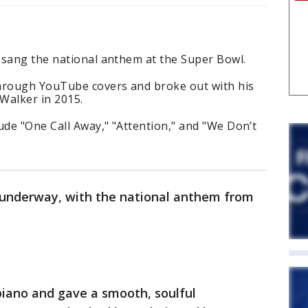
 sang the national anthem at the Super Bowl.
hrough YouTube covers and broke out with his
 Walker in 2015.
ude "One Call Away," "Attention," and "We Don’t
y underway, with the national anthem from
.
piano and gave a smooth, soulful