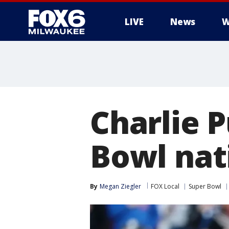
LIVE
News
W
Charlie 
Bowl nat
By
Megan Ziegler
FOX Local
Super Bowl