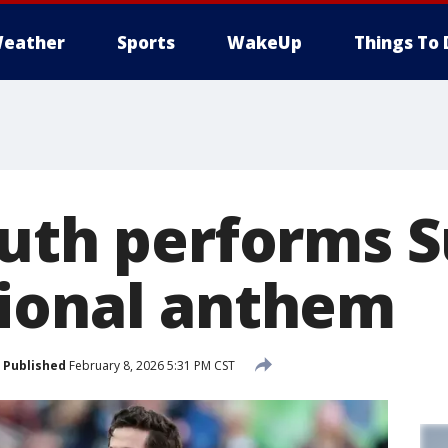
eather
Sports
WakeUp
Things To 
Puth performs 
ional anthem
Published
February 8, 2026 5:31 PM CST