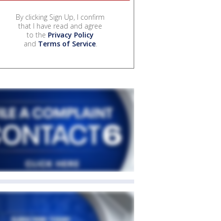
By clicking Sign Up, I confirm
that I have read and agree
to the
Privacy Policy
and
Terms of Service
.