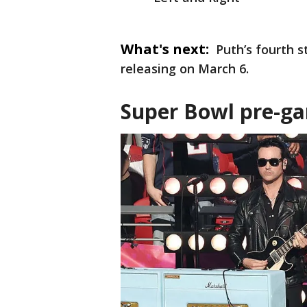
What's next:
Puth’s fourth s
releasing on March 6.
Super Bowl pre-g