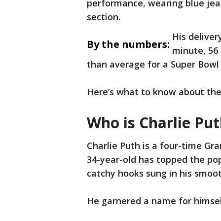
performance, wearing blue jea
section.
His deliver
By the numbers:
minute, 56 
than average for a Super Bowl
Here’s what to know about the
Who is Charlie Pu
Charlie Puth is a four-time G
34-year-old has topped the pop
catchy hooks sung in his smoot
He garnered a name for himsel