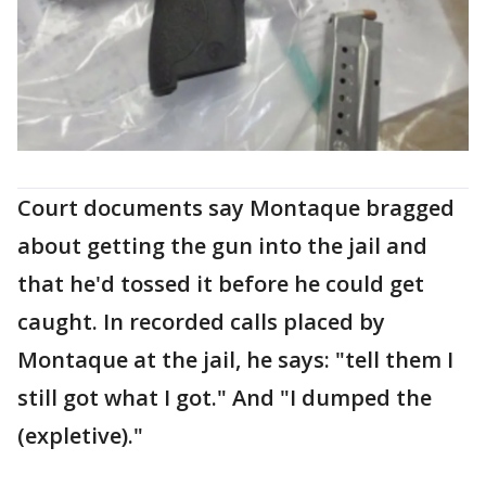
Court documents say Montaque bragged
about getting the gun into the jail and
that he'd tossed it before he could get
caught. In recorded calls placed by
Montaque at the jail, he says: "tell them I
still got what I got." And "I dumped the
(expletive)."