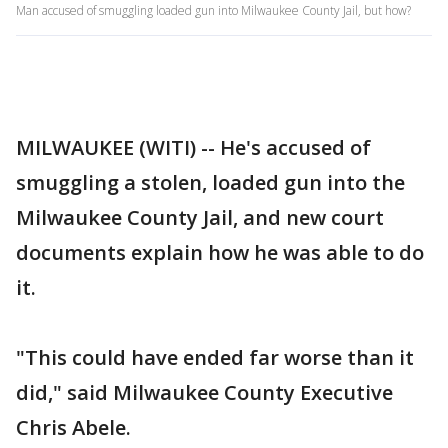
Man accused of smuggling loaded gun into Milwaukee County Jail, but how?
MILWAUKEE (WITI) -- He's accused of
smuggling a stolen, loaded gun into the
Milwaukee County Jail, and new court
documents explain how he was able to do
it.
"This could have ended far worse than it
did," said Milwaukee County Executive
Chris Abele.