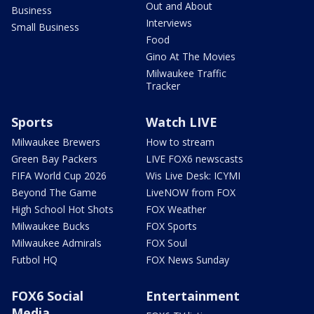
Out and About
Business
Interviews
Small Business
Food
Gino At The Movies
Milwaukee Traffic
Tracker
Sports
Watch LIVE
Milwaukee Brewers
How to stream
Green Bay Packers
LIVE FOX6 newscasts
FIFA World Cup 2026
Wis Live Desk: ICYMI
Beyond The Game
LiveNOW from FOX
High School Hot Shots
FOX Weather
Milwaukee Bucks
FOX Sports
Milwaukee Admirals
FOX Soul
Futbol HQ
FOX News Sunday
FOX6 Social
Entertainment
Media