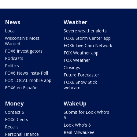
News
Weather
Local
Severe weather alerts
Wisconsin's Most
FOX6 Storm Center app
Wanted
FOX6 Live Cam Network
FOX6 Investigators
FOX Weather app
Podcasts
FOX Weather
Politics
Closings
FOX6 News Insta-Poll
Future Forecaster
FOX LOCAL mobile app
FOX6 Snow Stick
FOX6 en Español
webcam
Money
WakeUp
Contact 6
Submit for Look Who's
6
FOX6 Cents
Look Who's 6
Recalls
Real Milwaukee
Personal Finance