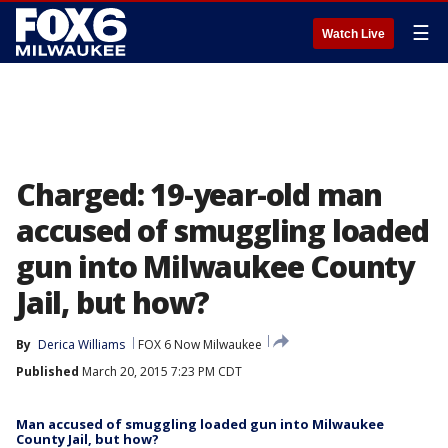
☰
Watch Live
Charged: 19-year-old man
accused of smuggling loaded
gun into Milwaukee County
Jail, but how?
By
Derica Williams
FOX 6 Now Milwaukee
Published
March 20, 2015 7:23 PM CDT
Man accused of smuggling loaded gun into Milwaukee
County Jail, but how?