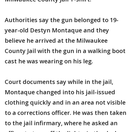
Authorities say the gun belonged to 19-
year-old Destyn Montaque and they
believe he arrived at the Milwaukee
County Jail with the gun in a walking boot
cast he was wearing on his leg.
Court documents say while in the jail,
Montaque changed into his jail-issued
clothing quickly and in an area not visible
to a corrections officer. He was then taken
to the jail infirmary, where he asked an