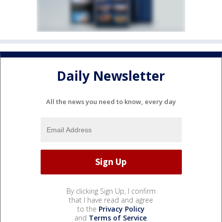
Daily Newsletter
All the news you need to know, every day
By clicking Sign Up, I confirm
that I have read and agree
to the
Privacy Policy
and
Terms of Service
.