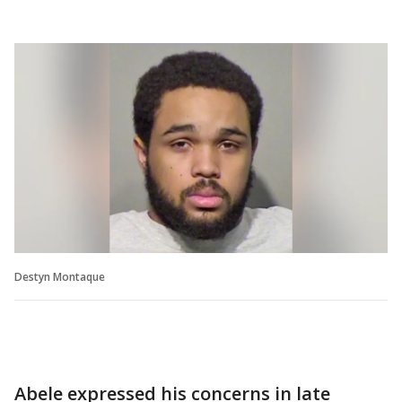
Destyn Montaque
Abele expressed his concerns in late