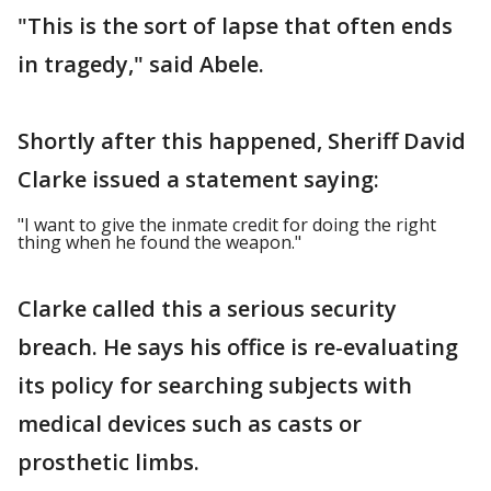
"This is the sort of lapse that often ends
in tragedy," said Abele.
Shortly after this happened, Sheriff David
Clarke issued a statement saying:
"I want to give the inmate credit for doing the right
thing when he found the weapon."
Clarke called this a serious security
breach. He says his office is re-evaluating
its policy for searching subjects with
medical devices such as casts or
prosthetic limbs.