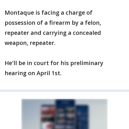
Montaque is facing a charge of
possession of a firearm by a felon,
repeater and carrying a concealed
weapon, repeater.
He'll be in court for his preliminary
hearing on April 1st.