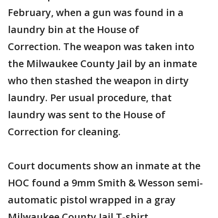
February, when a gun was found in a
laundry bin at the House of
Correction. The weapon was taken into
the Milwaukee County Jail by an inmate
who then stashed the weapon in dirty
laundry. Per usual procedure, that
laundry was sent to the House of
Correction for cleaning.
Court documents show an inmate at the
HOC found a 9mm Smith & Wesson semi-
automatic pistol wrapped in a gray
Milwaukee County Jail T-shirt.