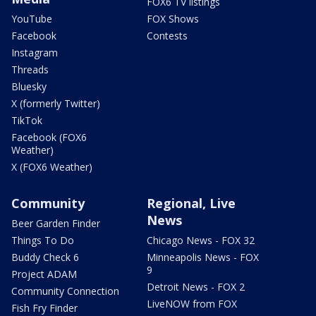
FOX6 TV listings
YouTube
FOX Shows
Facebook
Contests
Instagram
Threads
Bluesky
X (formerly Twitter)
TikTok
Facebook (FOX6
Weather)
X (FOX6 Weather)
Community
Regional, Live
News
Beer Garden Finder
Things To Do
Chicago News - FOX 32
Buddy Check 6
Minneapolis News - FOX
9
Project ADAM
Detroit News - FOX 2
Community Connection
LiveNOW from FOX
Fish Fry Finder