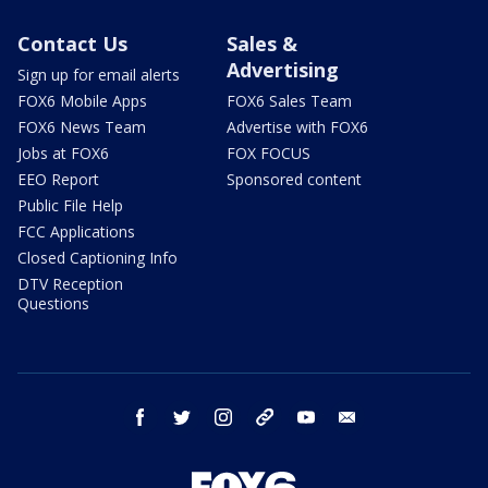
Contact Us
Sales &
Advertising
Sign up for email alerts
FOX6 Mobile Apps
FOX6 Sales Team
FOX6 News Team
Advertise with FOX6
Jobs at FOX6
FOX FOCUS
EEO Report
Sponsored content
Public File Help
FCC Applications
Closed Captioning Info
DTV Reception
Questions
facebook
twitter
instagram
threads
youtube
email