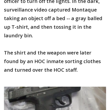
officer to turn off the lights. In the dark,
surveillance video captured Montaque
taking an object off a bed -- a gray balled
up T-shirt, and then tossing it in the
laundry bin.
The shirt and the weapon were later
found by an HOC inmate sorting clothes
and turned over the HOC staff.