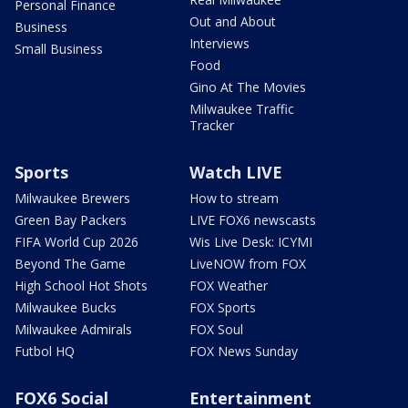
Personal Finance
Out and About
Business
Interviews
Small Business
Food
Gino At The Movies
Milwaukee Traffic
Tracker
Sports
Watch LIVE
Milwaukee Brewers
How to stream
Green Bay Packers
LIVE FOX6 newscasts
FIFA World Cup 2026
Wis Live Desk: ICYMI
Beyond The Game
LiveNOW from FOX
High School Hot Shots
FOX Weather
Milwaukee Bucks
FOX Sports
Milwaukee Admirals
FOX Soul
Futbol HQ
FOX News Sunday
FOX6 Social
Entertainment