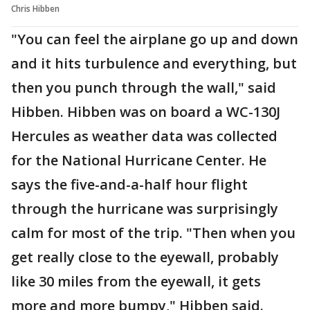
Chris Hibben
"You can feel the airplane go up and down
and it hits turbulence and everything, but
then you punch through the wall," said
Hibben. Hibben was on board a WC-130J
Hercules as weather data was collected
for the National Hurricane Center. He
says the five-and-a-half hour flight
through the hurricane was surprisingly
calm for most of the trip. "Then when you
get really close to the eyewall, probably
like 30 miles from the eyewall, it gets
more and more bumpy," Hibben said.