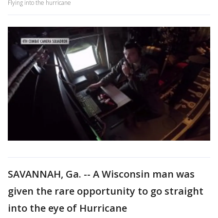
Flying into the hurricane
SAVANNAH, Ga. -- A Wisconsin man was
given the rare opportunity to go straight
into the eye of Hurricane