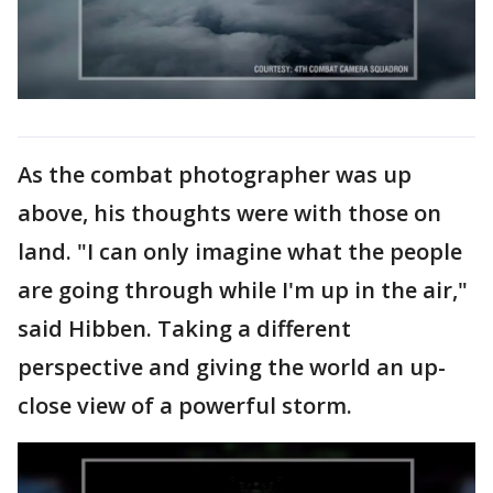
As the combat photographer was up
above, his thoughts were with those on
land. "I can only imagine what the people
are going through while I'm up in the air,"
said Hibben. Taking a different
perspective and giving the world an up-
close view of a powerful storm.