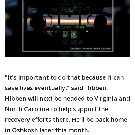
"It's important to do that because it can
save lives eventually," said Hibben.
HIbben will next be headed to Virginia and
North Carolina to help support the
recovery efforts there. He'll be back home
in Oshkosh later this month.