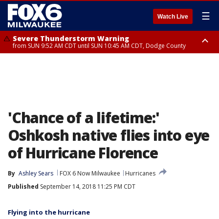
☰
Watch Live
Severe Thunderstorm Warning
from SUN 9:52 AM CDT until SUN 10:45 AM CDT, Dodge County
Severe Thunderstorm Watch
from SUN 9:48 AM CDT until SUN 2:00 PM CDT, Fond Du Lac County,
Racine County, Kenosha County, Waukesha County, Washington County,
Dodge County, Walworth County, Jefferson County, Sheboygan County,
Ozaukee County, Milwaukee County
'Chance of a lifetime:'
Oshkosh native flies into eye
of Hurricane Florence
By
Ashley Sears
FOX 6 Now Milwaukee
Hurricanes
Published
September 14, 2018 11:25 PM CDT
Flying into the hurricane