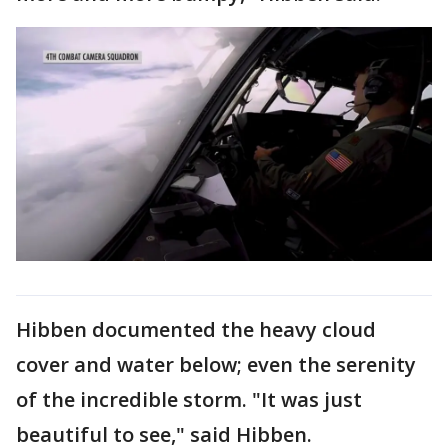
Hibben documented the heavy cloud
cover and water below; even the serenity
of the incredible storm. "It was just
beautiful to see," said Hibben.