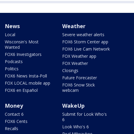
News
Weather
Local
Severe weather alerts
Wisconsin's Most
FOX6 Storm Center app
Wanted
FOX6 Live Cam Network
FOX6 Investigators
FOX Weather app
Podcasts
FOX Weather
Politics
Closings
FOX6 News Insta-Poll
Future Forecaster
FOX LOCAL mobile app
FOX6 Snow Stick
FOX6 en Español
webcam
Money
WakeUp
Contact 6
Submit for Look Who's
6
FOX6 Cents
Look Who's 6
Recalls
Real Milwaukee