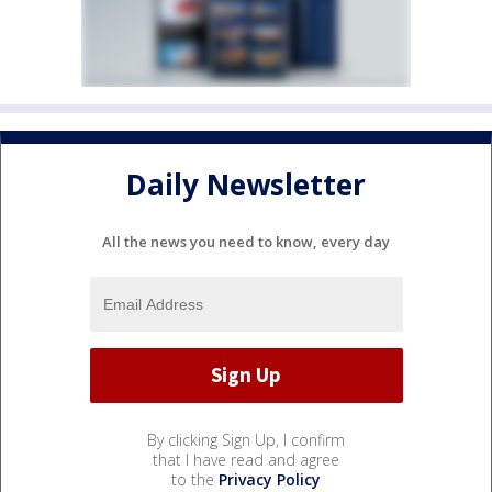
Daily Newsletter
All the news you need to know, every day
By clicking Sign Up, I confirm
that I have read and agree
to the
Privacy Policy