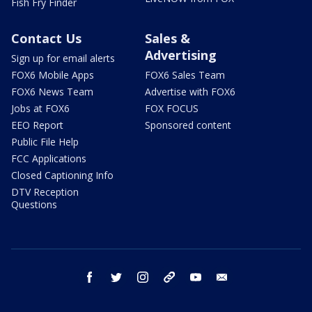
Fish Fry Finder
Contact Us
Sales &
Advertising
Sign up for email alerts
FOX6 Mobile Apps
FOX6 Sales Team
FOX6 News Team
Advertise with FOX6
Jobs at FOX6
FOX FOCUS
EEO Report
Sponsored content
Public File Help
FCC Applications
Closed Captioning Info
DTV Reception
Questions
facebook
twitter
instagram
threads
youtube
email