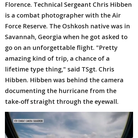
Florence. Technical Sergeant Chris Hibben
is a combat photographer with the Air
Force Reserve. The Oshkosh native was in
Savannah, Georgia when he got asked to
go on an unforgettable flight. "Pretty
amazing kind of trip, a chance of a
lifetime type thing," said TSgt. Chris
Hibben. Hibben was behind the camera
documenting the hurricane from the
take-off straight through the eyewall.