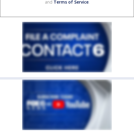
and
Terms of Service
.