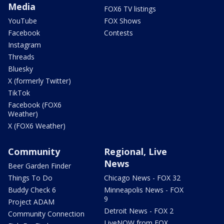
Media
FOX6 TV listings
YouTube
FOX Shows
Facebook
Contests
Instagram
Threads
Bluesky
X (formerly Twitter)
TikTok
Facebook (FOX6
Weather)
X (FOX6 Weather)
Community
Regional, Live
News
Beer Garden Finder
Things To Do
Chicago News - FOX 32
Buddy Check 6
Minneapolis News - FOX
9
Project ADAM
Detroit News - FOX 2
Community Connection
LiveNOW from FOX