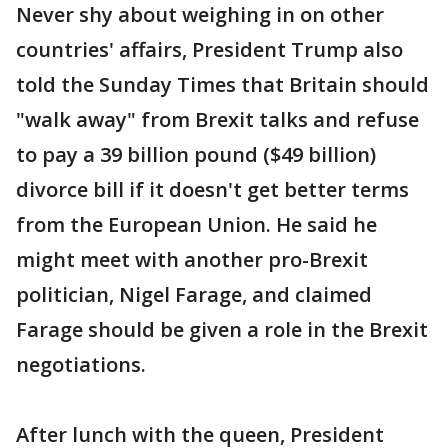
Never shy about weighing in on other
countries' affairs, President Trump also
told the Sunday Times that Britain should
"walk away" from Brexit talks and refuse
to pay a 39 billion pound ($49 billion)
divorce bill if it doesn't get better terms
from the European Union. He said he
might meet with another pro-Brexit
politician, Nigel Farage, and claimed
Farage should be given a role in the Brexit
negotiations.
After lunch with the queen, President