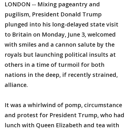
LONDON -- Mixing pageantry and
pugilism, President Donald Trump
plunged into his long-delayed state visit
to Britain on Monday, June 3, welcomed
with smiles and a cannon salute by the
royals but launching political insults at
others in a time of turmoil for both
nations in the deep, if recently strained,
alliance.
It was a whirlwind of pomp, circumstance
and protest for President Trump, who had
lunch with Queen Elizabeth and tea with