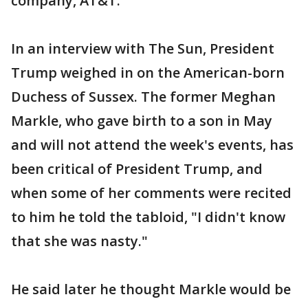
company, AT&T.
In an interview with The Sun, President
Trump weighed in on the American-born
Duchess of Sussex. The former Meghan
Markle, who gave birth to a son in May
and will not attend the week's events, has
been critical of President Trump, and
when some of her comments were recited
to him he told the tabloid, "I didn't know
that she was nasty."
He said later he thought Markle would be