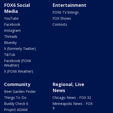
FOX6 Social
Entertainment
Media
FOX6 TV listings
YouTube
FOX Shows
Facebook
Contests
Instagram
Threads
Bluesky
X (formerly Twitter)
TikTok
Facebook (FOX6
Weather)
X (FOX6 Weather)
Community
Regional, Live
News
Beer Garden Finder
Things To Do
Chicago News - FOX 32
Buddy Check 6
Minneapolis News - FOX
9
Project ADAM