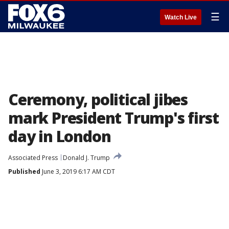
☰
Watch Live
Ceremony, political jibes
mark President Trump's first
day in London
Associated Press
Donald J. Trump
Published
June 3, 2019 6:17 AM CDT