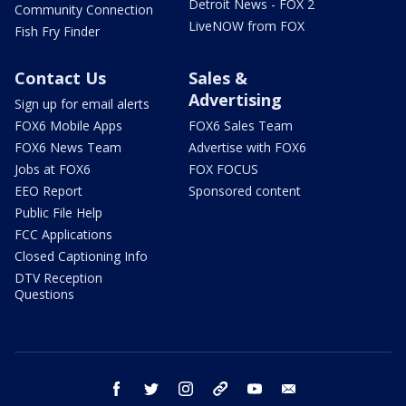
Detroit News - FOX 2
Community Connection
LiveNOW from FOX
Fish Fry Finder
Contact Us
Sales &
Advertising
Sign up for email alerts
FOX6 Mobile Apps
FOX6 Sales Team
FOX6 News Team
Advertise with FOX6
Jobs at FOX6
FOX FOCUS
EEO Report
Sponsored content
Public File Help
FCC Applications
Closed Captioning Info
DTV Reception
Questions
facebook
twitter
instagram
threads
youtube
email