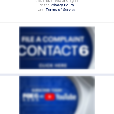
that I have read and agree
to the
Privacy Policy
and
Terms of Service
.