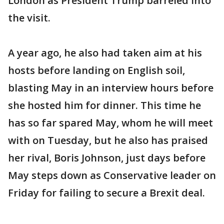
London as President Trump barreled into
the visit.
A year ago, he also had taken aim at his
hosts before landing on English soil,
blasting May in an interview hours before
she hosted him for dinner. This time he
has so far spared May, whom he will meet
with on Tuesday, but he also has praised
her rival, Boris Johnson, just days before
May steps down as Conservative leader on
Friday for failing to secure a Brexit deal.