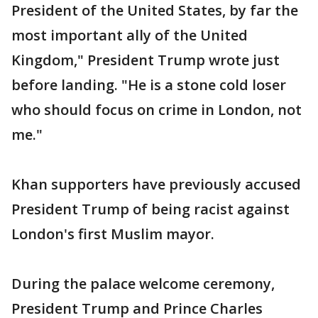
President of the United States, by far the
most important ally of the United
Kingdom," President Trump wrote just
before landing. "He is a stone cold loser
who should focus on crime in London, not
me."
Khan supporters have previously accused
President Trump of being racist against
London's first Muslim mayor.
During the palace welcome ceremony,
President Trump and Prince Charles