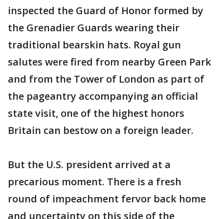
inspected the Guard of Honor formed by
the Grenadier Guards wearing their
traditional bearskin hats. Royal gun
salutes were fired from nearby Green Park
and from the Tower of London as part of
the pageantry accompanying an official
state visit, one of the highest honors
Britain can bestow on a foreign leader.
But the U.S. president arrived at a
precarious moment. There is a fresh
round of impeachment fervor back home
and uncertainty on this side of the