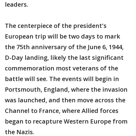
leaders.
The centerpiece of the president's
European trip will be two days to mark
the 75th anniversary of the June 6, 1944,
D-Day landing, likely the last significant
commemoration most veterans of the
battle will see. The events will begin in
Portsmouth, England, where the invasion
was launched, and then move across the
Channel to France, where Allied forces
began to recapture Western Europe from
the Nazis.