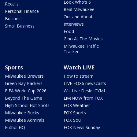
Look Who's 6
Recalls
Real Milwaukee
Personal Finance
Out and About
Business
Interviews
Small Business
Food
Gino At The Movies
Milwaukee Traffic
Tracker
Sports
Watch LIVE
Milwaukee Brewers
How to stream
Green Bay Packers
LIVE FOX6 newscasts
FIFA World Cup 2026
Wis Live Desk: ICYMI
Beyond The Game
LiveNOW from FOX
High School Hot Shots
FOX Weather
Milwaukee Bucks
FOX Sports
Milwaukee Admirals
FOX Soul
Futbol HQ
FOX News Sunday