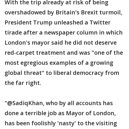
With the trip already at risk of being
overshadowed by Britain's Brexit turmoil,
President Trump unleashed a Twitter
tirade after a newspaper column in which
London's mayor said he did not deserve
red-carpet treatment and was "one of the
most egregious examples of a growing
global threat" to liberal democracy from
the far right.
"@SadiqKhan, who by all accounts has
done a terrible job as Mayor of London,
has been foolishly 'nasty' to the visiting