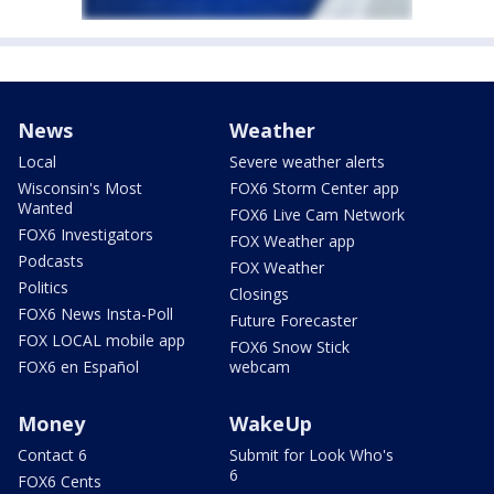
News
Weather
Local
Severe weather alerts
Wisconsin's Most
FOX6 Storm Center app
Wanted
FOX6 Live Cam Network
FOX6 Investigators
FOX Weather app
Podcasts
FOX Weather
Politics
Closings
FOX6 News Insta-Poll
Future Forecaster
FOX LOCAL mobile app
FOX6 Snow Stick
FOX6 en Español
webcam
Money
WakeUp
Contact 6
Submit for Look Who's
6
FOX6 Cents