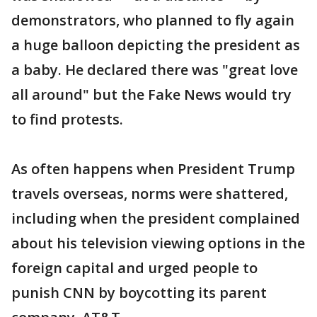
demonstrators, who planned to fly again
a huge balloon depicting the president as
a baby. He declared there was "great love
all around" but the Fake News would try
to find protests.
As often happens when President Trump
travels overseas, norms were shattered,
including when the president complained
about his television viewing options in the
foreign capital and urged people to
punish CNN by boycotting its parent