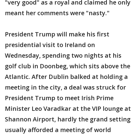
"very good" as a royal and claimed he only
meant her comments were "nasty."
President Trump will make his first
presidential visit to Ireland on
Wednesday, spending two nights at his
golf club in Doonbeg, which sits above the
Atlantic. After Dublin balked at holding a
meeting in the city, a deal was struck for
President Trump to meet Irish Prime
Minister Leo Varadkar at the VIP lounge at
Shannon Airport, hardly the grand setting
usually afforded a meeting of world