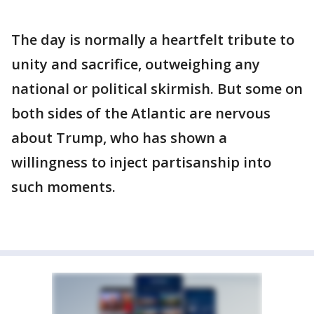
The day is normally a heartfelt tribute to
unity and sacrifice, outweighing any
national or political skirmish. But some on
both sides of the Atlantic are nervous
about Trump, who has shown a
willingness to inject partisanship into
such moments.