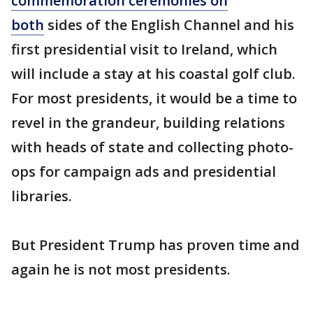
commemoration ceremonies on
both
sides of the English Channel and his
first presidential visit to Ireland, which
will include a stay at his coastal golf club.
For most presidents, it would be a time to
revel in the grandeur, building relations
with heads of state and collecting photo-
ops for campaign ads and presidential
libraries.
But President Trump has proven time and
again he is not most presidents.