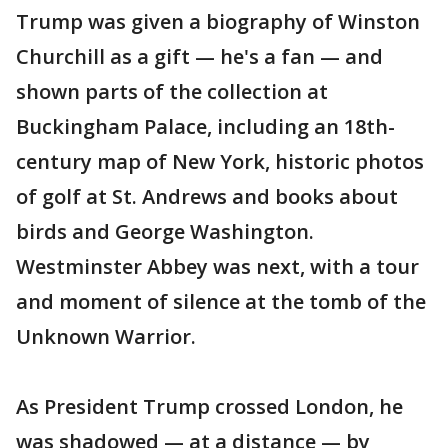
Trump was given a biography of Winston
Churchill as a gift — he's a fan — and
shown parts of the collection at
Buckingham Palace, including an 18th-
century map of New York, historic photos
of golf at St. Andrews and books about
birds and George Washington.
Westminster Abbey was next, with a tour
and moment of silence at the tomb of the
Unknown Warrior.
As President Trump crossed London, he
was shadowed — at a distance — by