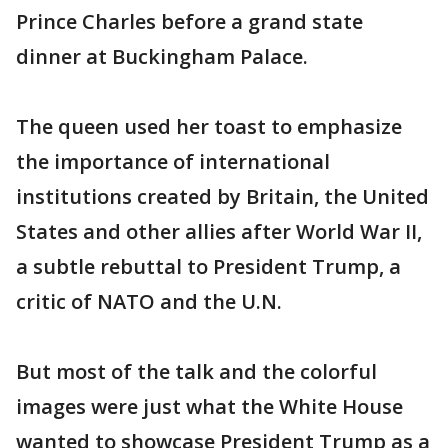
Prince Charles before a grand state
dinner at Buckingham Palace.
The queen used her toast to emphasize
the importance of international
institutions created by Britain, the United
States and other allies after World War II,
a subtle rebuttal to President Trump, a
critic of NATO and the U.N.
But most of the talk and the colorful
images were just what the White House
wanted to showcase President Trump as a