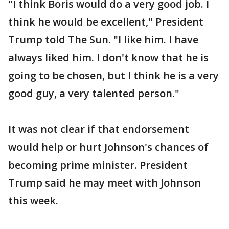
"I think Boris would do a very good job. I
think he would be excellent," President
Trump told The Sun. "I like him. I have
always liked him. I don't know that he is
going to be chosen, but I think he is a very
good guy, a very talented person."
It was not clear if that endorsement
would help or hurt Johnson's chances of
becoming prime minister. President
Trump said he may meet with Johnson
this week.