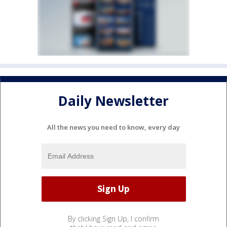
Daily Newsletter
All the news you need to know, every day
By clicking Sign Up, I confirm