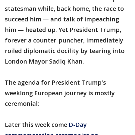
statesman while, back home, the race to
succeed him — and talk of impeaching
him — heated up. Yet President Trump,
forever a counter-puncher, immediately
roiled diplomatic docility by tearing into
London Mayor Sadiq Khan.
The agenda for President Trump's
weeklong European journey is mostly
ceremonial:
Later this week come
D-Day