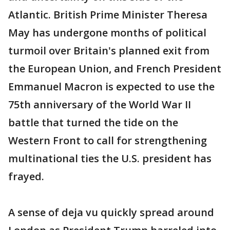
Atlantic. British Prime Minister Theresa
May has undergone months of political
turmoil over Britain's planned exit from
the European Union, and French President
Emmanuel Macron is expected to use the
75th anniversary of the World War II
battle that turned the tide on the
Western Front to call for strengthening
multinational ties the U.S. president has
frayed.
A sense of deja vu quickly spread around