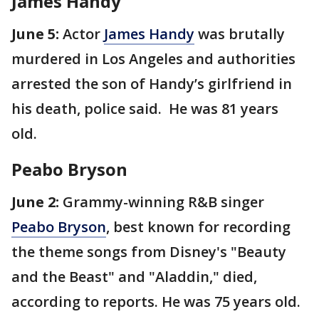
James Handy
June 5:
Actor
James Handy
was brutally
murdered in Los Angeles and authorities
arrested the son of Handy’s girlfriend in
his death, police said. He was 81 years
old.
Peabo Bryson
June 2:
Grammy-winning R&B singer
Peabo Bryson
, best known for recording
the theme songs from Disney's "Beauty
and the Beast" and "Aladdin," died,
according to reports. He was 75 years old.