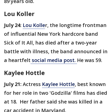
89 years old.
Lou Koller
July 24
:
Lou Kolle
r, the longtime frontman
of influential New York hardcore band
Sick of It All, has died after a two-year
battle with illness, the band announced in
a heartfelt
social media post.
He was 59.
Kaylee Hottle
July 21:
Actress
Kaylee Hottle
, best known
for her role in two 'Godzilla' films has died
at 18. Her father said she was killed in a
car accident in Maryland.