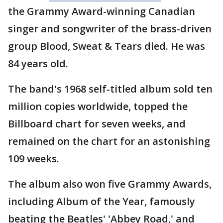
the Grammy Award-winning Canadian
singer and songwriter of the brass-driven
group Blood, Sweat & Tears died. He was
84 years old.
The band's 1968 self-titled album sold ten
million copies worldwide, topped the
Billboard chart for seven weeks, and
remained on the chart for an astonishing
109 weeks.
The album also won five Grammy Awards,
including Album of the Year, famously
beating the Beatles' 'Abbey Road,' and