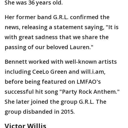
She was 36 years old.
Her former band G.R.L. confirmed the
news, releasing a statement saying, "It is
with great sadness that we share the
passing of our beloved Lauren."
Bennett worked with well-known artists
including CeeLo Green and will.i.am,
before being featured on LMFAO's
successful hit song "Party Rock Anthem."
She later joined the group G.R.L. The
group disbanded in 2015.
Victor Willis