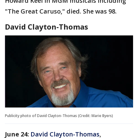
Howard Keel in MGM musicals including
"The Great Caruso," died. She was 98.
David Clayton-Thomas
Publicity photo of David Clayton-Thomas (Credit: Marie Byers)
June 24:
David Clayton-Thomas
,