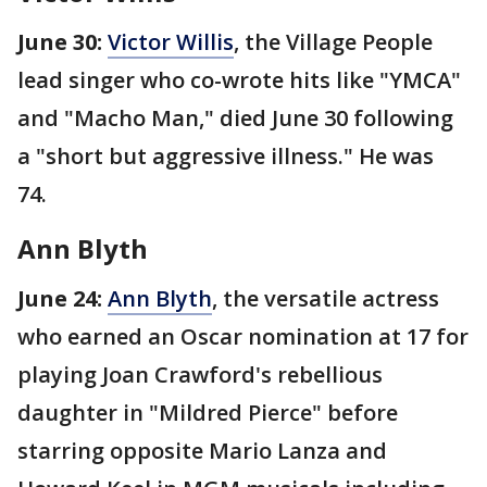
June 30:
Victor Willis
, the Village People
lead singer who co-wrote hits like "YMCA"
and "Macho Man," died June 30 following
a "short but aggressive illness." He was
74.
Ann Blyth
June 24:
Ann Blyth
, the versatile actress
who earned an Oscar nomination at 17 for
playing Joan Crawford's rebellious
daughter in "Mildred Pierce" before
starring opposite Mario Lanza and