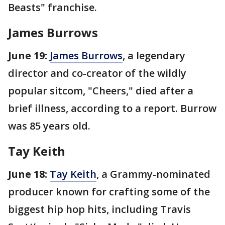
Beasts" franchise.
James Burrows
June 19:
James Burrows
, a legendary
director and co-creator of the wildly
popular sitcom, "Cheers," died after a
brief illness, according to a report. Burrow
was 85 years old.
Tay Keith
June 18:
Tay Keith
, a Grammy-nominated
producer known for crafting some of the
biggest hip hop hits, including Travis