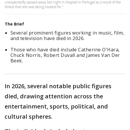
unexpectedly passed away last night in hospital in Portugal as a result of the
illness that she was being treated for."
The Brief
Several prominent figures working in music, film,
and television have died in 2026.
Those who have died include Catherine O'Hara,
Chuck Norris, Robert Duvall and James Van Der
Beek.
In 2026, several notable public figures
died, drawing attention across the
entertainment, sports, political, and
cultural spheres.