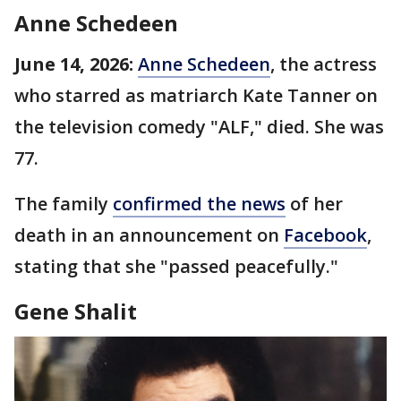
Anne Schedeen
June 14, 2026:
Anne Schedeen
, the actress
who starred as matriarch Kate Tanner on
the television comedy "ALF," died. She was
77.
The family
confirmed the news
of her
death in an announcement on
Facebook
,
stating that she "passed peacefully."
Gene Shalit