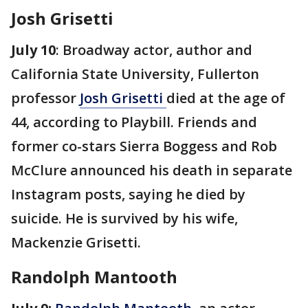
Josh Grisetti
July 10
: Broadway actor, author and
California State University, Fullerton
professor
Josh Grisetti
died at the age of
44, according to Playbill. Friends and
former co-stars Sierra Boggess and Rob
McClure announced his death in separate
Instagram posts, saying he died by
suicide. He is survived by his wife,
Mackenzie Grisetti.
Randolph Mantooth