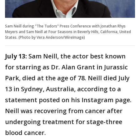
Sam Neill during "The Tudors" Press Conference with Jonathan Rhys
Meyers and Sam Neill at Four Seasons in Beverly Hills, California, United
States. (Photo by Vera Anderson/WireImage)
July 13:
Sam Neill, the actor best known
for starring as Dr. Alan Grant in Jurassic
Park, died at the age of 78. Neill died July
13 in Sydney, Australia, according to a
statement posted on his Instagram page.
Neill was recovering from cancer after
undergoing treatment for stage-three
blood cancer.