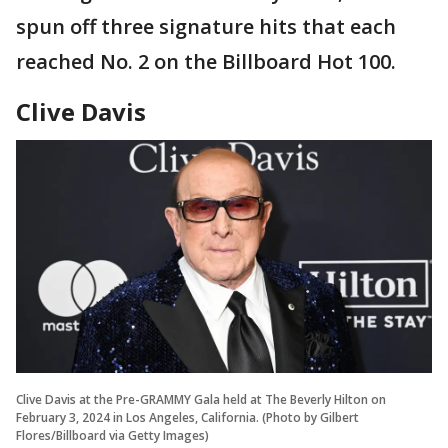
spun off three signature hits that each
reached No. 2 on the Billboard Hot 100.
Clive Davis
Clive Davis at the Pre-GRAMMY Gala held at The Beverly Hilton on
February 3, 2024 in Los Angeles, California. (Photo by Gilbert
Flores/Billboard via Getty Images)