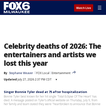
☰
Watch Live
Celebrity deaths of 2026: The
entertainers and artists we
lost this year
By
Stephanie Weaver
FOX Local
Entertainment
Updated
July 27, 2026 2:37 PM CDT
▾
Singer Bonnie Tyler dead at 75 after hospitalization
Bonnie Tyler best known for her hit single 'Total Eclipse Of The Heart' has
died. A message posted on Tyler’s official website on Thursday, July 9, from
her family and team stated they were "heartbroken to announce that Bonnie