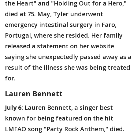
the Heart" and "Holding Out for a Hero,"
died at 75. May, Tyler underwent
emergency intestinal surgery in Faro,
Portugal, where she resided. Her family
released a statement on her website
saying she unexpectedly passed away as a
result of the illness she was being treated
for.
Lauren Bennett
July 6:
Lauren Bennett, a singer best
known for being featured on the hit
LMFAO song "Party Rock Anthem," died.