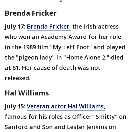
Brenda Fricker
July 17:
Brenda Fricker,
the Irish actress
who won an Academy Award for her role
in the 1989 film "My Left Foot" and played
the "pigeon lady" in "Home Alone 2," died
at 81. Her cause of death was not
released.
Hal Williams
July 15
:
Veteran actor Hal Williams,
famous for his roles as Officer "Smitty" on
Sanford and Son and Lester Jenkins on