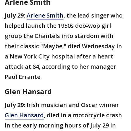
Arlene Smith
July 29:
Arlene Smith
, the lead singer who
helped launch the 1950s doo-wop girl
group the Chantels into stardom with
their classic "Maybe," died Wednesday in
a New York City hospital after a heart
attack at 84, according to her manager
Paul Errante.
Glen Hansard
July 29:
Irish musician and Oscar winner
Glen Hansard
, died in a motorcycle crash
in the early morning hours of July 29 in