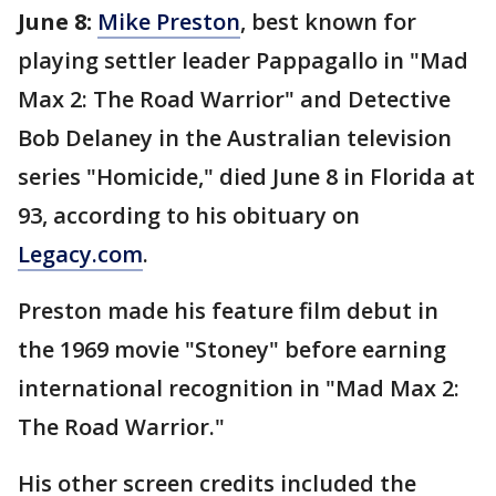
June 8:
Mike Preston
, best known for
playing settler leader Pappagallo in "Mad
Max 2: The Road Warrior" and Detective
Bob Delaney in the Australian television
series "Homicide," died June 8 in Florida at
93, according to his obituary on
Legacy.com
.
Preston made his feature film debut in
the 1969 movie "Stoney" before earning
international recognition in "Mad Max 2:
The Road Warrior."
His other screen credits included the