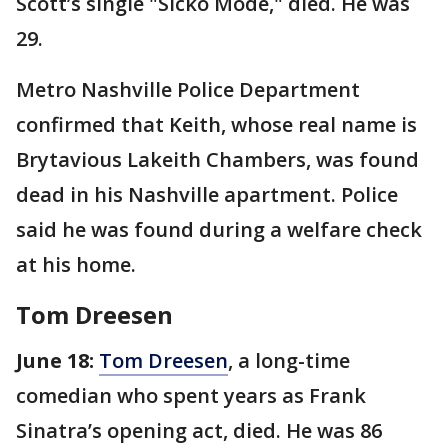
Scott’s single "Sicko Mode," died. He was
29.
Metro Nashville Police Department
confirmed that Keith, whose real name is
Brytavious Lakeith Chambers, was found
dead in his Nashville apartment. Police
said he was found during a welfare check
at his home.
Tom Dreesen
June 18:
Tom Dreesen
, a long-time
comedian who spent years as Frank
Sinatra’s opening act, died. He was 86