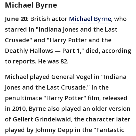
Michael Byrne
June 20:
British actor
Michael Byrne
, who
starred in "Indiana Jones and the Last
Crusade" and "Harry Potter and the
Deathly Hallows — Part 1," died, according
to reports. He was 82.
Michael played General Vogel in "Indiana
Jones and the Last Crusade." In the
penultimate "Harry Potter" film, released
in 2010, Byrne also played an older version
of Gellert Grindelwald, the character later
played by Johnny Depp in the "Fantastic