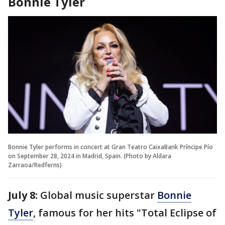
Bonnie Tyler
Bonnie Tyler performs in concert at Gran Teatro CaixaBank Príncipe Pío
on September 28, 2024 in Madrid, Spain. (Photo by Aldara
Zarraoa/Redferns)
July 8:
Global music superstar
Bonnie
Tyler
, famous for her hits "Total Eclipse of