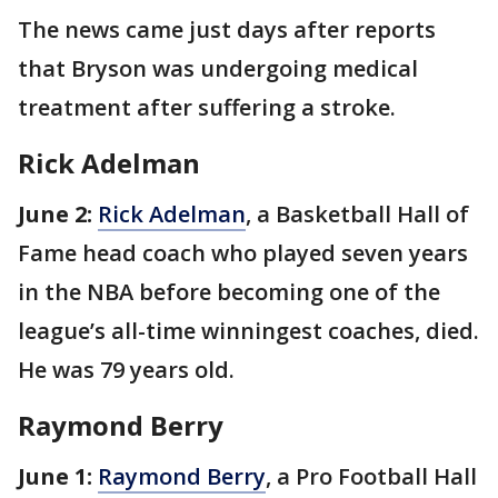
The news came just days after reports
that Bryson was undergoing medical
treatment after suffering a stroke.
Rick Adelman
June 2:
Rick Adelman
, a Basketball Hall of
Fame head coach who played seven years
in the NBA before becoming one of the
league’s all-time winningest coaches, died.
He was 79 years old.
Raymond Berry
June 1:
Raymond Berry
, a Pro Football Hall