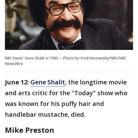
NBC News' Gene Shalit in 1980 -- Photo by: Fred Hermansky/NBC/NBC
NewsWire
June 12:
Gene Shalit
, the longtime movie
and arts critic for the "Today" show who
was known for his puffy hair and
handlebar mustache, died.
Mike Preston