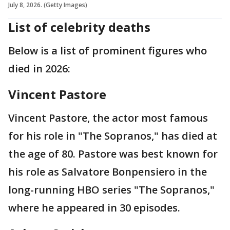
July 8, 2026. (Getty Images)
List of celebrity deaths
Below is a list of prominent figures who
died in 2026:
Vincent Pastore
Vincent Pastore, the actor most famous
for his role in "The Sopranos," has died at
the age of 80. Pastore was best known for
his role as Salvatore Bonpensiero in the
long-running HBO series "The Sopranos,"
where he appeared in 30 episodes.