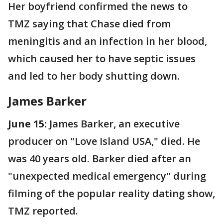
Her boyfriend confirmed the news to
TMZ saying that Chase died from
meningitis and an infection in her blood,
which caused her to have septic issues
and led to her body shutting down.
James Barker
June 15:
James Barker, an executive
producer on "Love Island USA," died. He
was 40 years old. Barker died after an
"unexpected medical emergency" during
filming of the popular reality dating show,
TMZ reported.