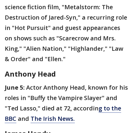
science fiction film, "Metalstorm: The
Destruction of Jared-Syn," a recurring role
in "Hot Pursuit" and guest appearances
on shows such as "Scarecrow and Mrs.
King," "Alien Nation," "Highlander," "Law
& Order" and "Ellen."
Anthony Head
June 5:
Actor Anthony Head, known for his
roles in "Buffy the Vampire Slayer" and
"Ted Lasso," died at 72, accordin
g to the
BBC
and
The Irish News.