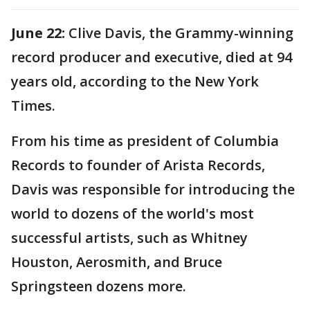
June 22:
Clive Davis, the Grammy-winning
record producer and executive, died at 94
years old, according to the New York
Times.
From his time as president of Columbia
Records to founder of Arista Records,
Davis was responsible for introducing the
world to dozens of the world's most
successful artists, such as Whitney
Houston, Aerosmith, and Bruce
Springsteen dozens more.