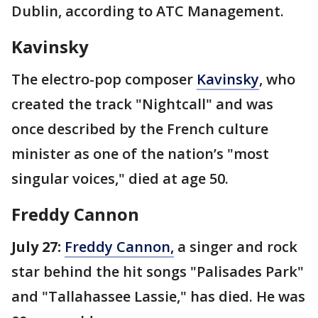
Dublin, according to ATC Management.
Kavinsky
The electro-pop composer
Kavinsky
, who
created the track "Nightcall" and was
once described by the French culture
minister as one of the nation’s "most
singular voices," died at age 50.
Freddy Cannon
July 27:
Freddy Cannon,
a singer and rock
star behind the hit songs "Palisades Park"
and "Tallahassee Lassie," has died. He was