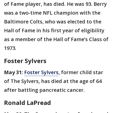
of Fame player, has died. He was 93. Berry
was a two-time NFL champion with the
Baltimore Colts, who was elected to the
Hall of Fame in his first year of eligibility
as a member of the Hall of Fame’s Class of
1973.
Foster Sylvers
May 31:
Foster Sylvers
, former child star
of The Sylvers, has died at the age of 64
after battling pancreatic cancer.
Ronald LaPread