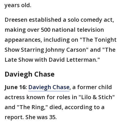
years old.
Dreesen established a solo comedy act,
making over 500 national television
appearances, including on "The Tonight
Show Starring Johnny Carson" and "The
Late Show with David Letterman."
Daviegh Chase
June 16:
Daviegh Chase
, a former child
actress known for roles in "Lilo & Stich"
and "The Ring," died, according to a
report. She was 35.