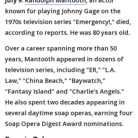
July 9:
Randolph Mantooth
, an actor
known for playing Johnny Gage on the
1970s television series "Emergency!," died,
according to reports. He was 80 years old.
Over a career spanning more than 50
years, Mantooth appeared in dozens of
television series, including "ER," "L.A.
Law," "China Beach," "Baywatch,"
"Fantasy Island" and "Charlie's Angels."
He also spent two decades appearing in
several daytime soap operas, earning four
Soap Opera Digest Award nominations.