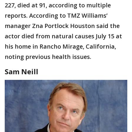
227, died at 91, according to multiple
reports. According to TMZ Williams’
manager Zna Portlock Houston said the
actor died from natural causes July 15 at
his home in Rancho Mirage, California,
noting previous health issues.
Sam Neill