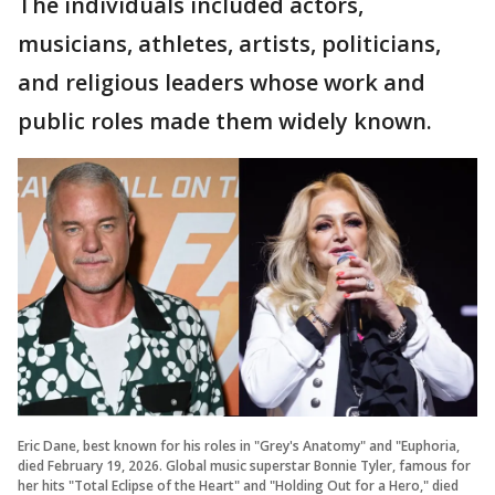
The individuals included actors,
musicians, athletes, artists, politicians,
and religious leaders whose work and
public roles made them widely known.
Eric Dane, best known for his roles in "Grey's Anatomy" and "Euphoria,
died February 19, 2026. Global music superstar Bonnie Tyler, famous for
her hits "Total Eclipse of the Heart" and "Holding Out for a Hero," died