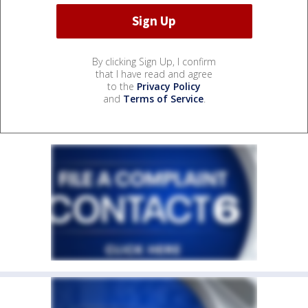
By clicking Sign Up, I confirm
that I have read and agree
to the
Privacy Policy
and
Terms of Service
.