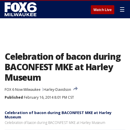
☰
Watch Live
Celebration of bacon during
BACONFEST MKE at Harley
Museum
FOX 6 Now Milwaukee
Harley-Davidson
Published
February 16, 2014 8:01 PM CST
Celebration of bacon during BACONFEST MKE at Harley
Museum
Celebration of bacon during BACONFEST MKE at Harley Museum