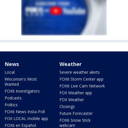
News
Weather
Local
Severe weather alerts
Wisconsin's Most
FOX6 Storm Center app
Wanted
FOX6 Live Cam Network
FOX6 Investigators
FOX Weather app
Podcasts
FOX Weather
Politics
Closings
FOX6 News Insta-Poll
Future Forecaster
FOX LOCAL mobile app
FOX6 Snow Stick
FOX6 en Español
webcam