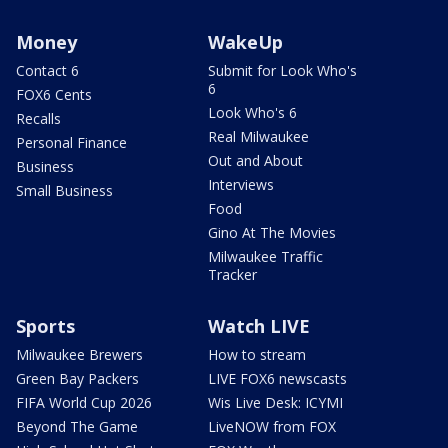
Money
WakeUp
Contact 6
Submit for Look Who's
6
FOX6 Cents
Look Who's 6
Recalls
Real Milwaukee
Personal Finance
Out and About
Business
Interviews
Small Business
Food
Gino At The Movies
Milwaukee Traffic
Tracker
Sports
Watch LIVE
Milwaukee Brewers
How to stream
Green Bay Packers
LIVE FOX6 newscasts
FIFA World Cup 2026
Wis Live Desk: ICYMI
Beyond The Game
LiveNOW from FOX