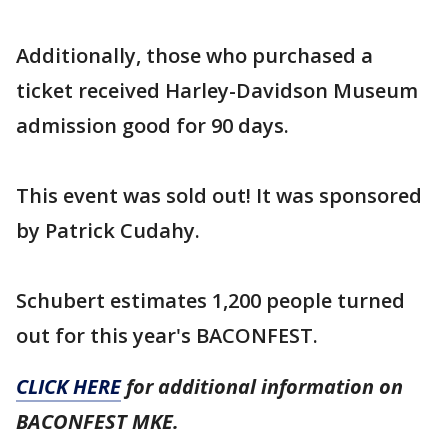
Additionally, those who purchased a
ticket received Harley-Davidson Museum
admission good for 90 days.
This event was sold out! It was sponsored
by Patrick Cudahy.
Schubert estimates 1,200 people turned
out for this year's BACONFEST.
CLICK HERE
for additional information on
BACONFEST MKE.