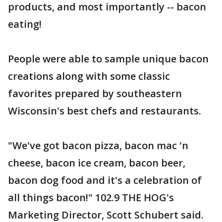
products, and most importantly -- bacon
eating!
People were able to sample unique bacon
creations along with some classic
favorites prepared by southeastern
Wisconsin's best chefs and restaurants.
"We've got bacon pizza, bacon mac 'n
cheese, bacon ice cream, bacon beer,
bacon dog food and it's a celebration of
all things bacon!" 102.9 THE HOG's
Marketing Director, Scott Schubert said.