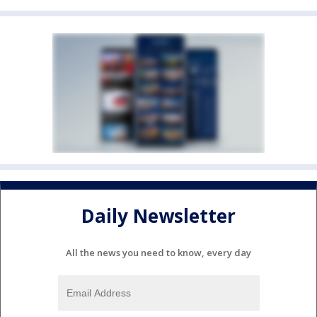
Daily Newsletter
All the news you need to know, every day