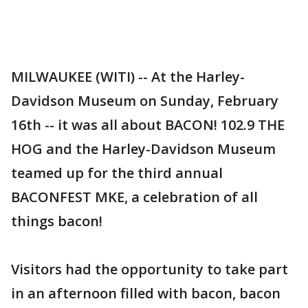
MILWAUKEE (WITI) -- At the Harley-
Davidson Museum on Sunday, February
16th -- it was all about BACON! 102.9 THE
HOG and the Harley-Davidson Museum
teamed up for the third annual
BACONFEST MKE, a celebration of all
things bacon!
Visitors had the opportunity to take part
in an afternoon filled with bacon, bacon