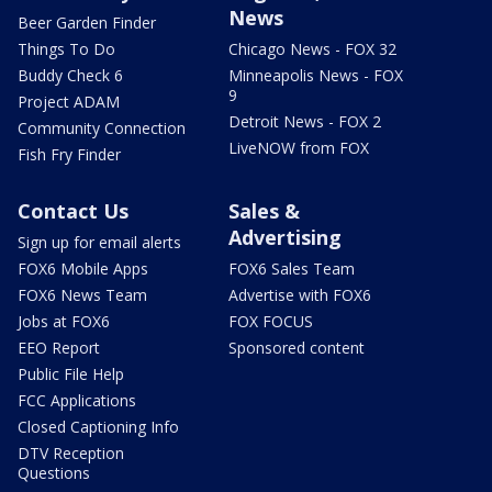
News
Beer Garden Finder
Things To Do
Chicago News - FOX 32
Buddy Check 6
Minneapolis News - FOX
9
Project ADAM
Detroit News - FOX 2
Community Connection
LiveNOW from FOX
Fish Fry Finder
Contact Us
Sales &
Advertising
Sign up for email alerts
FOX6 Mobile Apps
FOX6 Sales Team
FOX6 News Team
Advertise with FOX6
Jobs at FOX6
FOX FOCUS
EEO Report
Sponsored content
Public File Help
FCC Applications
Closed Captioning Info
DTV Reception
Questions