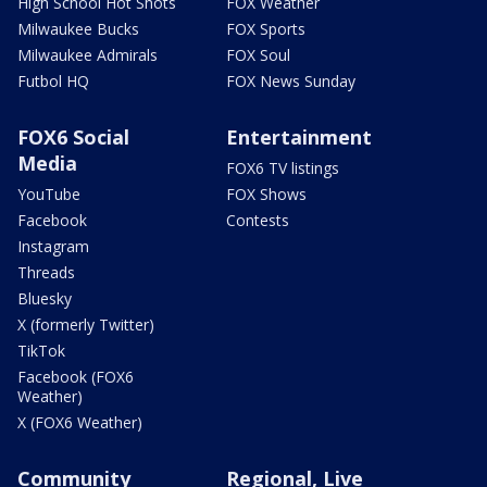
High School Hot Shots
FOX Weather
Milwaukee Bucks
FOX Sports
Milwaukee Admirals
FOX Soul
Futbol HQ
FOX News Sunday
FOX6 Social
Entertainment
Media
FOX6 TV listings
YouTube
FOX Shows
Facebook
Contests
Instagram
Threads
Bluesky
X (formerly Twitter)
TikTok
Facebook (FOX6
Weather)
X (FOX6 Weather)
Community
Regional, Live