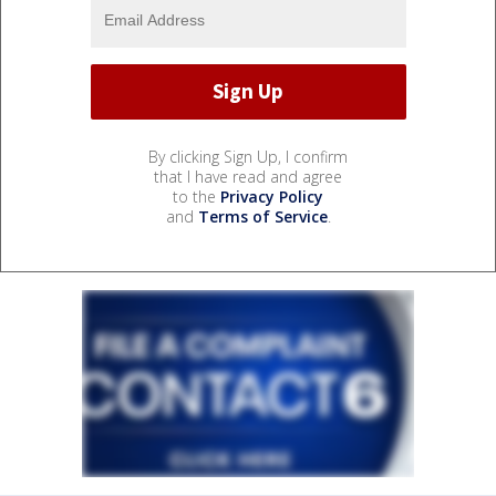
By clicking Sign Up, I confirm
that I have read and agree
to the
Privacy Policy
and
Terms of Service
.