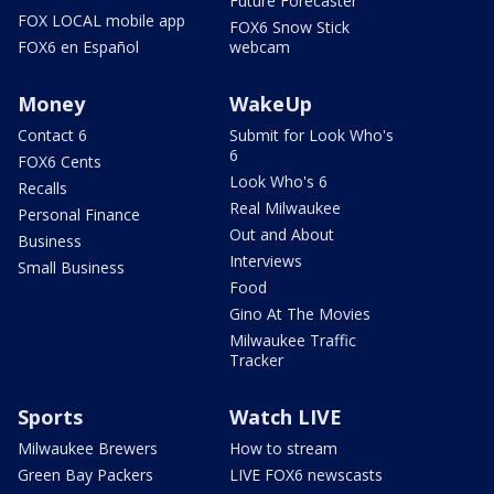
Future Forecaster
FOX LOCAL mobile app
FOX6 Snow Stick
FOX6 en Español
webcam
Money
WakeUp
Contact 6
Submit for Look Who's
6
FOX6 Cents
Look Who's 6
Recalls
Real Milwaukee
Personal Finance
Out and About
Business
Interviews
Small Business
Food
Gino At The Movies
Milwaukee Traffic
Tracker
Sports
Watch LIVE
Milwaukee Brewers
How to stream
Green Bay Packers
LIVE FOX6 newscasts