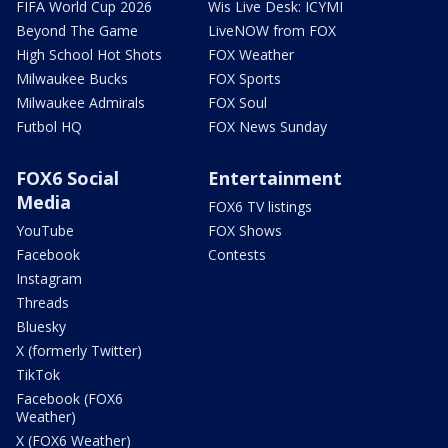
FIFA World Cup 2026
Wis Live Desk: ICYMI
Beyond The Game
LiveNOW from FOX
High School Hot Shots
FOX Weather
Milwaukee Bucks
FOX Sports
Milwaukee Admirals
FOX Soul
Futbol HQ
FOX News Sunday
FOX6 Social
Entertainment
Media
FOX6 TV listings
YouTube
FOX Shows
Facebook
Contests
Instagram
Threads
Bluesky
X (formerly Twitter)
TikTok
Facebook (FOX6
Weather)
X (FOX6 Weather)