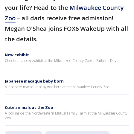
your life? Head to the
Milwaukee County
Zoo
– all dads receive free admission!
Megan O'Shea joins FOX6 WakeUp with all
the details.
New exhibit
Check out a new exhibit at the Milwaukee County Zoo on Father's Day.
Japanese macaque baby born
A Japanese macaque baby was born at the Milwaukee County Zoo.
Cute animals at the Zoo
A look inside the Northwestern Mutual Family Farm at the Milwaukee County
Zoo.