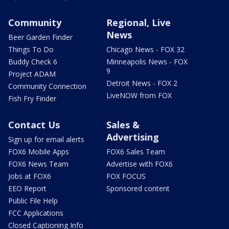
Community
Regional, Live
News
Beer Garden Finder
Things To Do
Chicago News - FOX 32
Buddy Check 6
Minneapolis News - FOX
9
Project ADAM
Detroit News - FOX 2
Community Connection
LiveNOW from FOX
Fish Fry Finder
Contact Us
Sales &
Advertising
Sign up for email alerts
FOX6 Mobile Apps
FOX6 Sales Team
FOX6 News Team
Advertise with FOX6
Jobs at FOX6
FOX FOCUS
EEO Report
Sponsored content
Public File Help
FCC Applications
Closed Captioning Info