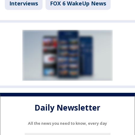
Interviews
FOX 6 WakeUp News
Daily Newsletter
All the news you need to know, every day