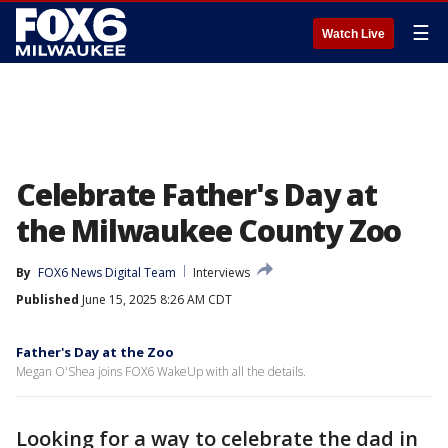
☰
Watch Live
Celebrate Father's Day at
the Milwaukee County Zoo
By
FOX6 News Digital Team
Interviews
Published
June 15, 2025 8:26 AM CDT
Father's Day at the Zoo
Megan O'Shea joins FOX6 WakeUp with all the details.
Looking for a way to celebrate the dad in