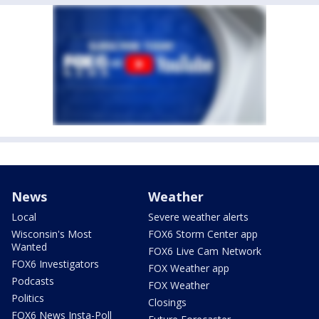
News
Weather
Local
Severe weather alerts
Wisconsin's Most
FOX6 Storm Center app
Wanted
FOX6 Live Cam Network
FOX6 Investigators
FOX Weather app
Podcasts
FOX Weather
Politics
Closings
FOX6 News Insta-Poll