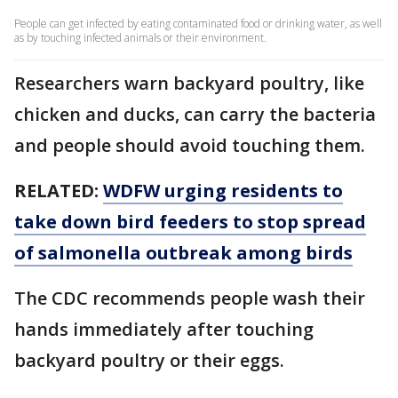
People can get infected by eating contaminated food or drinking water, as well
as by touching infected animals or their environment.
Researchers warn backyard poultry, like
chicken and ducks, can carry the bacteria
and people should avoid touching them.
RELATED:
WDFW urging residents to
take down bird feeders to stop spread
of salmonella outbreak among birds
The CDC recommends people wash their
hands immediately after touching
backyard poultry or their eggs.