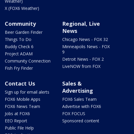
Weather)
X (FOX6 Weather)
Community
Regional, Live
News
Beer Garden Finder
Things To Do
Chicago News - FOX 32
Buddy Check 6
Minneapolis News - FOX
9
Project ADAM
Detroit News - FOX 2
Community Connection
LiveNOW from FOX
Fish Fry Finder
Contact Us
Sales &
Advertising
Sign up for email alerts
FOX6 Mobile Apps
FOX6 Sales Team
FOX6 News Team
Advertise with FOX6
Jobs at FOX6
FOX FOCUS
EEO Report
Sponsored content
Public File Help