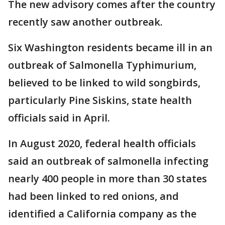
The new advisory comes after the country
recently saw another outbreak.
Six Washington residents became ill in an
outbreak of Salmonella Typhimurium,
believed to be linked to wild songbirds,
particularly Pine Siskins, state health
officials said in April.
In August 2020, federal health officials
said an outbreak of salmonella infecting
nearly 400 people in more than 30 states
had been linked to red onions, and
identified a California company as the