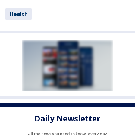
Health
Daily Newsletter
All the news you need to know, every day