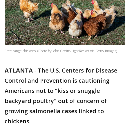
Free range chickens. (Photo by John Greim/LightRocket via Getty Images)
ATLANTA
-
The U.S. Centers for Disease
Control and Prevention is cautioning
Americans not to "kiss or snuggle
backyard poultry" out of concern of
growing salmonella cases linked to
chickens.