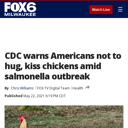
☰
Watch Live
CDC warns Americans not to
hug, kiss chickens amid
salmonella outbreak
By
Chris Williams
FOX TV Digital Team
Health
Published
May 22, 2021 6:19 PM CDT