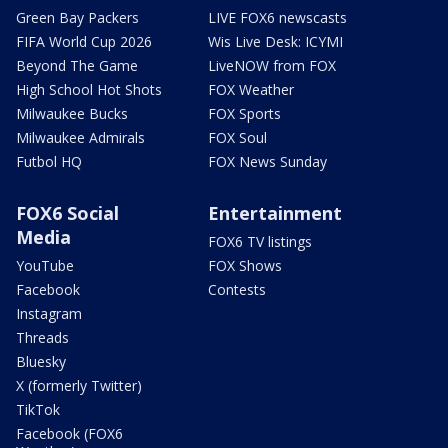
Green Bay Packers
LIVE FOX6 newscasts
FIFA World Cup 2026
Wis Live Desk: ICYMI
Beyond The Game
LiveNOW from FOX
High School Hot Shots
FOX Weather
Milwaukee Bucks
FOX Sports
Milwaukee Admirals
FOX Soul
Futbol HQ
FOX News Sunday
FOX6 Social
Entertainment
Media
FOX6 TV listings
YouTube
FOX Shows
Facebook
Contests
Instagram
Threads
Bluesky
X (formerly Twitter)
TikTok
Facebook (FOX6