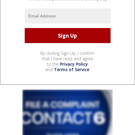
By clicking Sign Up, I confirm
that I have read and agree
to the
Privacy Policy
and
Terms of Service
.