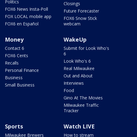
Politics
Closings
FOX6 News Insta-Poll
Future Forecaster
FOX LOCAL mobile app
FOX6 Snow Stick
FOX6 en Español
webcam
Money
WakeUp
Contact 6
Submit for Look Who's
6
FOX6 Cents
Look Who's 6
Recalls
Real Milwaukee
Personal Finance
Out and About
Business
Interviews
Small Business
Food
Gino At The Movies
Milwaukee Traffic
Tracker
Sports
Watch LIVE
Milwaukee Brewers
How to stream