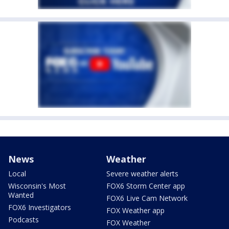
News
Weather
Local
Severe weather alerts
Wisconsin's Most
FOX6 Storm Center app
Wanted
FOX6 Live Cam Network
FOX6 Investigators
FOX Weather app
Podcasts
FOX Weather