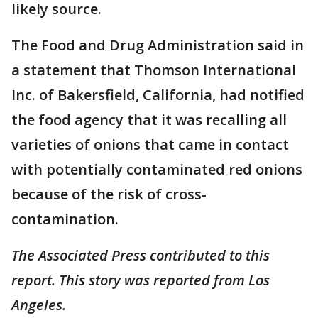
likely source.
The Food and Drug Administration said in
a statement that Thomson International
Inc. of Bakersfield, California, had notified
the food agency that it was recalling all
varieties of onions that came in contact
with potentially contaminated red onions
because of the risk of cross-
contamination.
The Associated Press contributed to this
report. This story was reported from Los
Angeles.