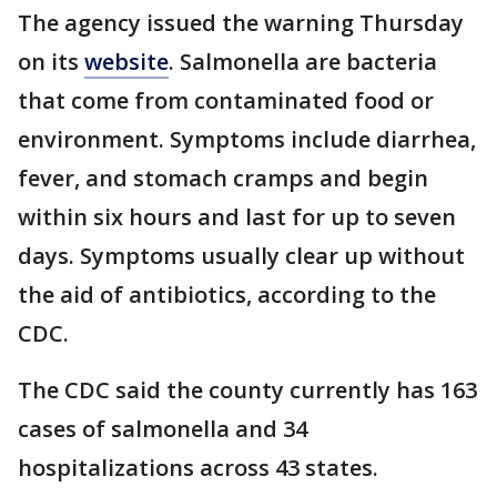
The agency issued the warning Thursday
on its
website
. Salmonella are bacteria
that come from contaminated food or
environment. Symptoms include diarrhea,
fever, and stomach cramps and begin
within six hours and last for up to seven
days. Symptoms usually clear up without
the aid of antibiotics, according to the
CDC.
The CDC said the county currently has 163
cases of salmonella and 34
hospitalizations across 43 states.