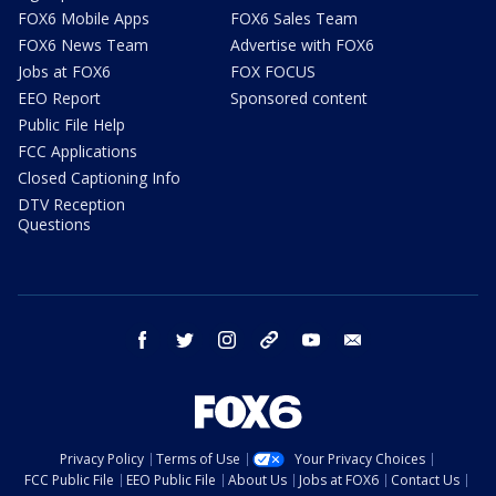
FOX6 Mobile Apps
FOX6 Sales Team
FOX6 News Team
Advertise with FOX6
Jobs at FOX6
FOX FOCUS
EEO Report
Sponsored content
Public File Help
FCC Applications
Closed Captioning Info
DTV Reception
Questions
facebook
twitter
instagram
threads
youtube
email
Privacy Policy
Terms of Use
Your Privacy Choices
FCC Public File
EEO Public File
About Us
Jobs at FOX6
Contact Us