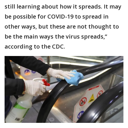
still learning about how it spreads. It may
be possible for COVID-19 to spread in
other ways, but these are not thought to
be the main ways the virus spreads,”
according to the CDC.