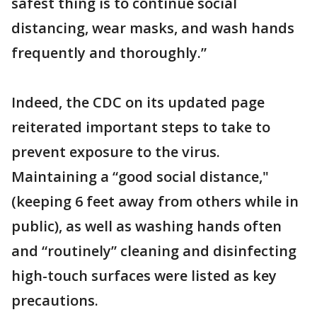
safest thing is to continue social
distancing, wear masks, and wash hands
frequently and thoroughly.”
Indeed, the CDC on its updated page
reiterated important steps to take to
prevent exposure to the virus.
Maintaining a “good social distance,"
(keeping 6 feet away from others while in
public), as well as washing hands often
and “routinely” cleaning and disinfecting
high-touch surfaces were listed as key
precautions.