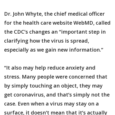
Dr. John Whyte, the chief medical officer
for the health care website WebMD, called
the CDC’s changes an “important step in
clarifying how the virus is spread,
especially as we gain new information.”
“It also may help reduce anxiety and
stress. Many people were concerned that
by simply touching an object, they may
get coronavirus, and that’s simply not the
case. Even when a virus may stay on a
surface, it doesn’t mean that it’s actually