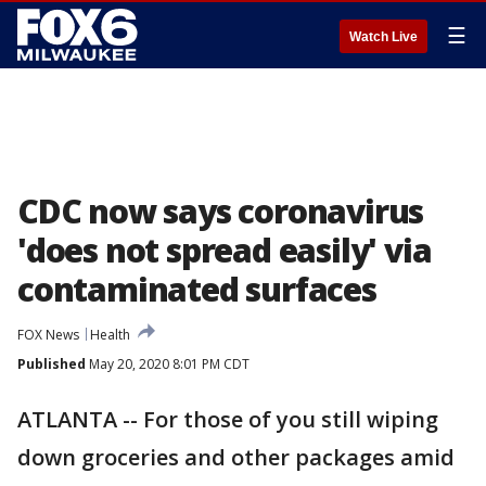
☰
Watch Live
CDC now says coronavirus
'does not spread easily' via
contaminated surfaces
FOX News
Health
Published
May 20, 2020 8:01 PM CDT
ATLANTA -- For those of you still wiping
down groceries and other packages amid