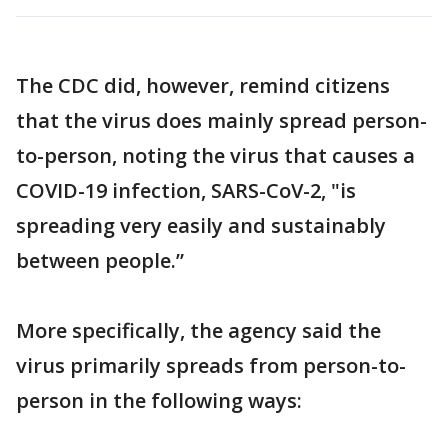
The CDC did, however, remind citizens
that the virus does mainly spread person-
to-person, noting the virus that causes a
COVID-19 infection, SARS-CoV-2, "is
spreading very easily and sustainably
between people.”
More specifically, the agency said the
virus primarily spreads from person-to-
person in the following ways: