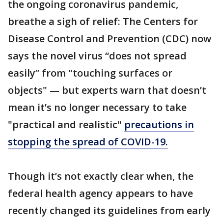
the ongoing coronavirus pandemic,
breathe a sigh of relief: The Centers for
Disease Control and Prevention (CDC) now
says the novel virus “does not spread
easily” from "touching surfaces or
objects" — but experts warn that doesn’t
mean it’s no longer necessary to take
"practical and realistic"
precautions in
stopping the spread of COVID-19.
Though it’s not exactly clear when, the
federal health agency appears to have
recently changed its guidelines from early