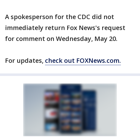
A spokesperson for the CDC did not
immediately return Fox News's request
for comment on Wednesday, May 20.
For updates,
check out FOXNews.com.