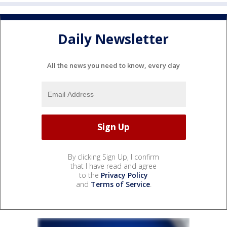
Daily Newsletter
All the news you need to know, every day
By clicking Sign Up, I confirm
that I have read and agree
to the
Privacy Policy
and
Terms of Service
.