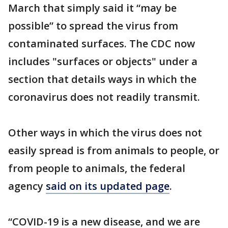
March that simply said it “may be
possible” to spread the virus from
contaminated surfaces. The CDC now
includes "surfaces or objects" under a
section that details ways in which the
coronavirus does not readily transmit.
Other ways in which the virus does not
easily spread is from animals to people, or
from people to animals, the federal
agency
said on its updated page
.
“COVID-19 is a new disease, and we are