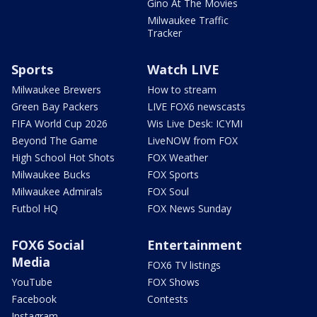
Gino At The Movies
Milwaukee Traffic
Tracker
Sports
Watch LIVE
Milwaukee Brewers
How to stream
Green Bay Packers
LIVE FOX6 newscasts
FIFA World Cup 2026
Wis Live Desk: ICYMI
Beyond The Game
LiveNOW from FOX
High School Hot Shots
FOX Weather
Milwaukee Bucks
FOX Sports
Milwaukee Admirals
FOX Soul
Futbol HQ
FOX News Sunday
FOX6 Social
Entertainment
Media
FOX6 TV listings
YouTube
FOX Shows
Facebook
Contests
Instagram