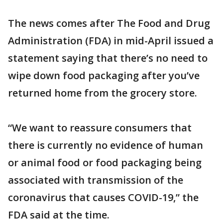
The news comes after The Food and Drug
Administration (FDA) in mid-April issued a
statement saying that there’s no need to
wipe down food packaging after you’ve
returned home from the grocery store.
“We want to reassure consumers that
there is currently no evidence of human
or animal food or food packaging being
associated with transmission of the
coronavirus that causes COVID-19,” the
FDA said at the time.