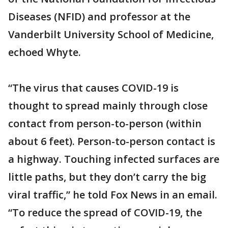
Diseases (NFID) and professor at the
Vanderbilt University School of Medicine,
echoed Whyte.
“The virus that causes COVID-19 is
thought to spread mainly through close
contact from person-to-person (within
about 6 feet). Person-to-person contact is
a highway. Touching infected surfaces are
little paths, but they don’t carry the big
viral traffic,” he told Fox News in an email.
“To reduce the spread of COVID-19, the