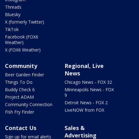
Threads
Bluesky
X (formerly Twitter)
TikTok
Facebook (FOX6
Weather)
X (FOX6 Weather)
Community
Regional, Live
News
Beer Garden Finder
Things To Do
Chicago News - FOX 32
Buddy Check 6
Minneapolis News - FOX
9
Project ADAM
Detroit News - FOX 2
Community Connection
LiveNOW from FOX
Fish Fry Finder
Contact Us
Sales &
Advertising
Sign up for email alerts