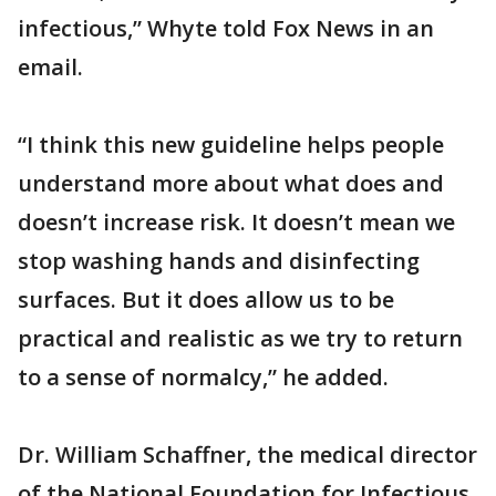
infectious,” Whyte told Fox News in an
email.
“I think this new guideline helps people
understand more about what does and
doesn’t increase risk. It doesn’t mean we
stop washing hands and disinfecting
surfaces. But it does allow us to be
practical and realistic as we try to return
to a sense of normalcy,” he added.
Dr. William Schaffner, the medical director
of the National Foundation for Infectious