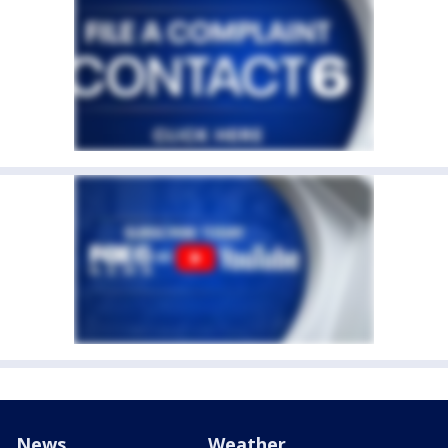
News
Weather