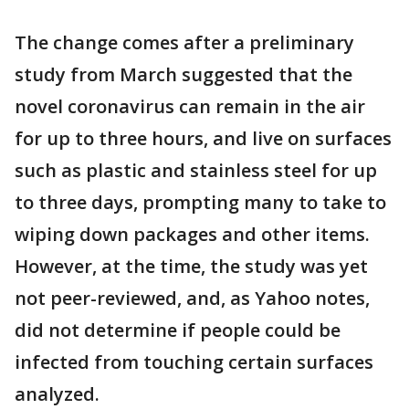
The change comes after a preliminary
study from March suggested that the
novel coronavirus can remain in the air
for up to three hours, and live on surfaces
such as plastic and stainless steel for up
to three days, prompting many to take to
wiping down packages and other items.
However, at the time, the study was yet
not peer-reviewed, and, as Yahoo notes,
did not determine if people could be
infected from touching certain surfaces
analyzed.