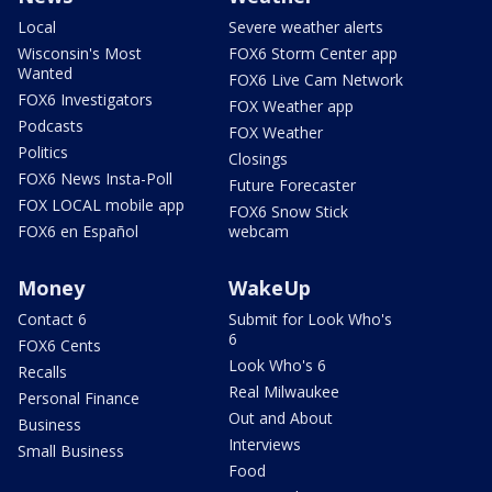
Local
Severe weather alerts
Wisconsin's Most
FOX6 Storm Center app
Wanted
FOX6 Live Cam Network
FOX6 Investigators
FOX Weather app
Podcasts
FOX Weather
Politics
Closings
FOX6 News Insta-Poll
Future Forecaster
FOX LOCAL mobile app
FOX6 Snow Stick
FOX6 en Español
webcam
Money
WakeUp
Contact 6
Submit for Look Who's
6
FOX6 Cents
Look Who's 6
Recalls
Real Milwaukee
Personal Finance
Out and About
Business
Interviews
Small Business
Food