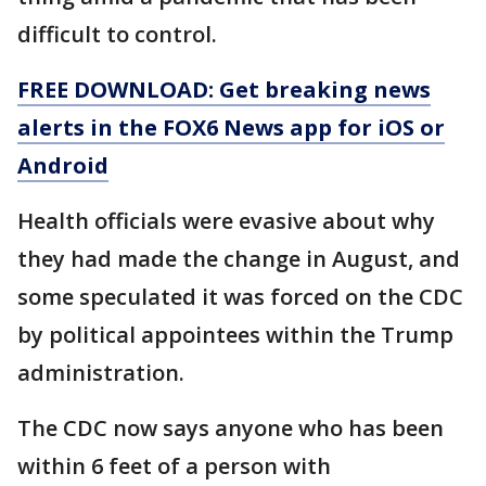
difficult to control.
FREE DOWNLOAD: Get breaking news
alerts in the FOX6 News app for iOS or
Android
Health officials were evasive about why
they had made the change in August, and
some speculated it was forced on the CDC
by political appointees within the Trump
administration.
The CDC now says anyone who has been
within 6 feet of a person with