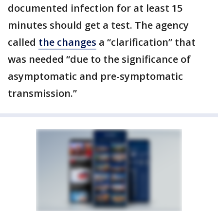
documented infection for at least 15
minutes should get a test. The agency
called
the changes
a “clarification” that
was needed “due to the significance of
asymptomatic and pre-symptomatic
transmission.”