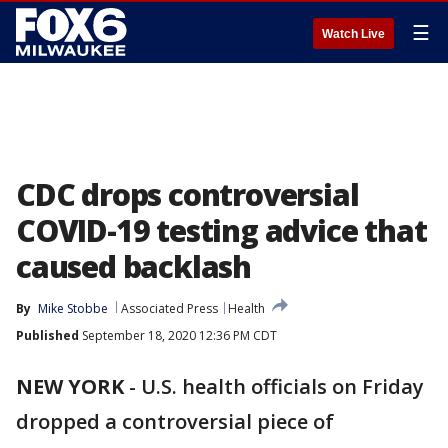
☰
Watch Live
CDC drops controversial
COVID-19 testing advice that
caused backlash
By
Mike Stobbe
Associated Press
Health
Published
September 18, 2020 12:36 PM CDT
NEW YORK
-
U.S. health officials on Friday
dropped a controversial piece of