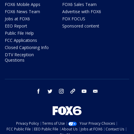
FOX6 Mobile Apps
FOX6 Sales Team
FOX6 News Team
Advertise with FOX6
Jobs at FOX6
FOX FOCUS
EEO Report
Sponsored content
Public File Help
FCC Applications
Closed Captioning Info
DTV Reception
Questions
facebook
twitter
instagram
threads
youtube
email
Privacy Policy
Terms of Use
Your Privacy Choices
FCC Public File
EEO Public File
About Us
Jobs at FOX6
Contact Us