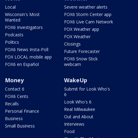
Local
Severe weather alerts
Wisconsin's Most
FOX6 Storm Center app
Wanted
FOX6 Live Cam Network
FOX6 Investigators
FOX Weather app
Podcasts
FOX Weather
Politics
Closings
FOX6 News Insta-Poll
Future Forecaster
FOX LOCAL mobile app
FOX6 Snow Stick
FOX6 en Español
webcam
Money
WakeUp
Contact 6
Submit for Look Who's
6
FOX6 Cents
Look Who's 6
Recalls
Real Milwaukee
Personal Finance
Out and About
Business
Interviews
Small Business
Food