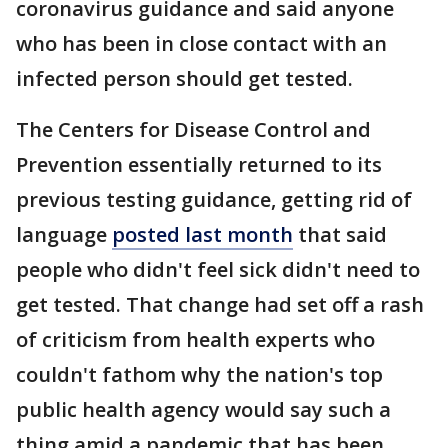
coronavirus guidance and said anyone
who has been in close contact with an
infected person should get tested.
The Centers for Disease Control and
Prevention essentially returned to its
previous testing guidance, getting rid of
language
posted last month
that said
people who didn't feel sick didn't need to
get tested. That change had set off a rash
of criticism from health experts who
couldn't fathom why the nation's top
public health agency would say such a
thing amid a pandemic that has been