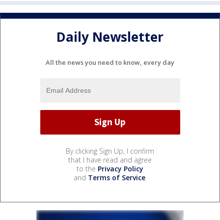
Daily Newsletter
All the news you need to know, every day
By clicking Sign Up, I confirm
that I have read and agree
to the
Privacy Policy
and
Terms of Service
.