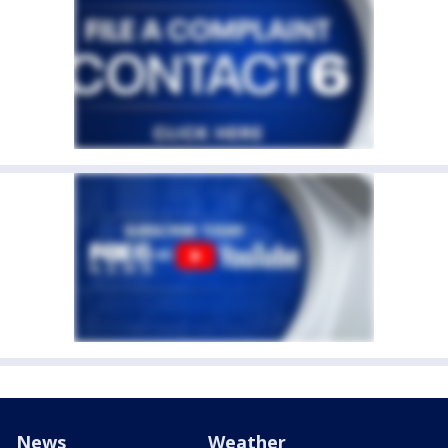
News
Weather