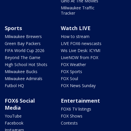
Gino At The Movies
Milwaukee Traffic
Tracker
Sports
Watch LIVE
Milwaukee Brewers
How to stream
Green Bay Packers
LIVE FOX6 newscasts
FIFA World Cup 2026
Wis Live Desk: ICYMI
Beyond The Game
LiveNOW from FOX
High School Hot Shots
FOX Weather
Milwaukee Bucks
FOX Sports
Milwaukee Admirals
FOX Soul
Futbol HQ
FOX News Sunday
FOX6 Social
Entertainment
Media
FOX6 TV listings
YouTube
FOX Shows
Facebook
Contests
Instagram