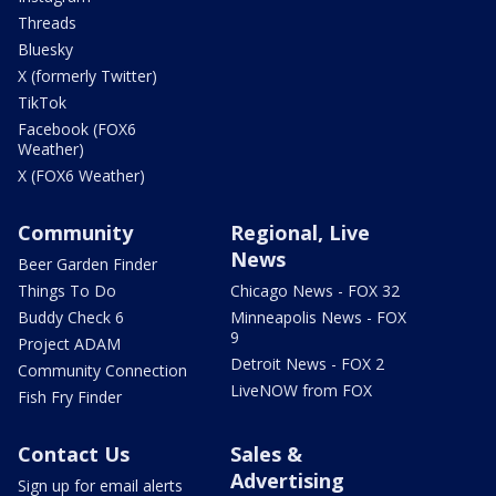
Threads
Bluesky
X (formerly Twitter)
TikTok
Facebook (FOX6
Weather)
X (FOX6 Weather)
Community
Regional, Live
News
Beer Garden Finder
Things To Do
Chicago News - FOX 32
Buddy Check 6
Minneapolis News - FOX
9
Project ADAM
Detroit News - FOX 2
Community Connection
LiveNOW from FOX
Fish Fry Finder
Contact Us
Sales &
Advertising
Sign up for email alerts