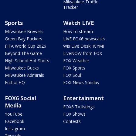
Milwaukee Traffic
Tracker
Sports
Watch LIVE
Milwaukee Brewers
How to stream
Green Bay Packers
LIVE FOX6 newscasts
FIFA World Cup 2026
Wis Live Desk: ICYMI
Beyond The Game
LiveNOW from FOX
High School Hot Shots
FOX Weather
Milwaukee Bucks
FOX Sports
Milwaukee Admirals
FOX Soul
Futbol HQ
FOX News Sunday
FOX6 Social
Entertainment
Media
FOX6 TV listings
YouTube
FOX Shows
Facebook
Contests
Instagram
Threads