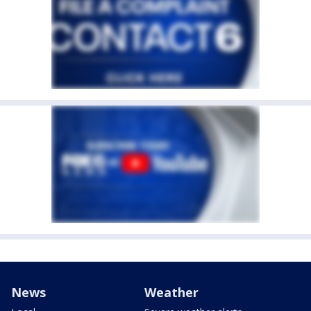
News
Weather