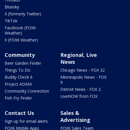
Bluesky
X (formerly Twitter)
TikTok
Facebook (FOX6
Weather)
X (FOX6 Weather)
Community
Regional, Live
News
Beer Garden Finder
Things To Do
Chicago News - FOX 32
Buddy Check 6
Minneapolis News - FOX
9
Project ADAM
Detroit News - FOX 2
Community Connection
LiveNOW from FOX
Fish Fry Finder
Contact Us
Sales &
Advertising
Sign up for email alerts
FOX6 Mobile Apps
FOX6 Sales Team