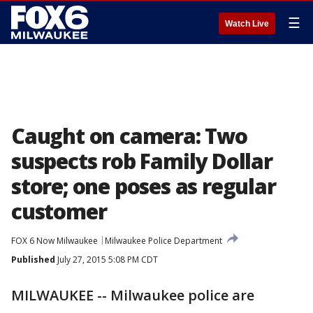
☰
Watch Live
Caught on camera: Two
suspects rob Family Dollar
store; one poses as regular
customer
FOX 6 Now Milwaukee
Milwaukee Police Department
Published
July 27, 2015 5:08 PM CDT
MILWAUKEE -- Milwaukee police are