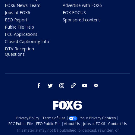
FOX6 News Team
Advertise with FOX6
Jobs at FOX6
FOX FOCUS
EEO Report
Sponsored content
Public File Help
FCC Applications
Closed Captioning Info
DTV Reception
Questions
facebook
twitter
instagram
threads
youtube
email
Privacy Policy
Terms of Use
Your Privacy Choices
FCC Public File
EEO Public File
About Us
Jobs at FOX6
Contact Us
This material may not be published, broadcast, rewritten, or