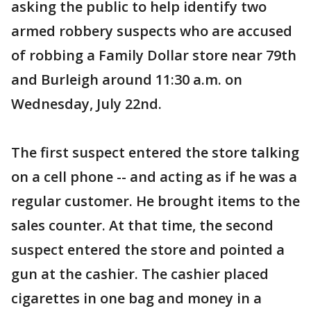
asking the public to help identify two
armed robbery suspects who are accused
of robbing a Family Dollar store near 79th
and Burleigh around 11:30 a.m. on
Wednesday, July 22nd.
The first suspect entered the store talking
on a cell phone -- and acting as if he was a
regular customer. He brought items to the
sales counter. At that time, the second
suspect entered the store and pointed a
gun at the cashier. The cashier placed
cigarettes in one bag and money in a