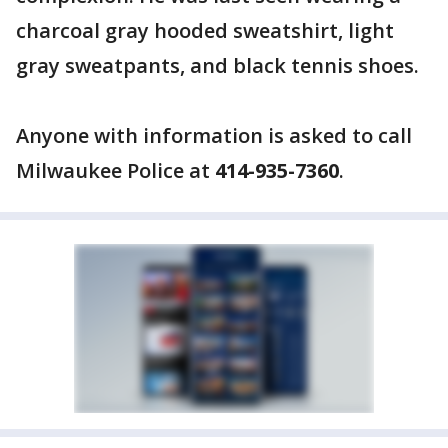
charcoal gray hooded sweatshirt, light
gray sweatpants, and black tennis shoes.
Anyone with information is asked to call
Milwaukee Police at
414-935-7360
.