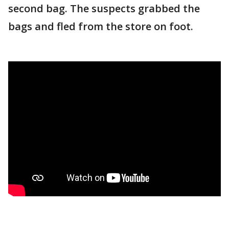
second bag. The suspects grabbed the
bags and fled from the store on foot.