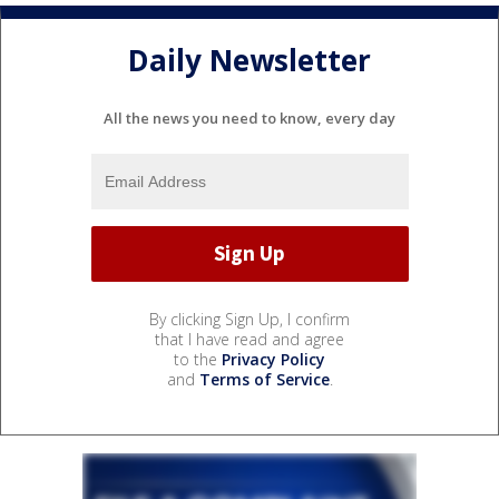
Daily Newsletter
All the news you need to know, every day
By clicking Sign Up, I confirm
that I have read and agree
to the
Privacy Policy
and
Terms of Service
.