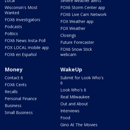
Local
Severe weather alerts
Wisconsin's Most
FOX6 Storm Center app
Wanted
FOX6 Live Cam Network
FOX6 Investigators
FOX Weather app
Podcasts
FOX Weather
Politics
Closings
FOX6 News Insta-Poll
Future Forecaster
FOX LOCAL mobile app
FOX6 Snow Stick
FOX6 en Español
webcam
Money
WakeUp
Contact 6
Submit for Look Who's
6
FOX6 Cents
Look Who's 6
Recalls
Real Milwaukee
Personal Finance
Out and About
Business
Interviews
Small Business
Food
Gino At The Movies