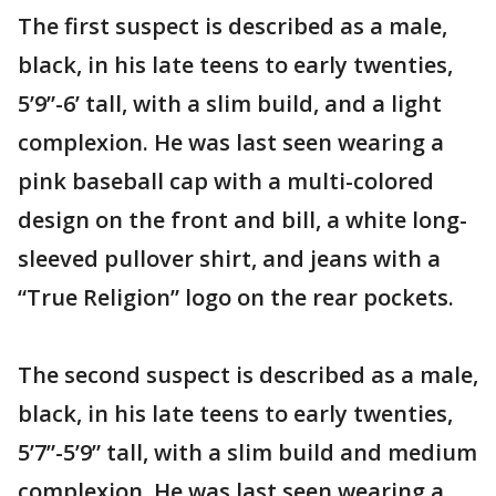
The first suspect is described as a male,
black, in his late teens to early twenties,
5’9”-6’ tall, with a slim build, and a light
complexion. He was last seen wearing a
pink baseball cap with a multi-colored
design on the front and bill, a white long-
sleeved pullover shirt, and jeans with a
“True Religion” logo on the rear pockets.
The second suspect is described as a male,
black, in his late teens to early twenties,
5’7”-5’9” tall, with a slim build and medium
complexion. He was last seen wearing a