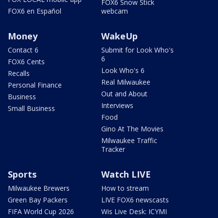
FOX6 Snow Stick
FOX6 en Español
webcam
Money
WakeUp
Contact 6
Submit for Look Who's
6
FOX6 Cents
Look Who's 6
Recalls
Real Milwaukee
Personal Finance
Out and About
Business
Interviews
Small Business
Food
Gino At The Movies
Milwaukee Traffic
Tracker
Sports
Watch LIVE
Milwaukee Brewers
How to stream
Green Bay Packers
LIVE FOX6 newscasts
FIFA World Cup 2026
Wis Live Desk: ICYMI