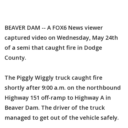
BEAVER DAM -- A FOX6 News viewer
captured video on Wednesday, May 24th
of a semi that caught fire in Dodge
County.
The Piggly Wiggly truck caught fire
shortly after 9:00 a.m. on the northbound
Highway 151 off-ramp to Highway A in
Beaver Dam. The driver of the truck
managed to get out of the vehicle safely.