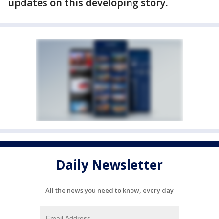
updates on this developing story.
Daily Newsletter
All the news you need to know, every day