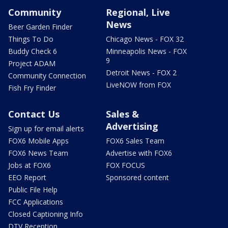
Community
Regional, Live
News
Beer Garden Finder
Things To Do
Chicago News - FOX 32
Buddy Check 6
Minneapolis News - FOX
9
Project ADAM
Detroit News - FOX 2
Community Connection
LiveNOW from FOX
Fish Fry Finder
Contact Us
Sales &
Advertising
Sign up for email alerts
FOX6 Mobile Apps
FOX6 Sales Team
FOX6 News Team
Advertise with FOX6
Jobs at FOX6
FOX FOCUS
EEO Report
Sponsored content
Public File Help
FCC Applications
Closed Captioning Info
DTV Reception