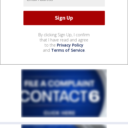
By clicking Sign Up, I confirm
that I have read and agree
to the
Privacy Policy
and
Terms of Service
.