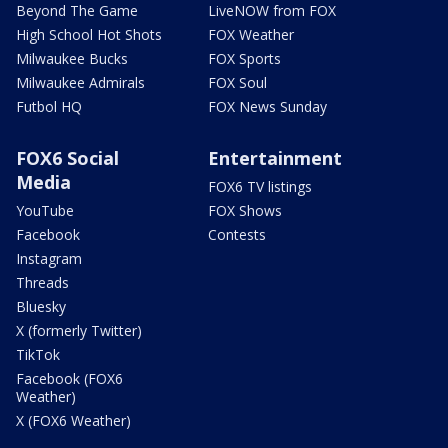
Beyond The Game
LiveNOW from FOX
High School Hot Shots
FOX Weather
Milwaukee Bucks
FOX Sports
Milwaukee Admirals
FOX Soul
Futbol HQ
FOX News Sunday
FOX6 Social
Entertainment
Media
FOX6 TV listings
YouTube
FOX Shows
Facebook
Contests
Instagram
Threads
Bluesky
X (formerly Twitter)
TikTok
Facebook (FOX6
Weather)
X (FOX6 Weather)