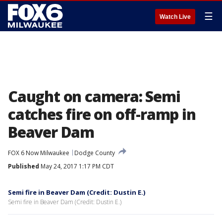
☰
Watch Live
Caught on camera: Semi
catches fire on off-ramp in
Beaver Dam
FOX 6 Now Milwaukee
Dodge County
Published
May 24, 2017 1:17 PM CDT
Semi fire in Beaver Dam (Credit: Dustin E.)
Semi fire in Beaver Dam (Credit: Dustin E.)