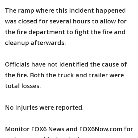
The ramp where this incident happened
was closed for several hours to allow for
the fire department to fight the fire and
cleanup afterwards.
Officials have not identified the cause of
the fire. Both the truck and trailer were
total losses.
No injuries were reported.
Monitor FOX6 News and FOX6Now.com for