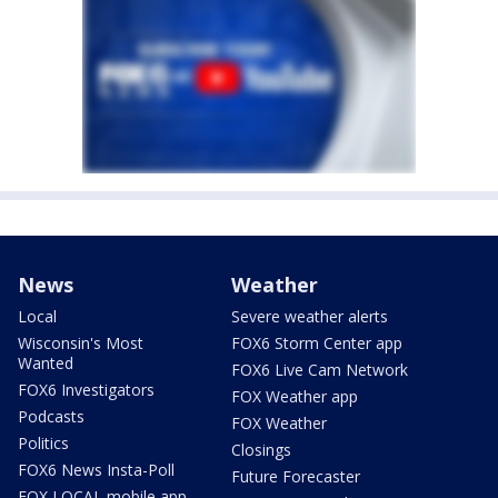
News
Weather
Local
Severe weather alerts
Wisconsin's Most
FOX6 Storm Center app
Wanted
FOX6 Live Cam Network
FOX6 Investigators
FOX Weather app
Podcasts
FOX Weather
Politics
Closings
FOX6 News Insta-Poll
Future Forecaster
FOX LOCAL mobile app