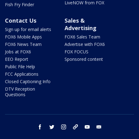
LiveNOW from FOX
Fish Fry Finder
Contact Us
Sales &
Advertising
Sign up for email alerts
FOX6 Mobile Apps
FOX6 Sales Team
FOX6 News Team
Advertise with FOX6
Jobs at FOX6
FOX FOCUS
EEO Report
Sponsored content
Public File Help
FCC Applications
Closed Captioning Info
DTV Reception
Questions
facebook
twitter
instagram
threads
youtube
email