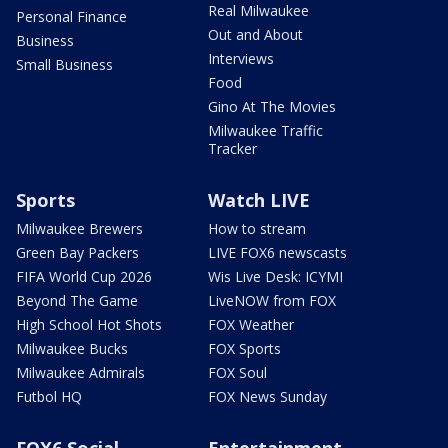
Real Milwaukee
Personal Finance
Out and About
Business
Interviews
Small Business
Food
Gino At The Movies
Milwaukee Traffic
Tracker
Sports
Watch LIVE
Milwaukee Brewers
How to stream
Green Bay Packers
LIVE FOX6 newscasts
FIFA World Cup 2026
Wis Live Desk: ICYMI
Beyond The Game
LiveNOW from FOX
High School Hot Shots
FOX Weather
Milwaukee Bucks
FOX Sports
Milwaukee Admirals
FOX Soul
Futbol HQ
FOX News Sunday
FOX6 Social
Entertainment