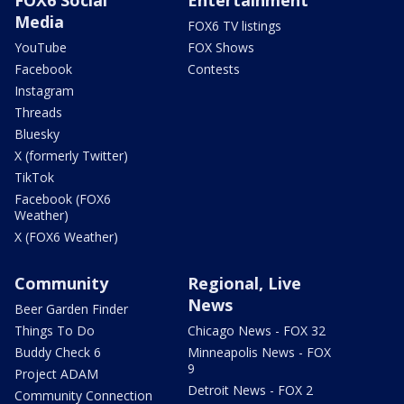
Media
FOX6 TV listings
YouTube
FOX Shows
Facebook
Contests
Instagram
Threads
Bluesky
X (formerly Twitter)
TikTok
Facebook (FOX6
Weather)
X (FOX6 Weather)
Community
Regional, Live
News
Beer Garden Finder
Things To Do
Chicago News - FOX 32
Buddy Check 6
Minneapolis News - FOX
9
Project ADAM
Detroit News - FOX 2
Community Connection