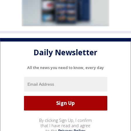
Daily Newsletter
All the news you need to know, every day
By clicking Sign Up, I confirm
that I have read and agree
to the
Privacy Policy