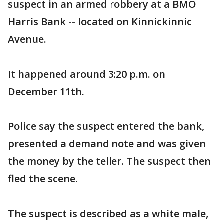
suspect in an armed robbery at a BMO
Harris Bank -- located on Kinnickinnic
Avenue.
It happened around 3:20 p.m. on
December 11th.
Police say the suspect entered the bank,
presented a demand note and was given
the money by the teller. The suspect then
fled the scene.
The suspect is described as a white male,