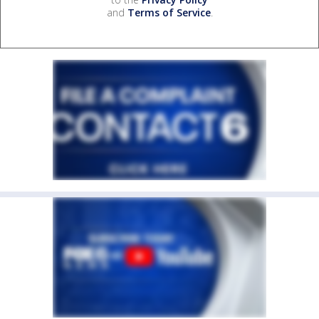
and
Terms of Service
.