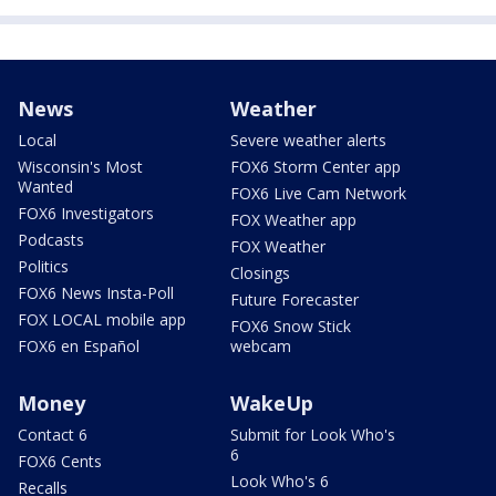
News
Weather
Local
Severe weather alerts
Wisconsin's Most
FOX6 Storm Center app
Wanted
FOX6 Live Cam Network
FOX6 Investigators
FOX Weather app
Podcasts
FOX Weather
Politics
Closings
FOX6 News Insta-Poll
Future Forecaster
FOX LOCAL mobile app
FOX6 Snow Stick
FOX6 en Español
webcam
Money
WakeUp
Contact 6
Submit for Look Who's
6
FOX6 Cents
Look Who's 6
Recalls