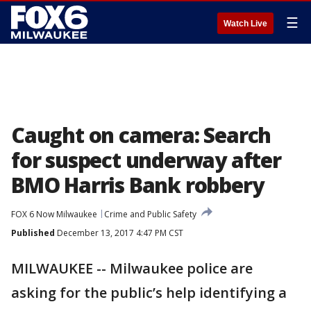
☰
Watch Live
Caught on camera: Search
for suspect underway after
BMO Harris Bank robbery
FOX 6 Now Milwaukee
Crime and Public Safety
Published
December 13, 2017 4:47 PM CST
MILWAUKEE -- Milwaukee police are
asking for the public’s help identifying a