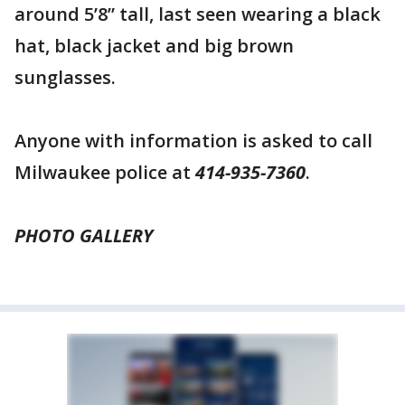
around 5’8” tall, last seen wearing a black
hat, black jacket and big brown
sunglasses.
Anyone with information is asked to call
Milwaukee police at
414-935-7360
.
PHOTO GALLERY