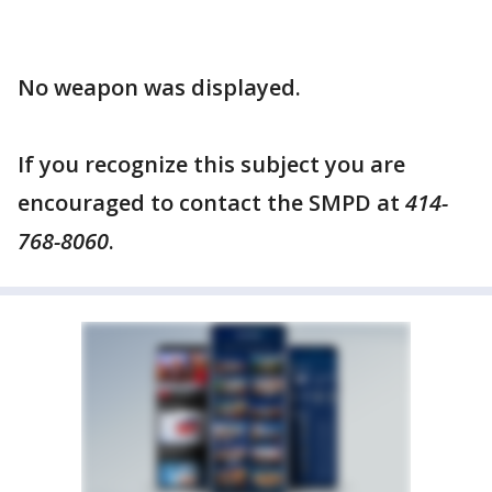
No weapon was displayed.
If you recognize this subject you are
encouraged to contact the SMPD at
414-
768-8060
.