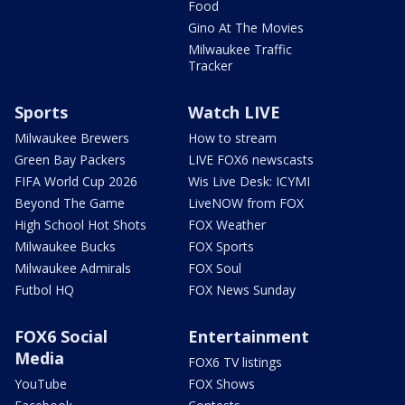
Food
Gino At The Movies
Milwaukee Traffic
Tracker
Sports
Watch LIVE
Milwaukee Brewers
How to stream
Green Bay Packers
LIVE FOX6 newscasts
FIFA World Cup 2026
Wis Live Desk: ICYMI
Beyond The Game
LiveNOW from FOX
High School Hot Shots
FOX Weather
Milwaukee Bucks
FOX Sports
Milwaukee Admirals
FOX Soul
Futbol HQ
FOX News Sunday
FOX6 Social
Entertainment
Media
FOX6 TV listings
YouTube
FOX Shows