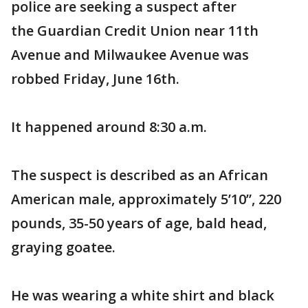
police are seeking a suspect after
the Guardian Credit Union near 11th
Avenue and Milwaukee Avenue was
robbed Friday, June 16th.
It happened around 8:30 a.m.
The suspect is described as an African
American male, approximately 5’10”, 220
pounds, 35-50 years of age, bald head,
graying goatee.
He was wearing a white shirt and black