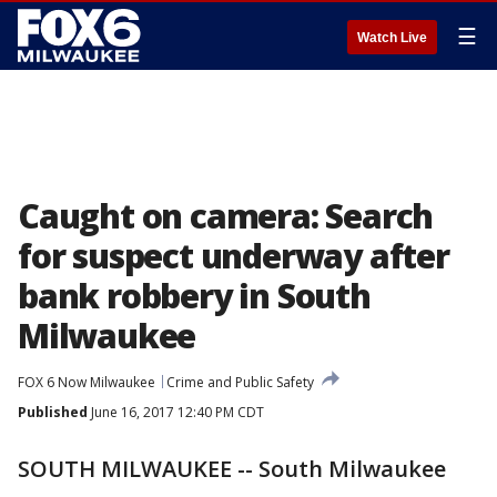
☰
Watch Live
Caught on camera: Search
for suspect underway after
bank robbery in South
Milwaukee
FOX 6 Now Milwaukee
Crime and Public Safety
Published
June 16, 2017 12:40 PM CDT
SOUTH MILWAUKEE -- South Milwaukee