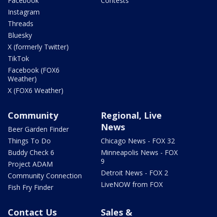
Facebook
Contests
Instagram
Threads
Bluesky
X (formerly Twitter)
TikTok
Facebook (FOX6
Weather)
X (FOX6 Weather)
Community
Regional, Live
News
Beer Garden Finder
Things To Do
Chicago News - FOX 32
Buddy Check 6
Minneapolis News - FOX
9
Project ADAM
Detroit News - FOX 2
Community Connection
LiveNOW from FOX
Fish Fry Finder
Contact Us
Sales &