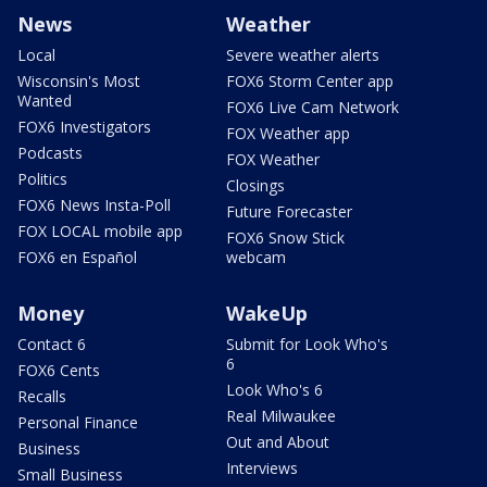
News
Weather
Local
Severe weather alerts
Wisconsin's Most
FOX6 Storm Center app
Wanted
FOX6 Live Cam Network
FOX6 Investigators
FOX Weather app
Podcasts
FOX Weather
Politics
Closings
FOX6 News Insta-Poll
Future Forecaster
FOX LOCAL mobile app
FOX6 Snow Stick
FOX6 en Español
webcam
Money
WakeUp
Contact 6
Submit for Look Who's
6
FOX6 Cents
Look Who's 6
Recalls
Real Milwaukee
Personal Finance
Out and About
Business
Interviews
Small Business