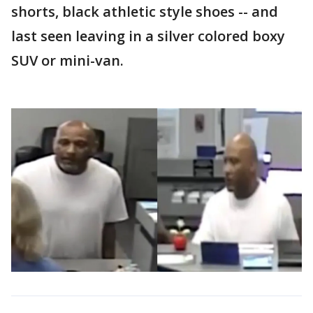
shorts, black athletic style shoes -- and
last seen leaving in a silver colored boxy
SUV or mini-van.