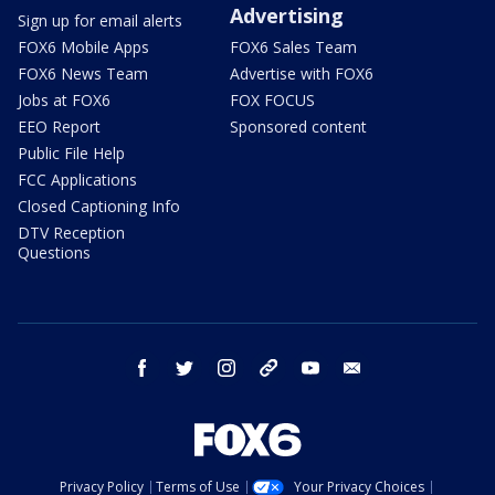
Advertising
Sign up for email alerts
FOX6 Mobile Apps
FOX6 Sales Team
FOX6 News Team
Advertise with FOX6
Jobs at FOX6
FOX FOCUS
EEO Report
Sponsored content
Public File Help
FCC Applications
Closed Captioning Info
DTV Reception
Questions
facebook
twitter
instagram
threads
youtube
email
Privacy Policy
Terms of Use
Your Privacy Choices