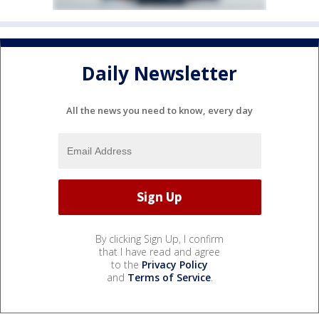
Daily Newsletter
All the news you need to know, every day
By clicking Sign Up, I confirm
that I have read and agree
to the
Privacy Policy
and
Terms of Service
.