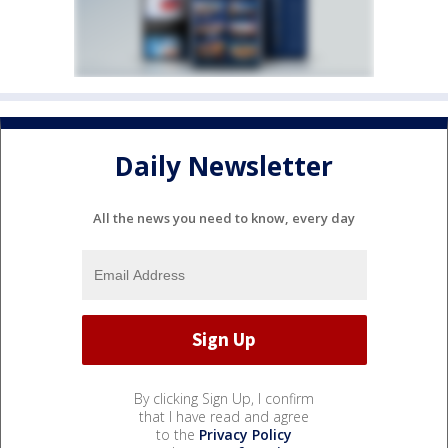
Daily Newsletter
All the news you need to know, every day
By clicking Sign Up, I confirm
that I have read and agree
to the
Privacy Policy