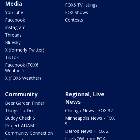
Media
FOX6 TV listings
YouTube
FOX Shows
Facebook
Contests
Instagram
Threads
Bluesky
X (formerly Twitter)
TikTok
Facebook (FOX6
Weather)
X (FOX6 Weather)
Community
Regional, Live
News
Beer Garden Finder
Things To Do
Chicago News - FOX 32
Buddy Check 6
Minneapolis News - FOX
9
Project ADAM
Detroit News - FOX 2
Community Connection
LiveNOW from FOX