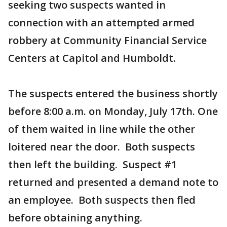
seeking two suspects wanted in
connection with an attempted armed
robbery at Community Financial Service
Centers at Capitol and Humboldt.
The suspects entered the business shortly
before 8:00 a.m. on Monday, July 17th. One
of them waited in line while the other
loitered near the door. Both suspects
then left the building. Suspect #1
returned and presented a demand note to
an employee. Both suspects then fled
before obtaining anything.