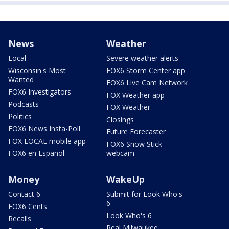
News
Weather
Local
Severe weather alerts
Wisconsin's Most
FOX6 Storm Center app
Wanted
FOX6 Live Cam Network
FOX6 Investigators
FOX Weather app
Podcasts
FOX Weather
Politics
Closings
FOX6 News Insta-Poll
Future Forecaster
FOX LOCAL mobile app
FOX6 Snow Stick
FOX6 en Español
webcam
Money
WakeUp
Contact 6
Submit for Look Who's
6
FOX6 Cents
Look Who's 6
Recalls
Real Milwaukee