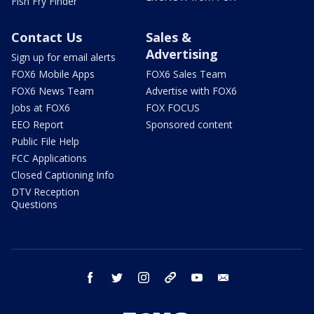
Fish Fry Finder
Contact Us
Sales &
Advertising
Sign up for email alerts
FOX6 Mobile Apps
FOX6 Sales Team
FOX6 News Team
Advertise with FOX6
Jobs at FOX6
FOX FOCUS
EEO Report
Sponsored content
Public File Help
FCC Applications
Closed Captioning Info
DTV Reception
Questions
facebook
twitter
instagram
threads
youtube
email