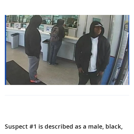
Suspect #1 is described as a male, black,