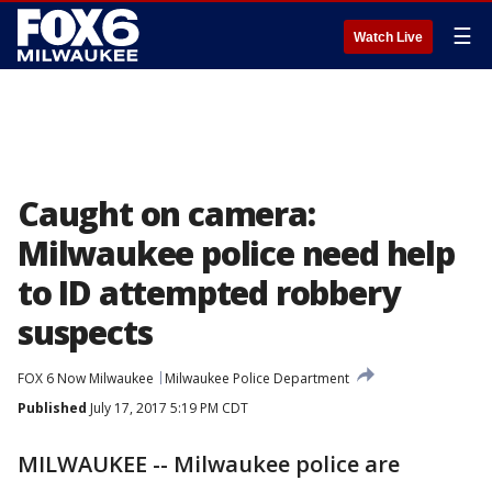
☰
Watch Live
Caught on camera:
Milwaukee police need help
to ID attempted robbery
suspects
FOX 6 Now Milwaukee
Milwaukee Police Department
Published
July 17, 2017 5:19 PM CDT
MILWAUKEE -- Milwaukee police are