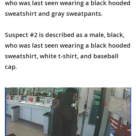
who was last seen wearing a black hooded
sweatshirt and gray sweatpants.
Suspect #2 is described as a male, black,
who was last seen wearing a black hooded
sweatshirt, white t-shirt, and baseball
cap.