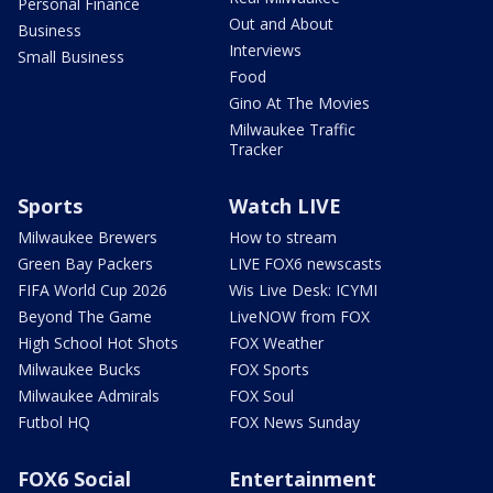
Personal Finance
Out and About
Business
Interviews
Small Business
Food
Gino At The Movies
Milwaukee Traffic
Tracker
Sports
Watch LIVE
Milwaukee Brewers
How to stream
Green Bay Packers
LIVE FOX6 newscasts
FIFA World Cup 2026
Wis Live Desk: ICYMI
Beyond The Game
LiveNOW from FOX
High School Hot Shots
FOX Weather
Milwaukee Bucks
FOX Sports
Milwaukee Admirals
FOX Soul
Futbol HQ
FOX News Sunday
FOX6 Social
Entertainment