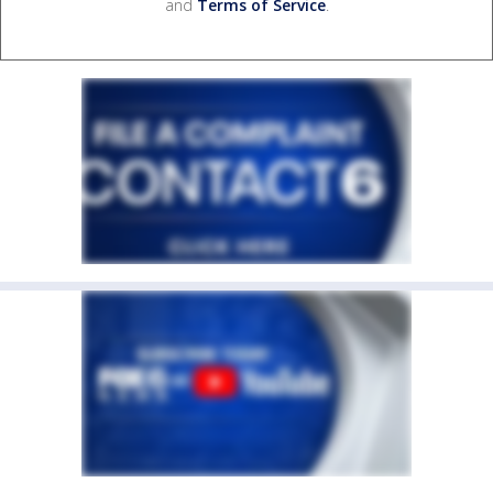
and
Terms of Service
.