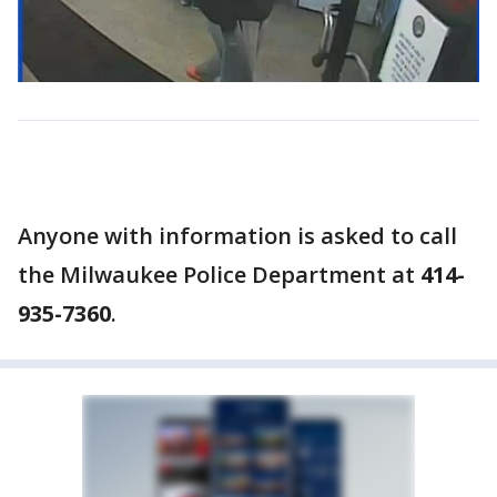
Anyone with information is asked to call
the Milwaukee Police Department at
414-
935-7360
.