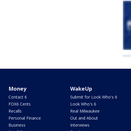
Money
WakeUp
Contact 6
Submit for Look Who's 6
FOX6 Cents
Look Who's 6
Recalls
Real Milwaukee
Personal Finance
Out and About
Business
Interviews