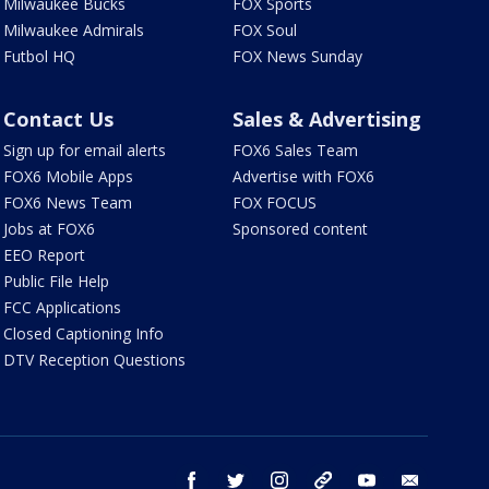
Milwaukee Bucks
FOX Sports
Milwaukee Admirals
FOX Soul
Futbol HQ
FOX News Sunday
Contact Us
Sales & Advertising
Sign up for email alerts
FOX6 Sales Team
FOX6 Mobile Apps
Advertise with FOX6
FOX6 News Team
FOX FOCUS
Jobs at FOX6
Sponsored content
EEO Report
Public File Help
FCC Applications
Closed Captioning Info
DTV Reception Questions
facebook
twitter
instagram
threads
youtube
email