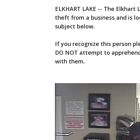
ELKHART LAKE -- The Elkhart L
theft from a business and is loo
subject below.
If you recognize this person p
DO NOT attempt to apprehend 
with them.