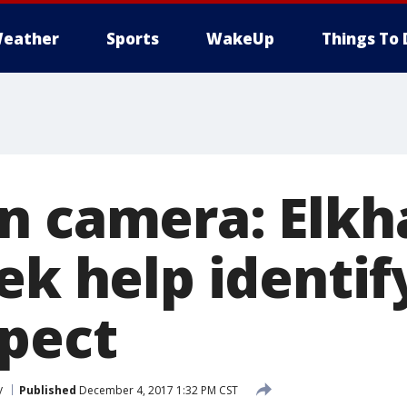
eather
Sports
WakeUp
Things To 
n camera: Elkh
ek help identif
spect
y
Published
December 4, 2017 1:32 PM CST