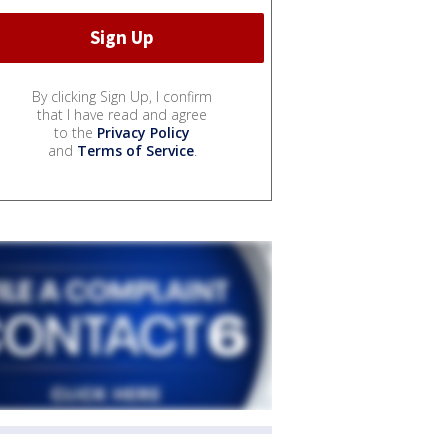
By clicking Sign Up, I confirm
that I have read and agree
to the
Privacy Policy
and
Terms of Service
.