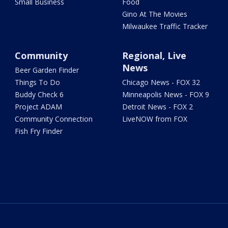
Small Business
Food
Gino At The Movies
Milwaukee Traffic Tracker
Community
Regional, Live
News
Beer Garden Finder
Things To Do
Chicago News - FOX 32
Buddy Check 6
Minneapolis News - FOX 9
Project ADAM
Detroit News - FOX 2
Community Connection
LiveNOW from FOX
Fish Fry Finder