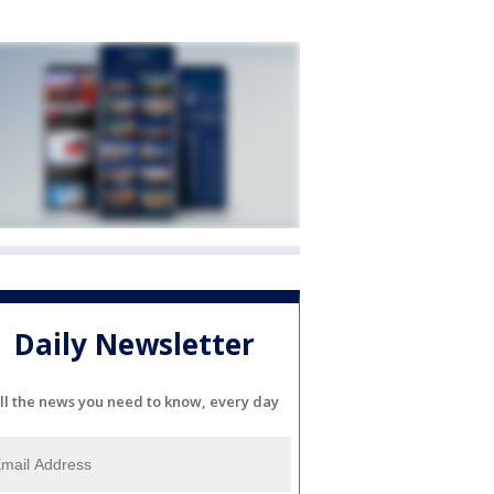
Daily Newsletter
ll the news you need to know, every day