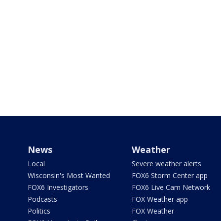
News
Weather
Local
Severe weather alerts
Wisconsin's Most Wanted
FOX6 Storm Center app
FOX6 Investigators
FOX6 Live Cam Network
Podcasts
FOX Weather app
Politics
FOX Weather