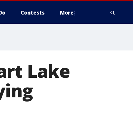
Do
Contests
More
art Lake
ying