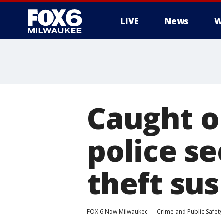
LIVE
News
W
Caught o
police se
theft su
FOX 6 Now Milwaukee
Crime and Public Safet