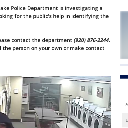
ake Police Department is investigating a
king for the public's help in identifying the
lease contact the department
(920) 876-2244
.
the person on your own or make contact
A