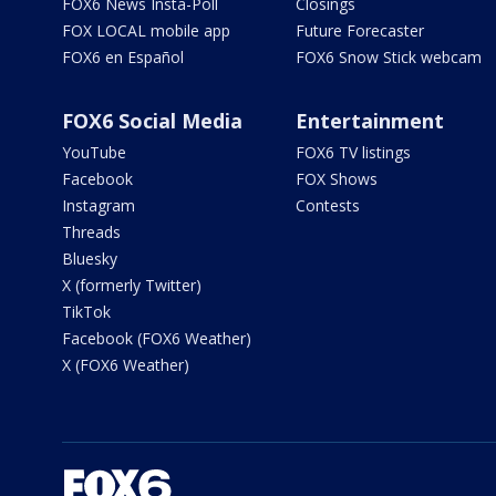
FOX6 News Insta-Poll
Closings
FOX LOCAL mobile app
Future Forecaster
FOX6 en Español
FOX6 Snow Stick webcam
FOX6 Social Media
Entertainment
YouTube
FOX6 TV listings
Facebook
FOX Shows
Instagram
Contests
Threads
Bluesky
X (formerly Twitter)
TikTok
Facebook (FOX6 Weather)
X (FOX6 Weather)