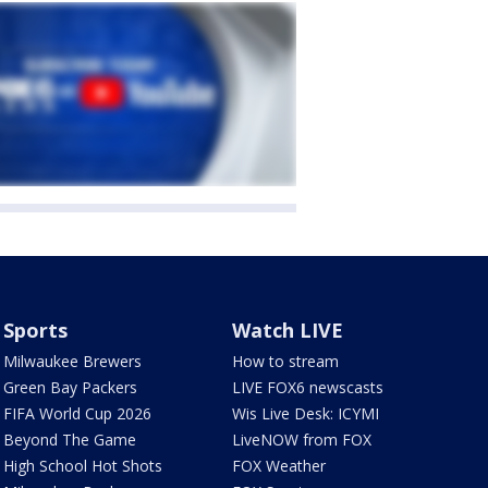
Sports
Watch LIVE
Milwaukee Brewers
How to stream
Green Bay Packers
LIVE FOX6 newscasts
FIFA World Cup 2026
Wis Live Desk: ICYMI
Beyond The Game
LiveNOW from FOX
High School Hot Shots
FOX Weather