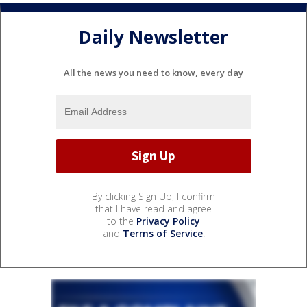
Daily Newsletter
All the news you need to know, every day
By clicking Sign Up, I confirm
that I have read and agree
to the
Privacy Policy
and
Terms of Service
.