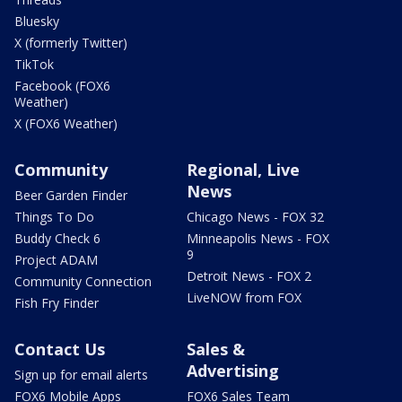
Bluesky
X (formerly Twitter)
TikTok
Facebook (FOX6
Weather)
X (FOX6 Weather)
Community
Regional, Live
News
Beer Garden Finder
Things To Do
Chicago News - FOX 32
Buddy Check 6
Minneapolis News - FOX
9
Project ADAM
Detroit News - FOX 2
Community Connection
LiveNOW from FOX
Fish Fry Finder
Contact Us
Sales &
Advertising
Sign up for email alerts
FOX6 Mobile Apps
FOX6 Sales Team