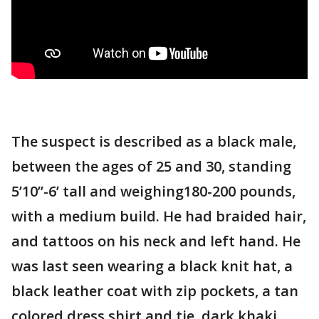
The suspect is described as a black male,
between the ages of 25 and 30, standing
5’10”-6’ tall and weighing180-200 pounds,
with a medium build. He had braided hair,
and tattoos on his neck and left hand. He
was last seen wearing a black knit hat, a
black leather coat with zip pockets, a tan
colored dress shirt and tie, dark khaki