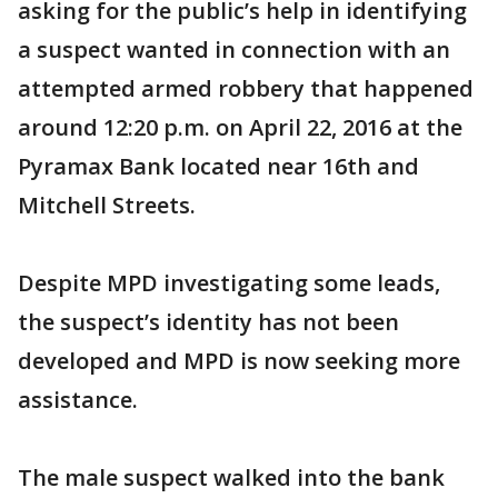
asking for the public’s help in identifying
a suspect wanted in connection with an
attempted armed robbery that happened
around 12:20 p.m. on April 22, 2016 at the
Pyramax Bank located near 16th and
Mitchell Streets.
Despite MPD investigating some leads,
the suspect’s identity has not been
developed and MPD is now seeking more
assistance.
The male suspect walked into the bank