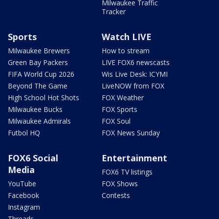
Milwaukee Traffic
Tracker
Sports
Watch LIVE
Milwaukee Brewers
How to stream
Green Bay Packers
LIVE FOX6 newscasts
FIFA World Cup 2026
Wis Live Desk: ICYMI
Beyond The Game
LiveNOW from FOX
High School Hot Shots
FOX Weather
Milwaukee Bucks
FOX Sports
Milwaukee Admirals
FOX Soul
Futbol HQ
FOX News Sunday
FOX6 Social
Entertainment
Media
FOX6 TV listings
YouTube
FOX Shows
Facebook
Contests
Instagram
Threads