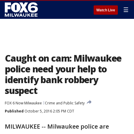
☰
Watch Live
Caught on cam: Milwaukee
police need your help to
identify bank robbery
suspect
FOX 6 Now Milwaukee
Crime and Public Safety
Published
October 5, 2016 2:05 PM CDT
MILWAUKEE -- Milwaukee police are