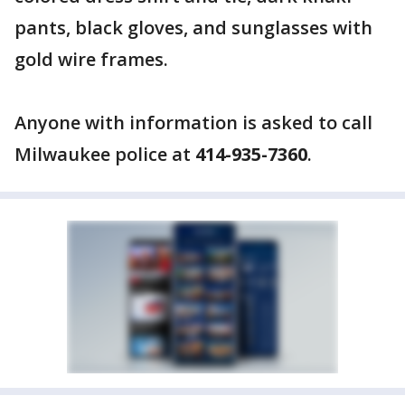
pants, black gloves, and sunglasses with
gold wire frames.
Anyone with information is asked to call
Milwaukee police at
414-935-7360
.