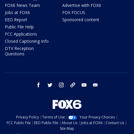
FOX6 News Team
Advertise with FOX6
Jobs at FOX6
FOX FOCUS
EEO Report
Sponsored content
Public File Help
FCC Applications
Closed Captioning Info
DTV Reception
Questions
facebook
twitter
instagram
threads
youtube
email
Privacy Policy
Terms of Use
Your Privacy Choices
FCC Public File
EEO Public File
About Us
Jobs at FOX6
Contact Us
Site Map