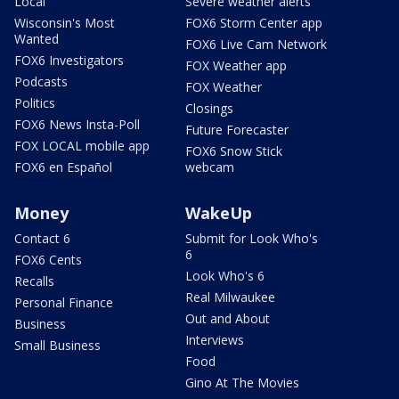
Local
Severe weather alerts
Wisconsin's Most
FOX6 Storm Center app
Wanted
FOX6 Live Cam Network
FOX6 Investigators
FOX Weather app
Podcasts
FOX Weather
Politics
Closings
FOX6 News Insta-Poll
Future Forecaster
FOX LOCAL mobile app
FOX6 Snow Stick
FOX6 en Español
webcam
Money
WakeUp
Contact 6
Submit for Look Who's
6
FOX6 Cents
Look Who's 6
Recalls
Real Milwaukee
Personal Finance
Out and About
Business
Interviews
Small Business
Food
Gino At The Movies