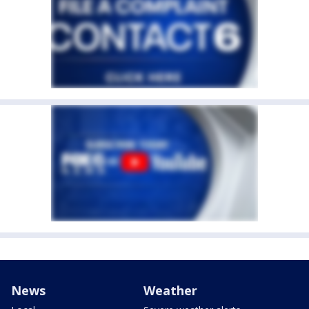
News
Weather