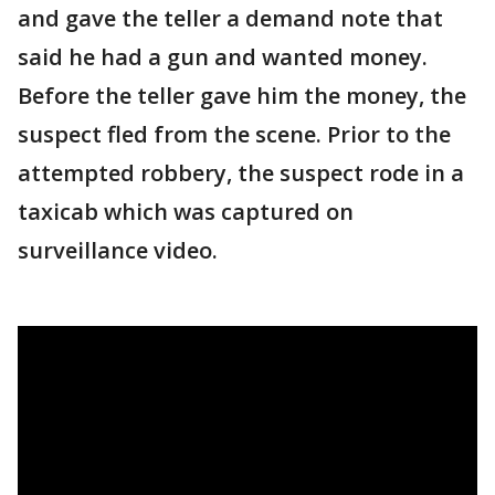
and gave the teller a demand note that
said he had a gun and wanted money.
Before the teller gave him the money, the
suspect fled from the scene. Prior to the
attempted robbery, the suspect rode in a
taxicab which was captured on
surveillance video.