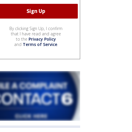
By clicking Sign Up, I confirm
that I have read and agree
to the
Privacy Policy
and
Terms of Service
.