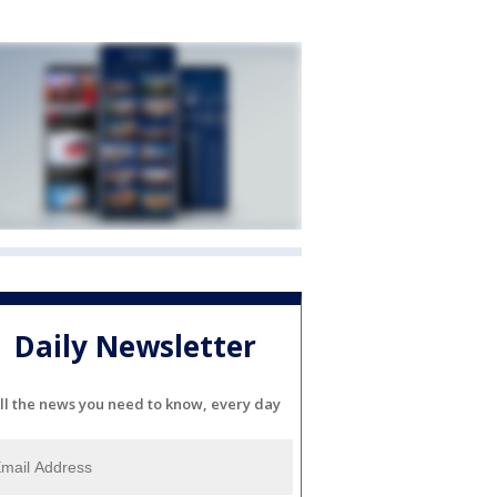
Daily Newsletter
ll the news you need to know, every day