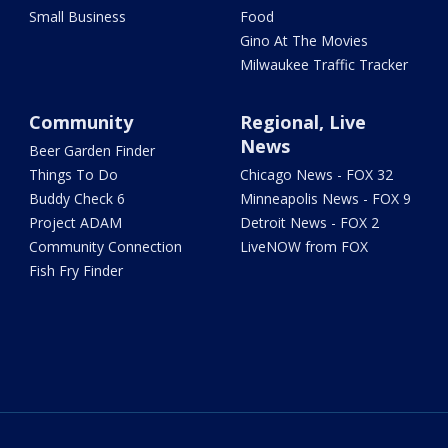
Small Business
Food
Gino At The Movies
Milwaukee Traffic Tracker
Community
Regional, Live
News
Beer Garden Finder
Things To Do
Chicago News - FOX 32
Buddy Check 6
Minneapolis News - FOX 9
Project ADAM
Detroit News - FOX 2
Community Connection
LiveNOW from FOX
Fish Fry Finder