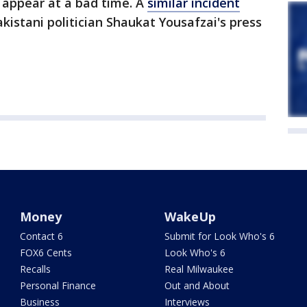
 appear at a bad time. A
similar incident
istani politician Shaukat Yousafzai's press
Money
WakeUp
Contact 6
Submit for Look Who's 6
FOX6 Cents
Look Who's 6
Recalls
Real Milwaukee
Personal Finance
Out and About
Business
Interviews