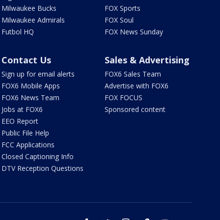
Milwaukee Bucks
FOX Sports
Milwaukee Admirals
FOX Soul
Futbol HQ
FOX News Sunday
Contact Us
Sales & Advertising
Sign up for email alerts
FOX6 Sales Team
FOX6 Mobile Apps
Advertise with FOX6
FOX6 News Team
FOX FOCUS
Jobs at FOX6
Sponsored content
EEO Report
Public File Help
FCC Applications
Closed Captioning Info
DTV Reception Questions