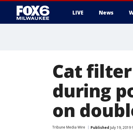
LIVE
News
W
Cat filte
during p
on doubl
Tribune Media Wire
Published
July 19, 2019