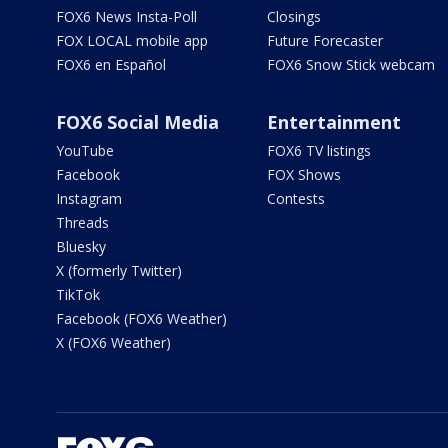
FOX6 News Insta-Poll
Closings
FOX LOCAL mobile app
Future Forecaster
FOX6 en Español
FOX6 Snow Stick webcam
FOX6 Social Media
Entertainment
YouTube
FOX6 TV listings
Facebook
FOX Shows
Instagram
Contests
Threads
Bluesky
X (formerly Twitter)
TikTok
Facebook (FOX6 Weather)
X (FOX6 Weather)