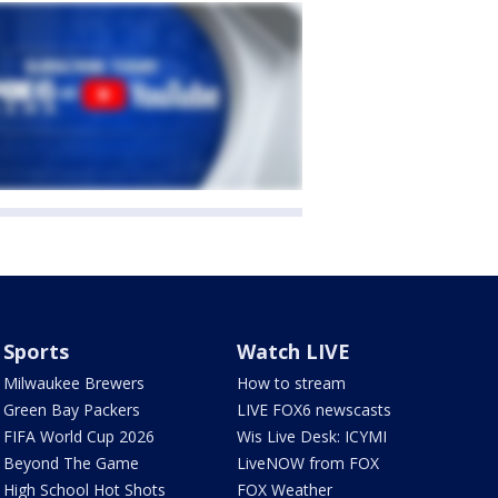
Sports
Watch LIVE
Milwaukee Brewers
How to stream
Green Bay Packers
LIVE FOX6 newscasts
FIFA World Cup 2026
Wis Live Desk: ICYMI
Beyond The Game
LiveNOW from FOX
High School Hot Shots
FOX Weather