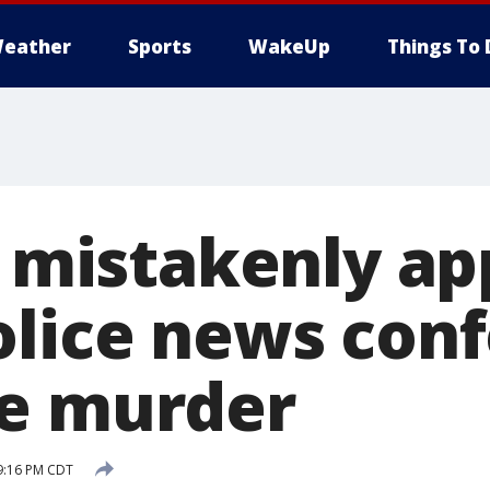
eather
Sports
WakeUp
Things To 
r mistakenly ap
olice news con
e murder
 9:16 PM CDT