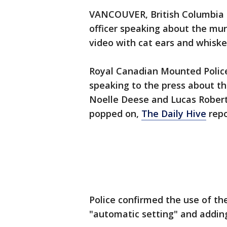
VANCOUVER, British Columbia -
officer speaking about the mu
video with cat ears and whisker
Royal Canadian Mounted Police
speaking to the press about t
Noelle Deese and Lucas Roberts
popped on,
The Daily Hive
repo
Police confirmed the use of the
"automatic setting" and adding