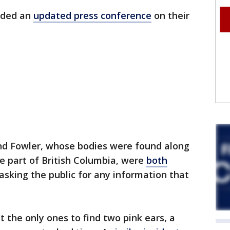
orded an
updated press conference
on their
nd Fowler, whose bodies were found along
e part of British Columbia, were
both
y asking the public for any information that
 the only ones to find two pink ears, a