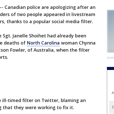
- Canadian police are apologizing after an
rders of two people appeared in livestream
s, thanks to a popular social media filter.
 Sgt. Janelle Shoihet had already been
he deaths of
North Carolina
woman Chynna
on Fowler, of Australia, when the filter
rts.
A
 ill-timed filter on Twitter, blaming an
 that they were working to fix it.