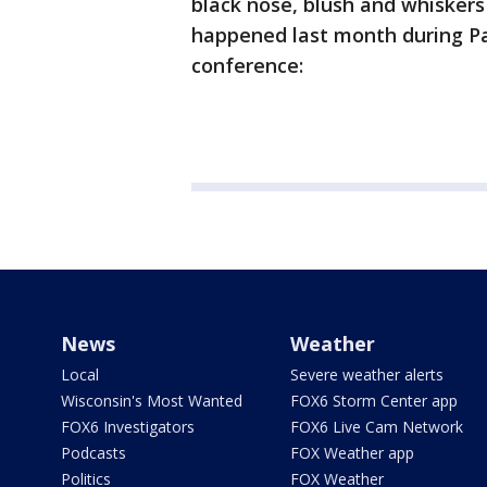
black nose, blush and whiskers
happened last month during Pak
conference:
News
Weather
Local
Severe weather alerts
Wisconsin's Most Wanted
FOX6 Storm Center app
FOX6 Investigators
FOX6 Live Cam Network
Podcasts
FOX Weather app
Politics
FOX Weather