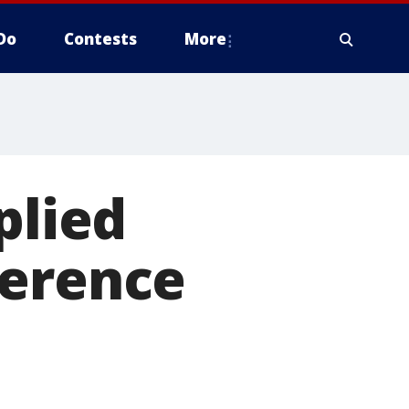
Do
Contests
More
plied
ference