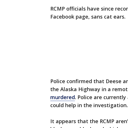
RCMP officials have since rec
Facebook page, sans cat ears.
Police confirmed that Deese a
the Alaska Highway in a remot
murdered
. Police are currentl
could help in the investigation.
It appears that the RCMP aren't