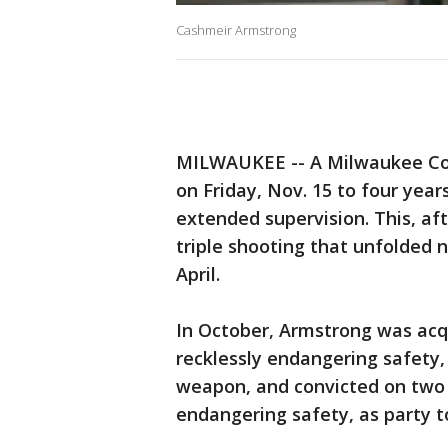
Cashmeir Armstrong
MILWAUKEE -- A Milwaukee Co
on Friday, Nov. 15 to four year
extended supervision. This, af
triple shooting that unfolded 
April.
In October, Armstrong was acq
recklessly endangering safety,
weapon, and convicted on two 
endangering safety, as party t