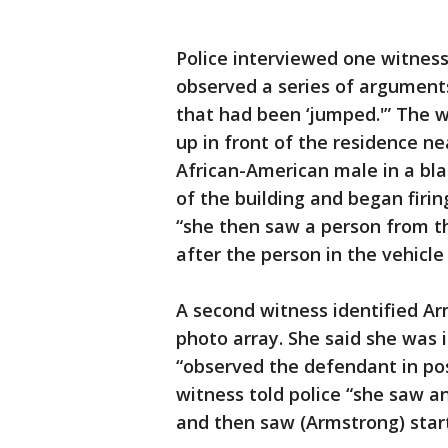
Police interviewed one witness
observed a series of arguments
that had been ‘jumped.'” The wi
up in front of the residence n
African-American male in a bla
of the building and began firin
“she then saw a person from th
after the person in the vehicle
A second witness identified Ar
photo array. She said she was 
“observed the defendant in poss
witness told police “she saw 
and then saw (Armstrong) start