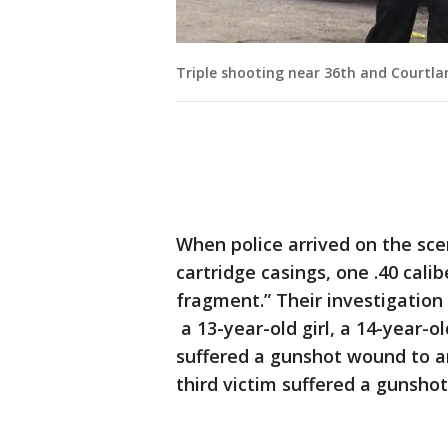
Triple shooting near 36th and Courtla
When police arrived on the sce
cartridge casings, one .40 calib
fragment.” Their investigatio
a 13-year-old girl, a 14-year-o
suffered a gunshot wound to a
third victim suffered a gunsho