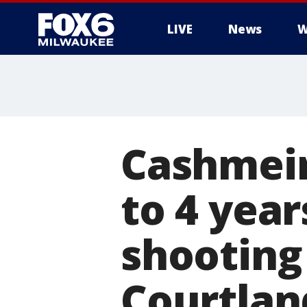
LIVE
News
W
Cashmeir
to 4 year
shooting
Courtlan