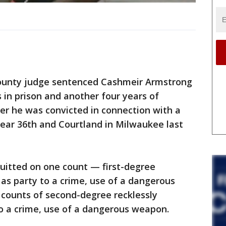
unty judge sentenced Cashmeir Armstrong
s in prison and another four years of
ter he was convicted in connection with a
near 36th and Courtland in Milwaukee last
uitted on one count — first-degree
 as party to a crime, use of a dangerous
counts of second-degree recklessly
o a crime, use of a dangerous weapon.