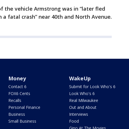
f the vehicle Armstrong was in “later fled
n a fatal crash” near 40th and North Avenue.
Money
WakeUp
Contact 6
Submit for Look Who's 6
FOX6 Cents
Look Who's 6
Recalls
Real Milwaukee
Personal Finance
Out and About
Business
Interviews
Small Business
Food
Gino At The Movies