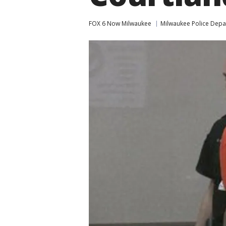
FOX 6 Now Milwaukee
Milwaukee Police Dep