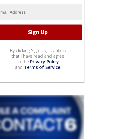
By clicking Sign Up, I confirm
that I have read and agree
to the
Privacy Policy
and
Terms of Service
.