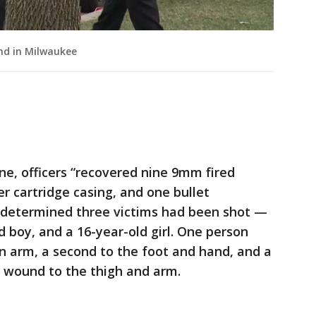
nd in Milwaukee
ne, officers “recovered nine 9mm fired
er cartridge casing, and one bullet
n determined three victims had been shot —
ld boy, and a 16-year-old girl. One person
n arm, a second to the foot and hand, and a
t wound to the thigh and arm.