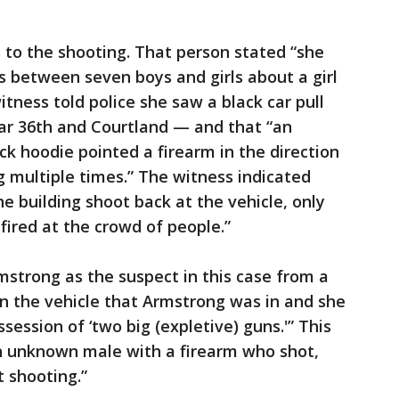
 to the shooting. That person stated “she
 between seven boys and girls about a girl
tness told police she saw a black car pull
ear 36th and Courtland — and that “an
ck hoodie pointed a firearm in the direction
g multiple times.” The witness indicated
e building shoot back at the vehicle, only
 fired at the crowd of people.”
mstrong as the suspect in this case from a
in the vehicle that Armstrong was in and she
ession of ‘two big (expletive) guns.'” This
an unknown male with a firearm who shot,
 shooting.”