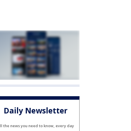
Daily Newsletter
ll the news you need to know, every day