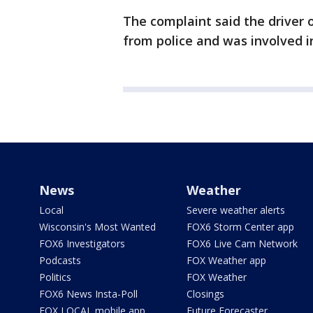
The complaint said the driver o
from police and was involved i
News
Weather
Local
Severe weather alerts
Wisconsin's Most Wanted
FOX6 Storm Center app
FOX6 Investigators
FOX6 Live Cam Network
Podcasts
FOX Weather app
Politics
FOX Weather
FOX6 News Insta-Poll
Closings
FOX LOCAL mobile app
Future Forecaster