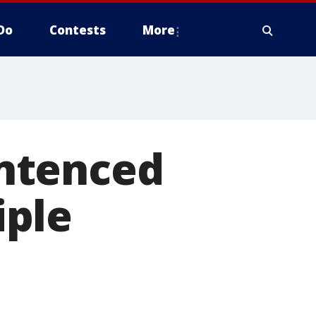
Do
Contests
More
ntenced
iple