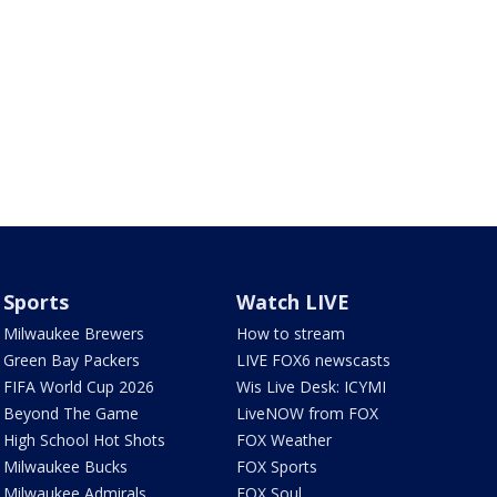
Sports
Watch LIVE
Milwaukee Brewers
How to stream
Green Bay Packers
LIVE FOX6 newscasts
FIFA World Cup 2026
Wis Live Desk: ICYMI
Beyond The Game
LiveNOW from FOX
High School Hot Shots
FOX Weather
Milwaukee Bucks
FOX Sports
Milwaukee Admirals
FOX Soul