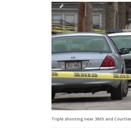
Triple shooting near 36th and Courtla