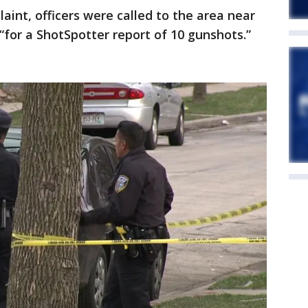
aint, officers were called to the area near
“for a ShotSpotter report of 10 gunshots.”