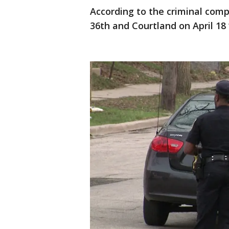
According to the criminal compl
36th and Courtland on April 18 