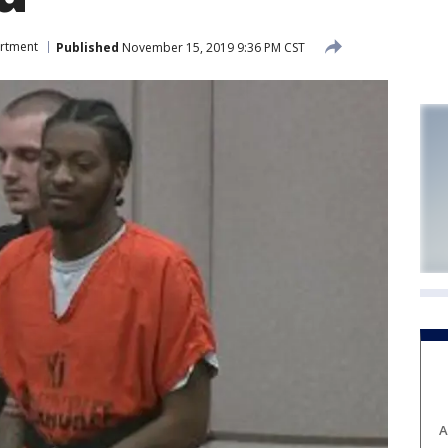
artment
Published
November 15, 2019 9:36 PM CST
A