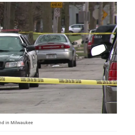
nd in Milwaukee