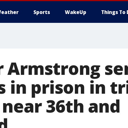
eather
Sports
WakeUp
Things To 
 Armstrong se
s in prison in tr
 near 36th and
d