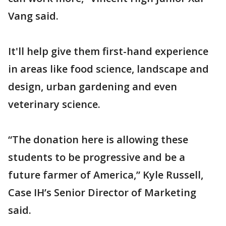
Vang said.
It'll help give them first-hand experience
in areas like food science, landscape and
design, urban gardening and even
veterinary science.
“The donation here is allowing these
students to be progressive and be a
future farmer of America,” Kyle Russell,
Case IH’s Senior Director of Marketing
said.