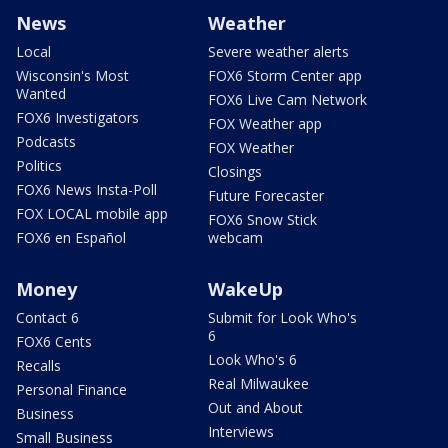
News
Weather
Local
Severe weather alerts
Wisconsin's Most
FOX6 Storm Center app
Wanted
FOX6 Live Cam Network
FOX6 Investigators
FOX Weather app
Podcasts
FOX Weather
Politics
Closings
FOX6 News Insta-Poll
Future Forecaster
FOX LOCAL mobile app
FOX6 Snow Stick
FOX6 en Español
webcam
Money
WakeUp
Contact 6
Submit for Look Who's
6
FOX6 Cents
Look Who's 6
Recalls
Real Milwaukee
Personal Finance
Out and About
Business
Interviews
Small Business