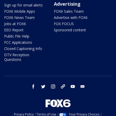
Advertising
Sign up for email alerts
FOX6 Mobile Apps
FOX6 Sales Team
FOX6 News Team
Advertise with FOX6
Jobs at FOX6
FOX FOCUS
EEO Report
Sponsored content
Public File Help
FCC Applications
Closed Captioning Info
DTV Reception
Questions
facebook
twitter
instagram
threads
youtube
email
Privacy Policy
Terms of Use
Your Privacy Choices