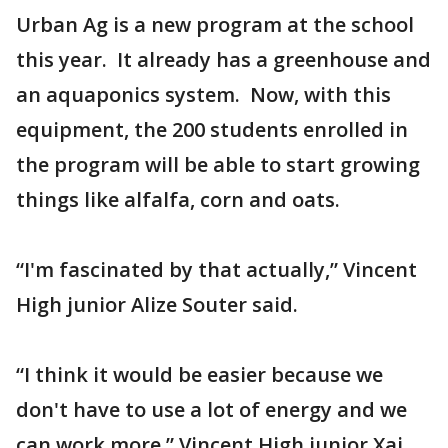
Urban Ag is a new program at the school
this year. It already has a greenhouse and
an aquaponics system. Now, with this
equipment, the 200 students enrolled in
the program will be able to start growing
things like alfalfa, corn and oats.
“I'm fascinated by that actually,” Vincent
High junior Alize Souter said.
“I think it would be easier because we
don't have to use a lot of energy and we
can work more,” Vincent High junior Xai