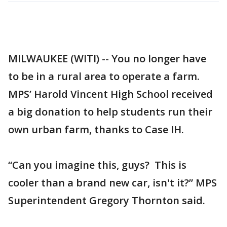
MILWAUKEE (WITI) -- You no longer have
to be in a rural area to operate a farm.
MPS’ Harold Vincent High School received
a big donation to help students run their
own urban farm, thanks to Case IH.
“Can you imagine this, guys? This is
cooler than a brand new car, isn't it?” MPS
Superintendent Gregory Thornton said.