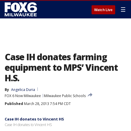
☰
Watch Live
Case IH donates farming
equipment to MPS’ Vincent
H.S.
By
Angelica Duria
FOX 6 Now Milwaukee
Milwaukee Public Schools
Published
March 28, 2013 7:54 PM CDT
Case IH donates to Vincent HS
Case IH donates to Vincent HS