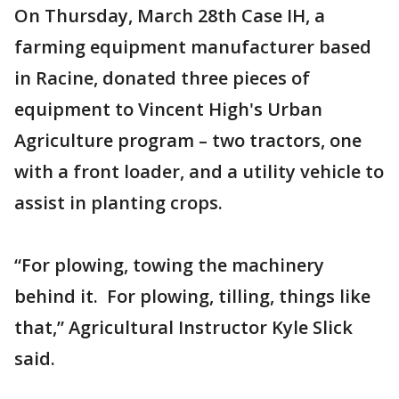
On Thursday, March 28th Case IH, a
farming equipment manufacturer based
in Racine, donated three pieces of
equipment to Vincent High's Urban
Agriculture program – two tractors, one
with a front loader, and a utility vehicle to
assist in planting crops.
“For plowing, towing the machinery
behind it. For plowing, tilling, things like
that,” Agricultural Instructor Kyle Slick
said.