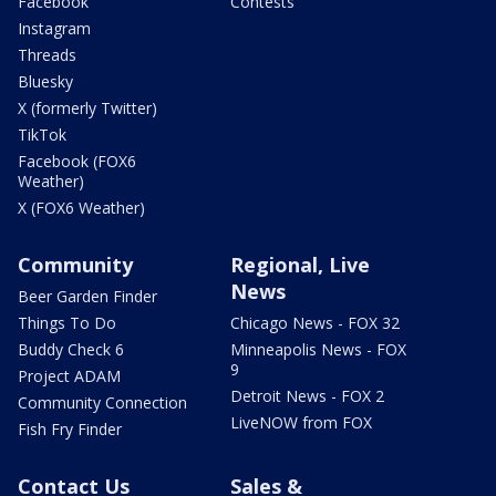
Facebook
Contests
Instagram
Threads
Bluesky
X (formerly Twitter)
TikTok
Facebook (FOX6
Weather)
X (FOX6 Weather)
Community
Regional, Live
News
Beer Garden Finder
Things To Do
Chicago News - FOX 32
Buddy Check 6
Minneapolis News - FOX
9
Project ADAM
Detroit News - FOX 2
Community Connection
LiveNOW from FOX
Fish Fry Finder
Contact Us
Sales &