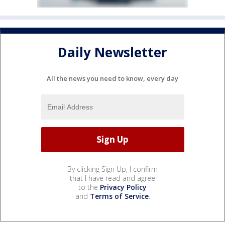
Daily Newsletter
All the news you need to know, every day
By clicking Sign Up, I confirm
that I have read and agree
to the
Privacy Policy
and
Terms of Service
.