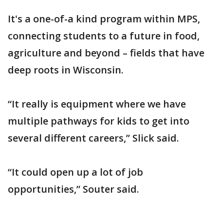
It's a one-of-a kind program within MPS,
connecting students to a future in food,
agriculture and beyond – fields that have
deep roots in Wisconsin.
“It really is equipment where we have
multiple pathways for kids to get into
several different careers,” Slick said.
“It could open up a lot of job
opportunities,” Souter said.