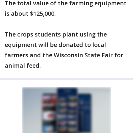
The total value of the farming equipment
is about $125,000.
The crops students plant using the
equipment will be donated to local
farmers and the Wisconsin State Fair for
animal feed.