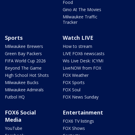
Food
Gino At The Movies
Milwaukee Traffic
Tracker
Sports
Watch LIVE
Milwaukee Brewers
How to stream
Green Bay Packers
LIVE FOX6 newscasts
FIFA World Cup 2026
Wis Live Desk: ICYMI
Beyond The Game
LiveNOW from FOX
High School Hot Shots
FOX Weather
Milwaukee Bucks
FOX Sports
Milwaukee Admirals
FOX Soul
Futbol HQ
FOX News Sunday
FOX6 Social
Entertainment
Media
FOX6 TV listings
YouTube
FOX Shows