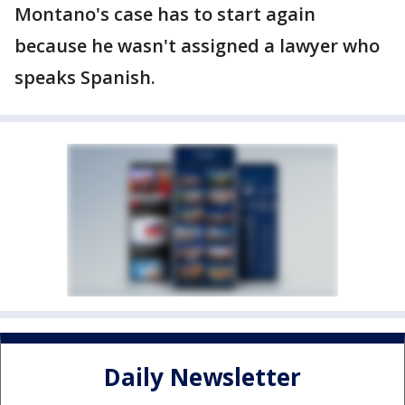
Montano's case has to start again
because he wasn't assigned a lawyer who
speaks Spanish.
Daily Newsletter