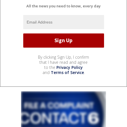
All the news you need to know, every day
By clicking Sign Up, I confirm
that I have read and agree
to the
Privacy Policy
and
Terms of Service
.