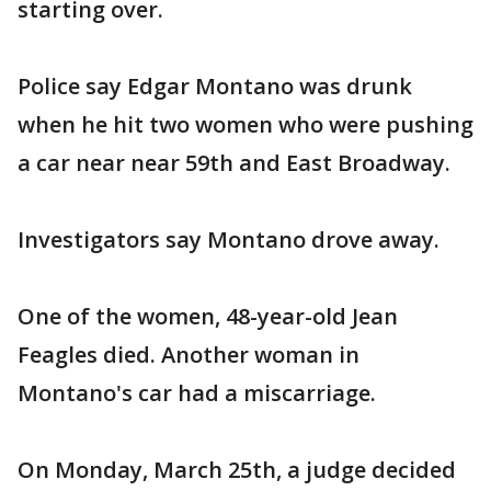
starting over.
Police say Edgar Montano was drunk
when he hit two women who were pushing
a car near near 59th and East Broadway.
Investigators say Montano drove away.
One of the women, 48-year-old Jean
Feagles died. Another woman in
Montano's car had a miscarriage.
On Monday, March 25th, a judge decided