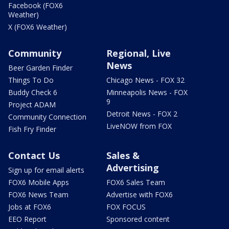
Facebook (FOX6
Weather)
X (FOX6 Weather)
Community
Regional, Live
News
Beer Garden Finder
Things To Do
Chicago News - FOX 32
Buddy Check 6
Minneapolis News - FOX
9
Project ADAM
Detroit News - FOX 2
Community Connection
LiveNOW from FOX
Fish Fry Finder
Contact Us
Sales &
Advertising
Sign up for email alerts
FOX6 Mobile Apps
FOX6 Sales Team
FOX6 News Team
Advertise with FOX6
Jobs at FOX6
FOX FOCUS
EEO Report
Sponsored content