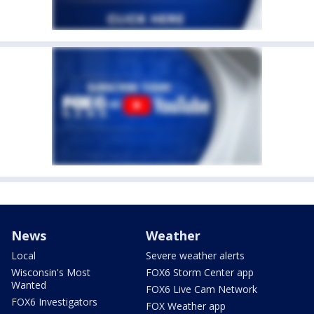
News
Weather
Local
Severe weather alerts
Wisconsin's Most
FOX6 Storm Center app
Wanted
FOX6 Live Cam Network
FOX6 Investigators
FOX Weather app