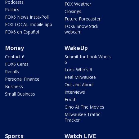
Podcasts
FOX Weather
Politics
Closings
FOX6 News Insta-Poll
Future Forecaster
FOX LOCAL mobile app
FOX6 Snow Stick
FOX6 en Español
webcam
Money
WakeUp
Contact 6
Submit for Look Who's
6
FOX6 Cents
Look Who's 6
Recalls
Real Milwaukee
Personal Finance
Out and About
Business
Interviews
Small Business
Food
Gino At The Movies
Milwaukee Traffic
Tracker
Sports
Watch LIVE