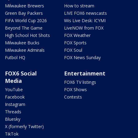
Milwaukee Brewers
How to stream
Green Bay Packers
LIVE FOX6 newscasts
FIFA World Cup 2026
Wis Live Desk: ICYMI
Beyond The Game
LiveNOW from FOX
High School Hot Shots
FOX Weather
Milwaukee Bucks
FOX Sports
Milwaukee Admirals
FOX Soul
Futbol HQ
FOX News Sunday
FOX6 Social
Entertainment
Media
FOX6 TV listings
YouTube
FOX Shows
Facebook
Contests
Instagram
Threads
Bluesky
X (formerly Twitter)
TikTok