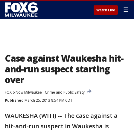
☰
Watch Live
Case against Waukesha hit-
and-run suspect starting
over
FOX 6 Now Milwaukee
Crime and Public Safety
Published
March 25, 2013 8:54 PM CDT
WAUKESHA (WITI) -- The case against a
hit-and-run suspect in Waukesha is