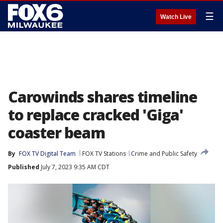
☰
Watch Live
Carowinds shares timeline
to replace cracked 'Giga'
coaster beam
By
FOX TV Digital Team
FOX TV Stations
Crime and Public Safety
Published
July 7, 2023 9:35 AM CDT