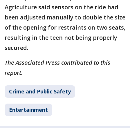
Agriculture said sensors on the ride had
been adjusted manually to double the size
of the opening for restraints on two seats,
resulting in the teen not being properly
secured.
The Associated Press contributed to this
report.
Crime and Public Safety
Entertainment