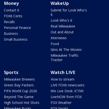
Money
WakeUp
Contact 6
Submit for Look Who's
6
FOX6 Cents
Look Who's 6
Recalls
Real Milwaukee
Personal Finance
Out and About
Business
Interviews
Small Business
Food
Gino At The Movies
Milwaukee Traffic
Tracker
Sports
Watch LIVE
Milwaukee Brewers
How to stream
Green Bay Packers
LIVE FOX6 newscasts
FIFA World Cup 2026
Wis Live Desk: ICYMI
Beyond The Game
LiveNOW from FOX
High School Hot Shots
FOX Weather
Milwaukee Bucks
FOX Sports