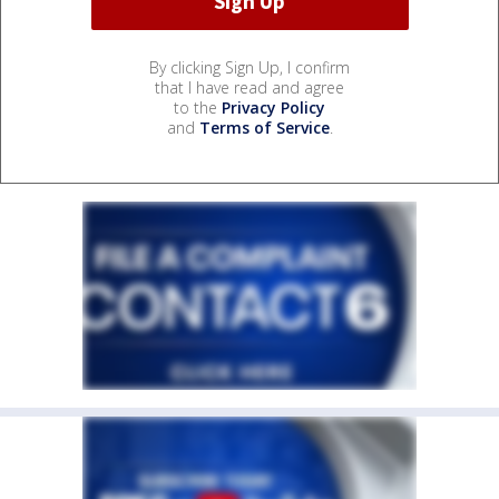
By clicking Sign Up, I confirm
that I have read and agree
to the
Privacy Policy
and
Terms of Service
.