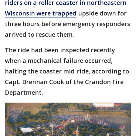
riders on a roller coaster in northeastern
Wisconsin were trapped
upside down for
three hours before emergency responders
arrived to rescue them.
The ride had been inspected recently
when a mechanical failure occurred,
halting the coaster mid-ride, according to
Capt. Brennan Cook of the Crandon Fire
Department.