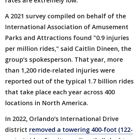
rates are extremely low.
A 2021 survey compiled on behalf of the
International Association of Amusement
Parks and Attractions found "0.9 injuries
per million rides," said Caitlin Dineen, the
group’s spokesperson. That year, more
than 1,200 ride-related injuries were
reported out of the typical 1.7 billion rides
that take place each year across 400
locations in North America.
In 2022, Orlando’s International Drive
district
removed a towering 400-foot (122-