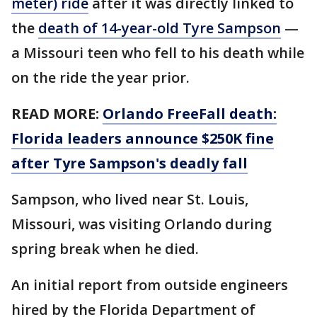
meter) ride
after it was directly linked to
the
death of 14-year-old Tyre Sampson
—
a Missouri teen who fell to his death while
on the ride the year prior.
READ MORE:
Orlando FreeFall death:
Florida leaders announce $250K fine
after Tyre Sampson's deadly fall
Sampson, who lived near St. Louis,
Missouri, was visiting Orlando during
spring break when he died.
An initial report from outside engineers
hired by the Florida Department of