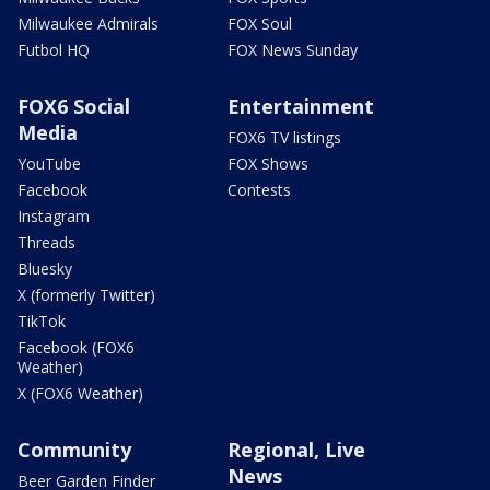
Milwaukee Admirals
FOX Soul
Futbol HQ
FOX News Sunday
FOX6 Social
Entertainment
Media
FOX6 TV listings
YouTube
FOX Shows
Facebook
Contests
Instagram
Threads
Bluesky
X (formerly Twitter)
TikTok
Facebook (FOX6
Weather)
X (FOX6 Weather)
Community
Regional, Live
News
Beer Garden Finder