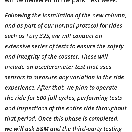
will be delivered to the park next week:
Following the installation of the new column,
and as part of our normal protocol for rides
such as Fury 325, we will conduct an
extensive series of tests to ensure the safety
and integrity of the coaster. These will
include an accelerometer test that uses
sensors to measure any variation in the ride
experience. After that, we plan to operate
the ride for 500 full cycles, performing tests
and inspections of the entire ride throughout
that period. Once this phase is completed,
we will ask B&M and the third-party testing