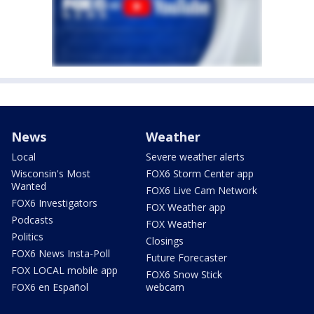
News
Weather
Local
Severe weather alerts
Wisconsin's Most
FOX6 Storm Center app
Wanted
FOX6 Live Cam Network
FOX6 Investigators
FOX Weather app
Podcasts
FOX Weather
Politics
Closings
FOX6 News Insta-Poll
Future Forecaster
FOX LOCAL mobile app
FOX6 Snow Stick
FOX6 en Español
webcam