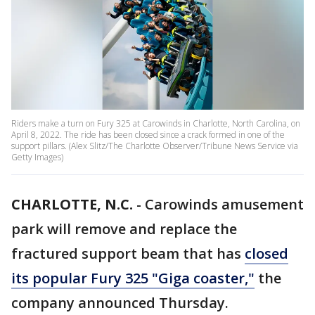
Riders make a turn on Fury 325 at Carowinds in Charlotte, North Carolina, on
April 8, 2022. The ride has been closed since a crack formed in one of the
support pillars. (Alex Slitz/The Charlotte Observer/Tribune News Service via
Getty Images)
CHARLOTTE, N.C.
-
Carowinds amusement
park will remove and replace the
fractured support beam that has
closed
its popular Fury 325 "Giga coaster,"
the
company announced Thursday.