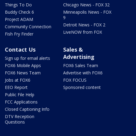
Things To Do
Chicago News - FOX 32
Buddy Check 6
Minneapolis News - FOX
9
Project ADAM
Detroit News - FOX 2
Community Connection
LiveNOW from FOX
Fish Fry Finder
Contact Us
Sales &
Advertising
Sign up for email alerts
FOX6 Mobile Apps
FOX6 Sales Team
FOX6 News Team
Advertise with FOX6
Jobs at FOX6
FOX FOCUS
EEO Report
Sponsored content
Public File Help
FCC Applications
Closed Captioning Info
DTV Reception
Questions