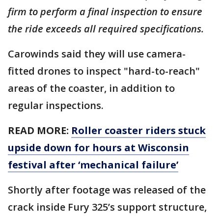
firm to perform a final inspection to ensure
the ride exceeds all required specifications.
Carowinds said they will use camera-
fitted drones to inspect "hard-to-reach"
areas of the coaster, in addition to
regular inspections.
READ MORE:
Roller coaster riders stuck
upside down for hours at Wisconsin
festival after ‘mechanical failure’
Shortly after footage was released of the
crack inside Fury 325’s support structure,