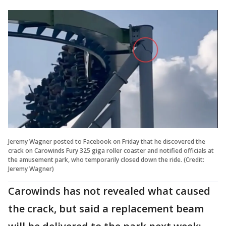
Jeremy Wagner posted to Facebook on Friday that he discovered the
crack on Carowinds Fury 325 giga roller coaster and notified officials at
the amusement park, who temporarily closed down the ride. (Credit:
Jeremy Wagner)
Carowinds has not revealed what caused
the crack, but said a replacement beam