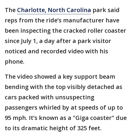
The
Charlotte, North Carolina
park said
reps from the ride’s manufacturer have
been inspecting the cracked roller coaster
since July 1, a day after a park visitor
noticed and recorded video with his
phone.
The video showed a key support beam
bending with the top visibly detached as
cars packed with unsuspecting
passengers whirled by at speeds of up to
95 mph. It’s known as a "Giga coaster" due
to its dramatic height of 325 feet.