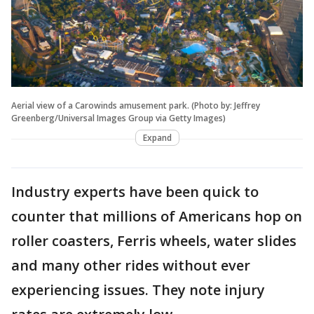
Aerial view of a Carowinds amusement park. (Photo by: Jeffrey
Greenberg/Universal Images Group via Getty Images)
Expand
Industry experts have been quick to
counter that millions of Americans hop on
roller coasters, Ferris wheels, water slides
and many other rides without ever
experiencing issues. They note injury