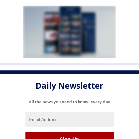
Daily Newsletter
All the news you need to know, every day