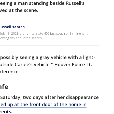
seeing a man standing beside Russell’s
ived at the scene.
Russell search
uly 13, 2023, along Interstate 459 just south of Birmingham,
llowing day about the search.
possibly seeing a gray vehicle with a light-
side Carlee's vehicle," Hoover Police Lt.
nference.
afe
. Saturday, two days after her disappearance
ed up at the front door of the home in
rents.