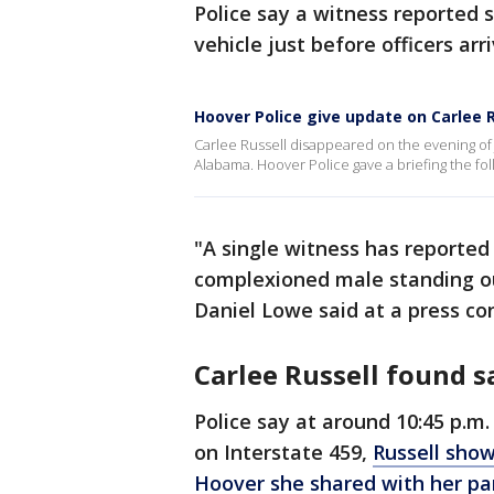
Police say a witness reported 
vehicle just before officers arr
Hoover Police give update on Carlee 
Carlee Russell disappeared on the evening of J
Alabama. Hoover Police gave a briefing the fo
"A single witness has reported 
complexioned male standing out
Daniel Lowe said at a press co
Carlee Russell found s
Police say at around 10:45 p.m
on Interstate 459,
Russell show
Hoover she shared with her pa