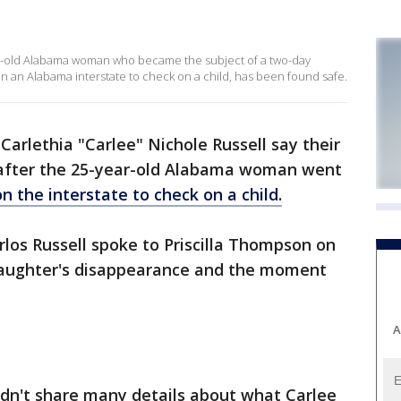
ear-old Alabama woman who became the subject of a two-day
n an Alabama interstate to check on a child, has been found safe.
Carlethia "Carlee" Nichole Russell say their
" after the 25-year-old Alabama woman went
n the interstate to check on a child.
rlos Russell spoke to Priscilla Thompson on
aughter's disappearance and the moment
A
dn't share many details about what Carlee