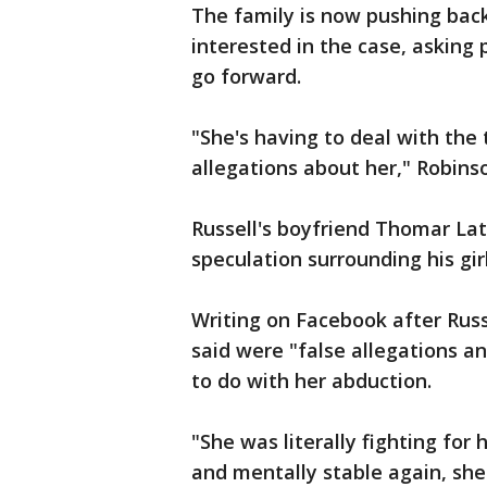
The family is now pushing bac
interested in the case, asking 
go forward.
"She's having to deal with the
allegations about her," Robinso
Russell's boyfriend Thomar La
speculation surrounding his gir
Writing on Facebook after Rus
said were "false allegations 
to do with her abduction.
"She was literally fighting for h
and mentally stable again, she