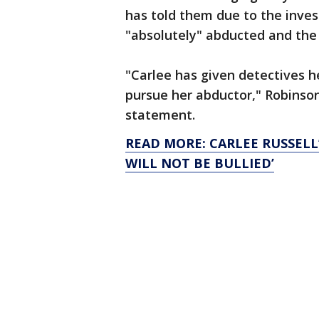
has told them due to the inves
"absolutely" abducted and the p
"Carlee has given detectives h
pursue her abductor," Robinson
statement.
READ MORE: CARLEE RUSSELL
WILL NOT BE BULLIED’