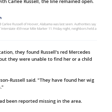
ith Carlee Russell, the line remained open.
n
 Carlee Russell of Hoover, Alabama was last seen. Authorities say
nterstate 459 near Mile Marker 11. Friday night, neighbors held a
ocation, they found Russell's red Mercedes
 but they were unable to find her or a child
son-Russell said. "They have found her wig
."
had been reported missing in the area.