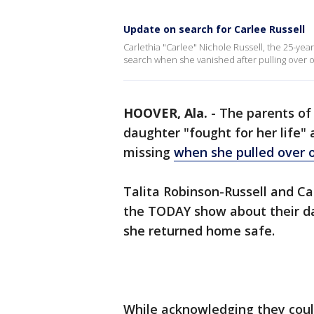
Update on search for Carlee Russell
Carlethia "Carlee" Nichole Russell, the 25-y
search when she vanished after pulling over o
HOOVER, Ala.
-
The parents of 
daughter "fought for her life
missing
when she pulled over o
Talita Robinson-Russell and Ca
the TODAY show about their d
she returned home safe.
While acknowledging they coul