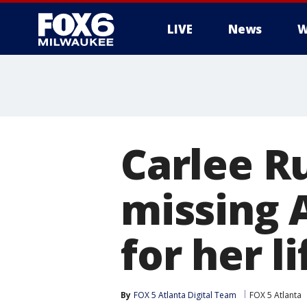
LIVE
News
W
Carlee Ru
missing 
for her l
By
FOX 5 Atlanta Digital Team
FOX 5 Atlanta