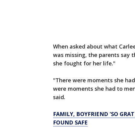
When asked about what Carlee 
was missing, the parents say 
she fought for her life."
"There were moments she had to
were moments she had to mental
said.
FAMILY, BOYFRIEND ‘SO GRA
FOUND SAFE