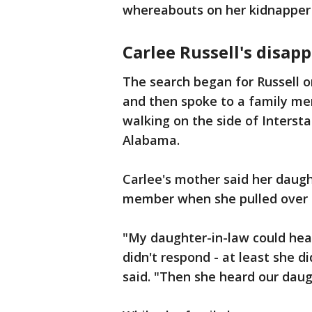
whereabouts on her kidnapper 
Carlee Russell's disap
The search began for Russell o
and then spoke to a family me
walking on the side of Interst
Alabama.
Carlee's mother said her daug
member when she pulled over t
"My daughter-in-law could hear
didn't respond - at least she d
said. "Then she heard our daug