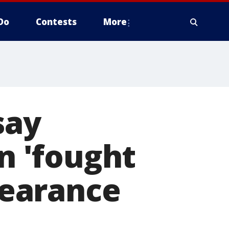
Do
Contests
More
say
 'fought
ppearance