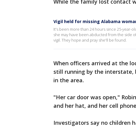
While the family lost contact w
Vigil held for missing Alabama woma
It's been more than 24 hours since 25-year-old
she may have been abducted from the side of I
vigil. They hope and pray she'll be found.
When officers arrived at the l
still running by the interstate,
in the area.
"Her car door was open," Robin
and her hat, and her cell phone
Investigators say no children 