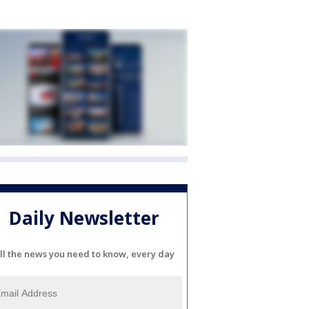
Daily Newsletter
ll the news you need to know, every day