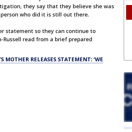
tigation, they say that they believe she was
erson who did it is still out there.
er statement so they can continue to
-Russell read from a brief prepared
’S MOTHER RELEASES STATEMENT: ‘WE