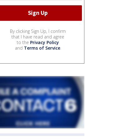
By clicking Sign Up, I confirm
that I have read and agree
to the
Privacy Policy
and
Terms of Service
.