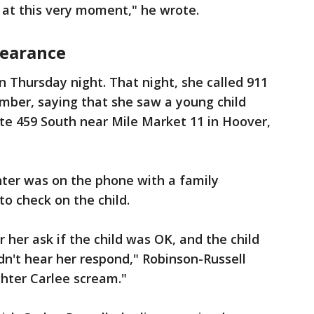
at this very moment," he wrote.
pearance
n Thursday night. That night, she called 911
mber, saying that she saw a young child
ate 459 South near Mile Market 11 in Hoover,
hter was on the phone with a family
o check on the child.
 her ask if the child was OK, and the child
idn't hear her respond," Robinson-Russell
hter Carlee scream."