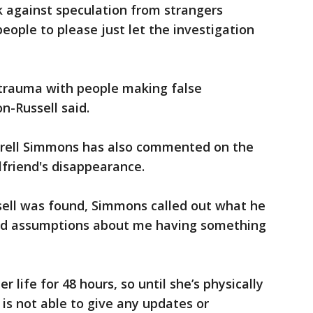
k against speculation from strangers
people to please just let the investigation
 trauma with people making false
n-Russell said.
trell Simmons has also commented on the
lfriend's disappearance.
sell was found, Simmons called out what he
and assumptions about me having something
er life for 48 hours, so until she’s physically
 is not able to give any updates or