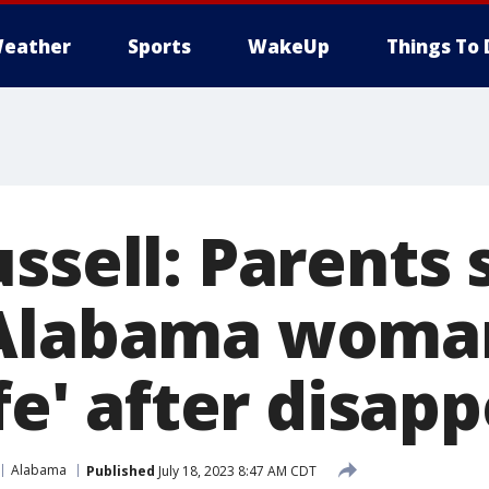
eather
Sports
WakeUp
Things To 
ssell: Parents 
Alabama woman
ife' after disa
Alabama
Published
July 18, 2023 8:47 AM CDT