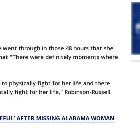
went through in those 48 hours that she
that "There were definitely moments where
 physically fight for her life and there
ly fight for her life," Robinson-Russell
TEFUL’ AFTER MISSING ALABAMA WOMAN