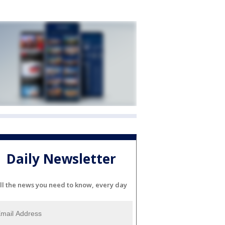
Daily Newsletter
ll the news you need to know, every day