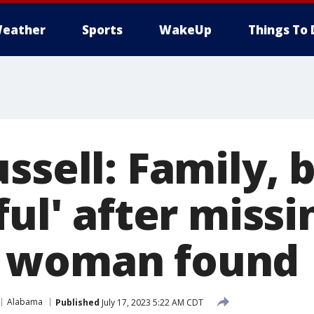
eather
Sports
WakeUp
Things To 
ssell: Family, 
ful' after missi
 woman found
Alabama
Published
July 17, 2023 5:22 AM CDT