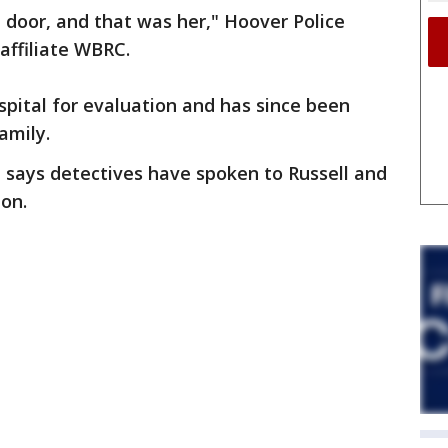
 door, and that was her," Hoover Police
affiliate WBRC.
spital for evaluation and has since been
amily.
says detectives have spoken to Russell and
ion.