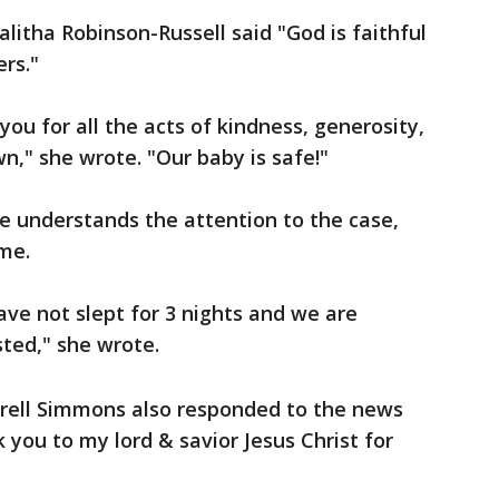
litha Robinson-Russell said "God is faithful
rs."
you for all the acts of kindness, generosity,
," she wrote. "Our baby is safe!"
e understands the attention to the case,
ime.
ave not slept for 3 nights and we are
ted," she wrote.
trell Simmons also responded to the news
 you to my lord & savior Jesus Christ for