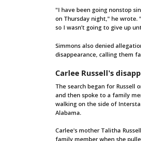
"I have been going nonstop sin
on Thursday night," he wrote.
so I wasn’t going to give up unt
Simmons also denied allegation
disappearance, calling them fa
Carlee Russell's disap
The search began for Russell o
and then spoke to a family me
walking on the side of Interst
Alabama.
Carlee's mother Talitha Russel
family member when she pulled