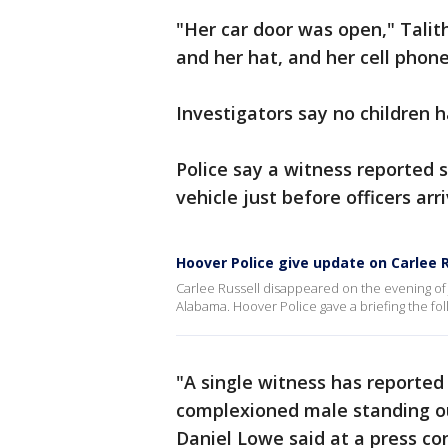
"Her car door was open," Talit
and her hat, and her cell phone
Investigators say no children 
Police say a witness reported 
vehicle just before officers arr
Hoover Police give update on Carlee 
Carlee Russell disappeared on the evening of J
Alabama. Hoover Police gave a briefing the fo
"A single witness has reported 
complexioned male standing out
Daniel Lowe said at a press co