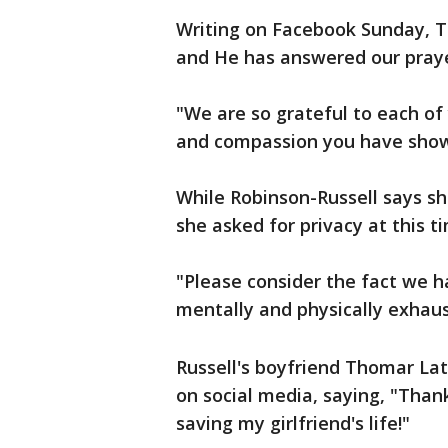
Writing on Facebook Sunday, Ta
and He has answered our praye
"We are so grateful to each of 
and compassion you have shown
While Robinson-Russell says sh
she asked for privacy at this t
"Please consider the fact we h
mentally and physically exhaus
Russell's boyfriend Thomar La
on social media, saying, "Thank
saving my girlfriend's life!"