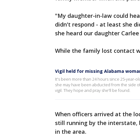
"My daughter-in-law could hear
didn't respond - at least she d
she heard our daughter Carlee
While the family lost contact w
Vigil held for missing Alabama woma
It's been more than 24 hours since 25-year-old
she may have been abducted from the side of I
vigil. They hope and pray she'll be found.
When officers arrived at the l
still running by the interstate,
in the area.