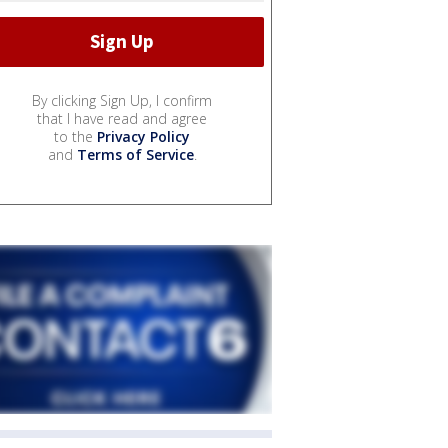
By clicking Sign Up, I confirm
that I have read and agree
to the
Privacy Policy
and
Terms of Service
.