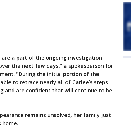
 are a part of the ongoing investigation
over the next few days," a spokesperson for
ent. "During the initial portion of the
able to retrace nearly all of Carlee’s steps
g and are confident that will continue to be
pearance remains unsolved, her family just
's home.