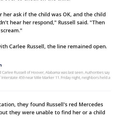
 her ask if the child was OK, and the child
idn't hear her respond," Russell said. "Then
 scream."
ith Carlee Russell, the line remained open.
n
 Carlee Russell of Hoover, Alabama was last seen. Authorities say
nterstate 459 near Mile Marker 11. Friday night, neighbors held a
ocation, they found Russell's red Mercedes
 but they were unable to find her or a child