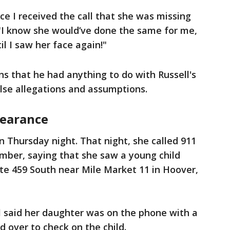
ce I received the call that she was missing
 "I know she would’ve done the same for me,
il I saw her face again!"
s that he had anything to do with Russell's
lse allegations and assumptions.
pearance
n Thursday night. That night, she called 911
mber, saying that she saw a young child
ate 459 South near Mile Market 11 in Hoover,
l said her daughter was on the phone with a
 over to check on the child.