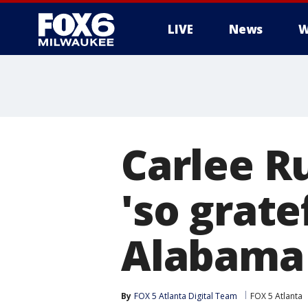
LIVE
News
W
Carlee Ru
'so grate
Alabama
By
FOX 5 Atlanta Digital Team
FOX 5 Atlanta