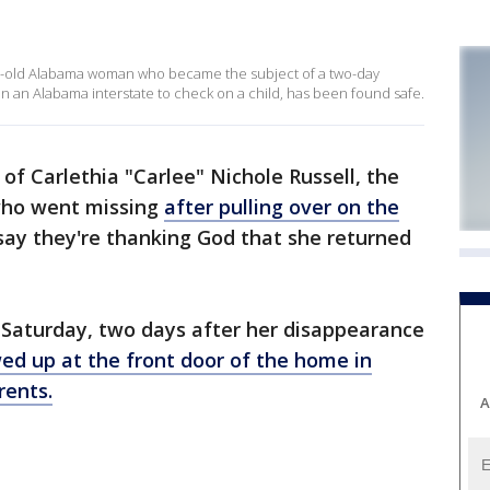
ear-old Alabama woman who became the subject of a two-day
n an Alabama interstate to check on a child, has been found safe.
of Carlethia "Carlee" Nichole Russell, the
ho went missing
after pulling over on the
ay they're thanking God that she returned
. Saturday, two days after her disappearance
ed up at the front door of the home in
rents.
A