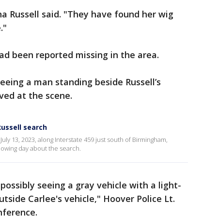
ha Russell said. "They have found her wig
."
had been reported missing in the area.
seeing a man standing beside Russell’s
ived at the scene.
Russell search
uly 13, 2023, along Interstate 459 just south of Birmingham,
llowing day about the search.
possibly seeing a gray vehicle with a light-
side Carlee's vehicle," Hoover Police Lt.
nference.