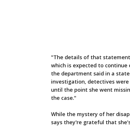
"The details of that statement
which is expected to continue 
the department said in a statem
investigation, detectives were 
until the point she went missin
the case."
While the mystery of her disap
says they're grateful that she