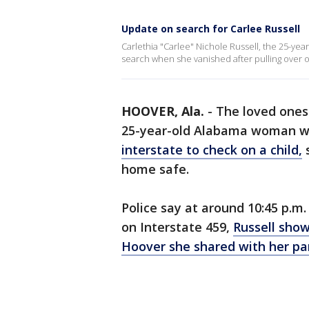
Update on search for Carlee Russell
Carlethia "Carlee" Nichole Russell, the 25-y
search when she vanished after pulling over o
HOOVER, Ala.
-
The loved ones 
25-year-old Alabama woman w
interstate to check on a child,
s
home safe.
Police say at around 10:45 p.m
on Interstate 459,
Russell show
Hoover she shared with her pa