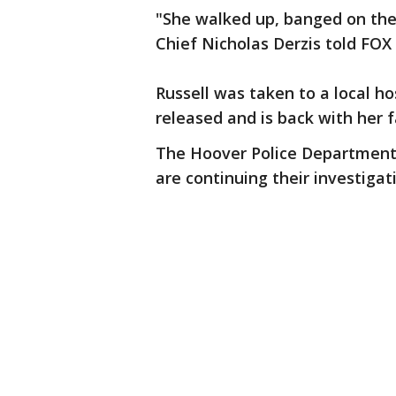
"She walked up, banged on the
Chief Nicholas Derzis told FOX 
Russell was taken to a local ho
released and is back with her f
The Hoover Police Department 
are continuing their investigat