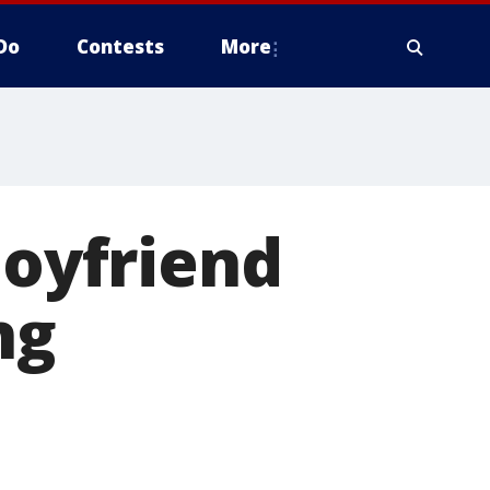
Do
Contests
More
boyfriend
ng