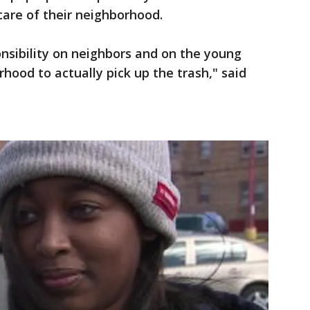
care of their neighborhood.
sibility on neighbors and on the young
rhood to actually pick up the trash," said