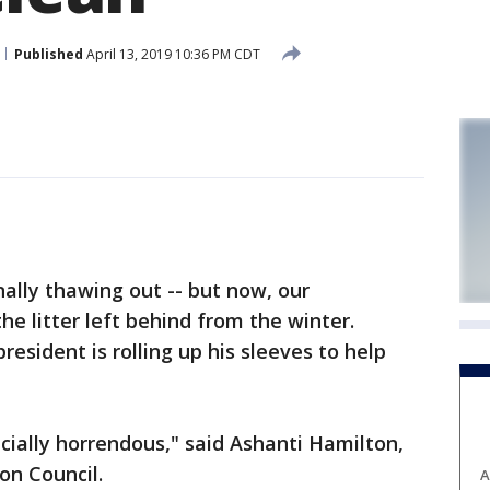
Published
April 13, 2019 10:36 PM CDT
ally thawing out -- but now, our
he litter left behind from the winter.
sident is rolling up his sleeves to help
ecially horrendous," said Ashanti Hamilton,
n Council.
A