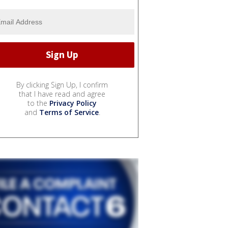
By clicking Sign Up, I confirm
that I have read and agree
to the
Privacy Policy
and
Terms of Service
.