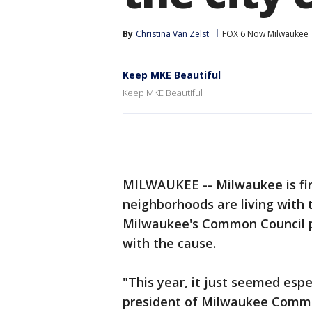
By
Christina Van Zelst
FOX 6 Now Milwaukee
Keep MKE Beautiful
Keep MKE Beautiful
MILWAUKEE -- Milwaukee is fin
neighborhoods are living with t
Milwaukee's Common Council pre
with the cause.
"This year, it just seemed esp
president of Milwaukee Commo