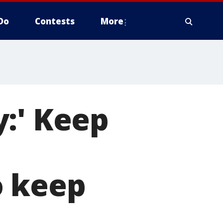
Do
Contests
More
:' Keep
o keep