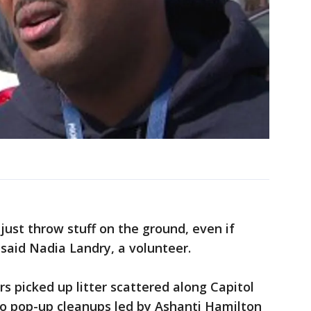
 just throw stuff on the ground, even if
 said Nadia Landry, a volunteer.
rs picked up litter scattered along Capitol
wo pop-up cleanups led by Ashanti Hamilton