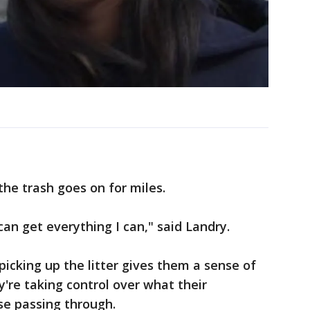
the trash goes on for miles.
 can get everything I can," said Landry.
picking up the litter gives them a sense of
y're taking control over what their
se passing through.