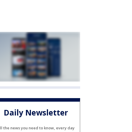
Daily Newsletter
ll the news you need to know, every day