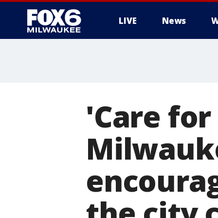
LIVE
News
W
'Care fo
Milwauke
encourag
the city 