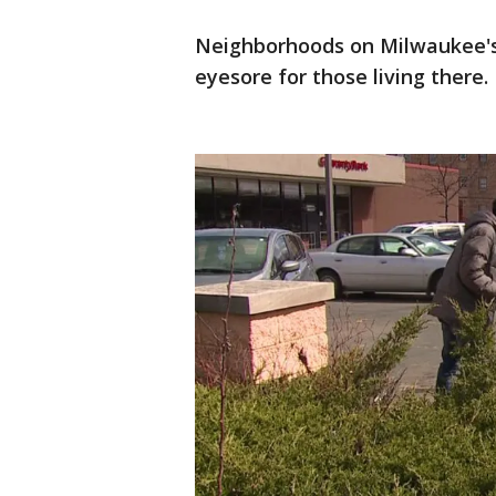
Neighborhoods on Milwaukee's n
eyesore for those living there.