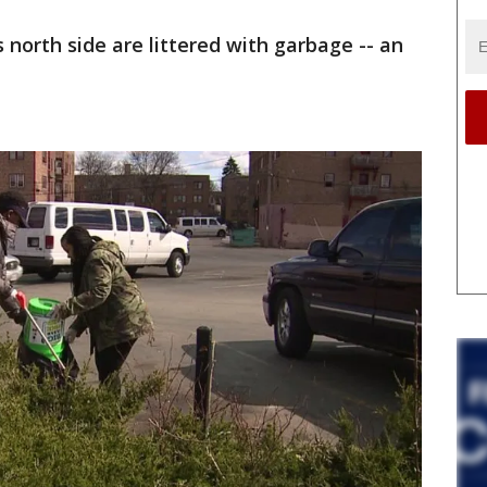
orth side are littered with garbage -- an