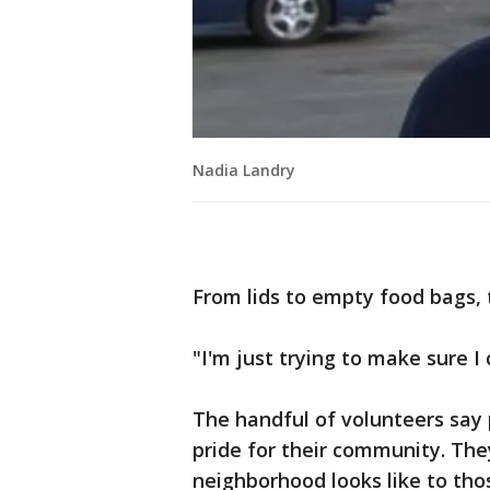
Nadia Landry
From lids to empty food bags, 
"I'm just trying to make sure I
The handful of volunteers say 
pride for their community. The
neighborhood looks like to tho