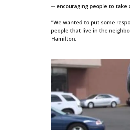
-- encouraging people to take 
"We wanted to put some respon
people that live in the neighbo
Hamilton.