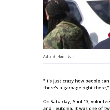
Ashanti Hamilton
"It's just crazy how people can
there's a garbage right there,"
On Saturday, April 13, voluntee
and Teutonia. It was one of t