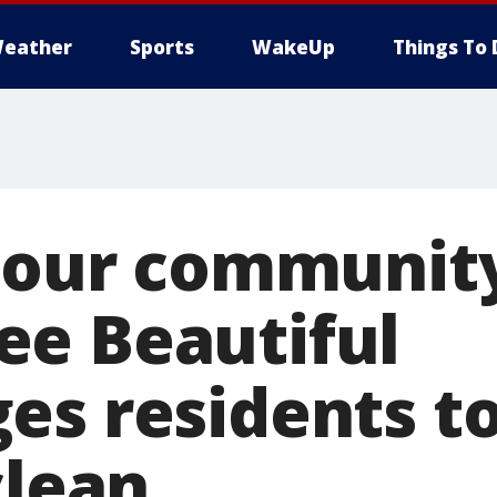
eather
Sports
WakeUp
Things To 
r our community
e Beautiful
es residents t
clean