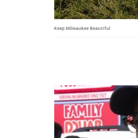
Keep Milwaukee Beautiful