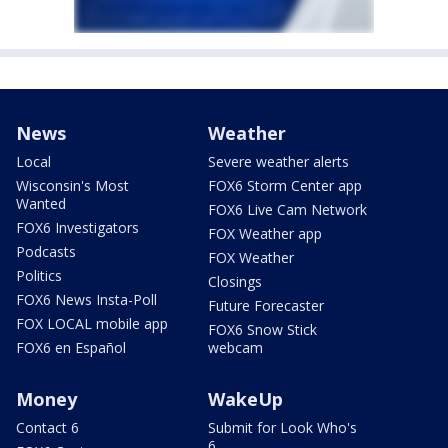
News
Weather
Local
Severe weather alerts
Wisconsin's Most
FOX6 Storm Center app
Wanted
FOX6 Live Cam Network
FOX6 Investigators
FOX Weather app
Podcasts
FOX Weather
Politics
Closings
FOX6 News Insta-Poll
Future Forecaster
FOX LOCAL mobile app
FOX6 Snow Stick
FOX6 en Español
webcam
Money
WakeUp
Contact 6
Submit for Look Who's
6