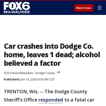
☰
Watch Live
Car crashes into Dodge Co.
home, leaves 1 dead; alcohol
believed a factor
FOX 6 Now Milwaukee
Dodge County
Published
June 14, 2020 9:56 AM CDT
TRENTON, Wis. -- The Dodge County
Sheriff's Office
responded
to a fatal car