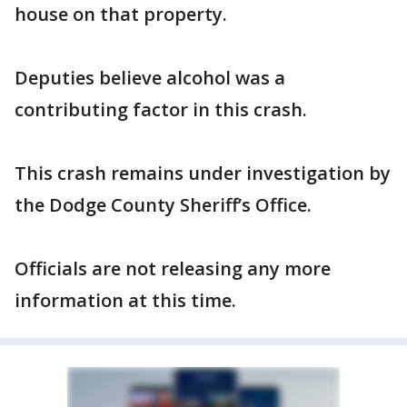
house on that property.
Deputies believe alcohol was a
contributing factor in this crash.
This crash remains under investigation by
the Dodge County Sheriff’s Office.
Officials are not releasing any more
information at this time.