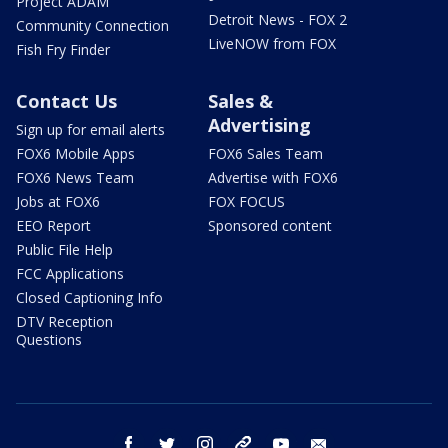
Project ADAM
Detroit News - FOX 2
Community Connection
LiveNOW from FOX
Fish Fry Finder
Contact Us
Sales &
Advertising
Sign up for email alerts
FOX6 Mobile Apps
FOX6 Sales Team
FOX6 News Team
Advertise with FOX6
Jobs at FOX6
FOX FOCUS
EEO Report
Sponsored content
Public File Help
FCC Applications
Closed Captioning Info
DTV Reception
Questions
facebook
twitter
instagram
threads
youtube
email