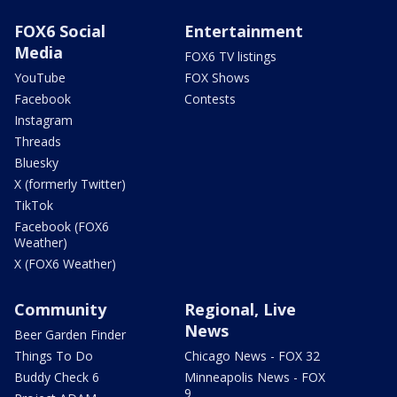
FOX6 Social
Entertainment
Media
FOX6 TV listings
YouTube
FOX Shows
Facebook
Contests
Instagram
Threads
Bluesky
X (formerly Twitter)
TikTok
Facebook (FOX6
Weather)
X (FOX6 Weather)
Community
Regional, Live
News
Beer Garden Finder
Things To Do
Chicago News - FOX 32
Buddy Check 6
Minneapolis News - FOX
9