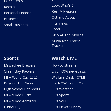
FOX6 Cents
Look Who's 6
Recalls
Real Milwaukee
Personal Finance
Out and About
Business
Interviews
Small Business
Food
Gino At The Movies
Milwaukee Traffic
Tracker
Sports
Watch LIVE
Milwaukee Brewers
How to stream
Green Bay Packers
LIVE FOX6 newscasts
FIFA World Cup 2026
Wis Live Desk: ICYMI
Beyond The Game
LiveNOW from FOX
High School Hot Shots
FOX Weather
Milwaukee Bucks
FOX Sports
Milwaukee Admirals
FOX Soul
Futbol HQ
FOX News Sunday