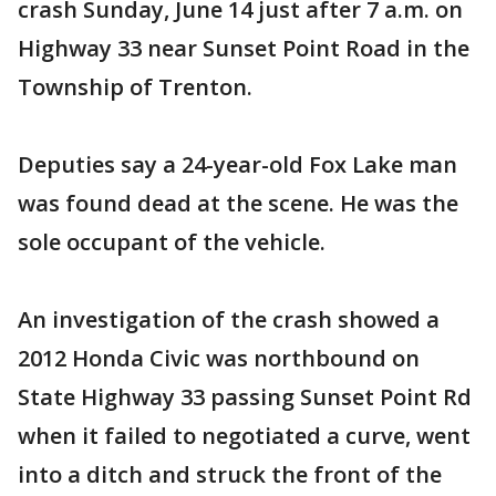
crash Sunday, June 14 just after 7 a.m. on
Highway 33 near Sunset Point Road in the
Township of Trenton.
Deputies say a 24-year-old Fox Lake man
was found dead at the scene. He was the
sole occupant of the vehicle.
An investigation of the crash showed a
2012 Honda Civic was northbound on
State Highway 33 passing Sunset Point Rd
when it failed to negotiated a curve, went
into a ditch and struck the front of the