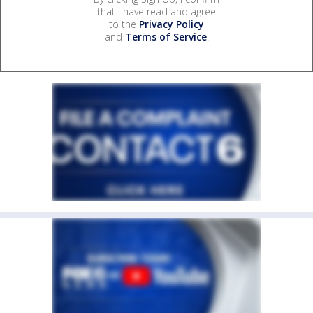
that I have read and agree
to the
Privacy Policy
and
Terms of Service
.