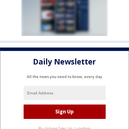
Daily Newsletter
All the news you need to know, every day
By clicking Sign Up, I confirm