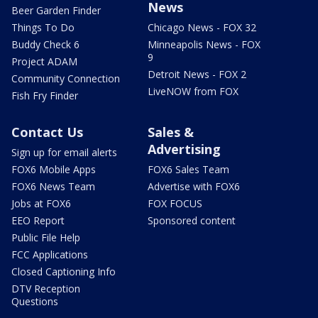
News
Beer Garden Finder
Things To Do
Chicago News - FOX 32
Buddy Check 6
Minneapolis News - FOX
9
Project ADAM
Detroit News - FOX 2
Community Connection
LiveNOW from FOX
Fish Fry Finder
Contact Us
Sales &
Advertising
Sign up for email alerts
FOX6 Mobile Apps
FOX6 Sales Team
FOX6 News Team
Advertise with FOX6
Jobs at FOX6
FOX FOCUS
EEO Report
Sponsored content
Public File Help
FCC Applications
Closed Captioning Info
DTV Reception
Questions