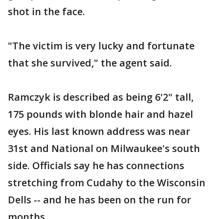
shot in the face.
"The victim is very lucky and fortunate
that she survived," the agent said.
Ramczyk is described as being 6'2" tall,
175 pounds with blonde hair and hazel
eyes. His last known address was near
31st and National on Milwaukee's south
side. Officials say he has connections
stretching from Cudahy to the Wisconsin
Dells -- and he has been on the run for
months.