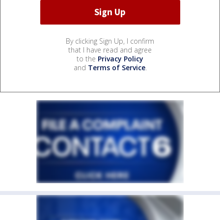
By clicking Sign Up, I confirm
that I have read and agree
to the
Privacy Policy
and
Terms of Service
.