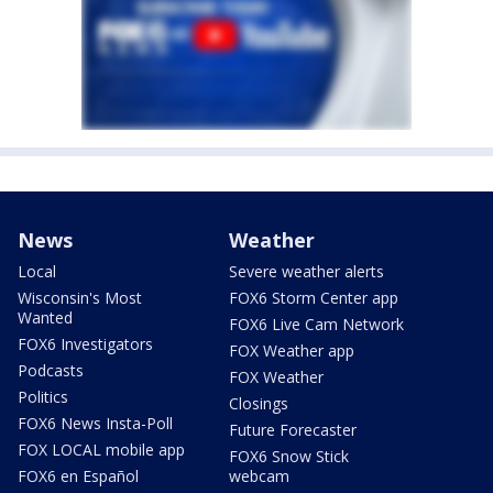
News
Weather
Local
Severe weather alerts
Wisconsin's Most
FOX6 Storm Center app
Wanted
FOX6 Live Cam Network
FOX6 Investigators
FOX Weather app
Podcasts
FOX Weather
Politics
Closings
FOX6 News Insta-Poll
Future Forecaster
FOX LOCAL mobile app
FOX6 Snow Stick
FOX6 en Español
webcam