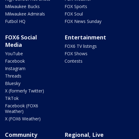
Milwaukee Bucks
FOX Sports
Milwaukee Admirals
FOX Soul
Futbol HQ
FOX News Sunday
FOX6 Social
Entertainment
Media
FOX6 TV listings
YouTube
FOX Shows
Facebook
Contests
Instagram
Threads
Bluesky
X (formerly Twitter)
TikTok
Facebook (FOX6
Weather)
X (FOX6 Weather)
Community
Regional, Live