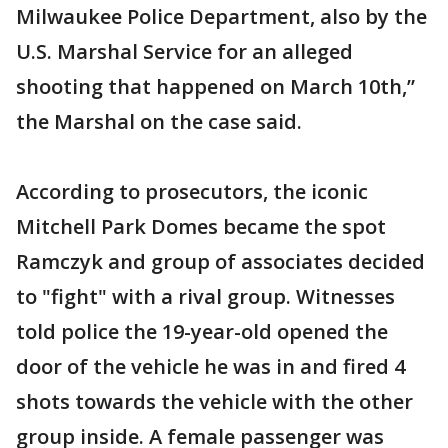
Milwaukee Police Department, also by the
U.S. Marshal Service for an alleged
shooting that happened on March 10th,”
the Marshal on the case said.
According to prosecutors, the iconic
Mitchell Park Domes became the spot
Ramczyk and group of associates decided
to "fight" with a rival group. Witnesses
told police the 19-year-old opened the
door of the vehicle he was in and fired 4
shots towards the vehicle with the other
group inside. A female passenger was