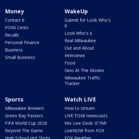
Money
WakeUp
Contact 6
Submit for Look Who's
6
FOX6 Cents
Look Who's 6
Recalls
Real Milwaukee
Personal Finance
Out and About
Business
Interviews
Small Business
Food
Gino At The Movies
Milwaukee Traffic
Tracker
Sports
Watch LIVE
Milwaukee Brewers
How to stream
Green Bay Packers
LIVE FOX6 newscasts
FIFA World Cup 2026
Wis Live Desk: ICYMI
Beyond The Game
LiveNOW from FOX
High School Hot Shots
FOX Weather