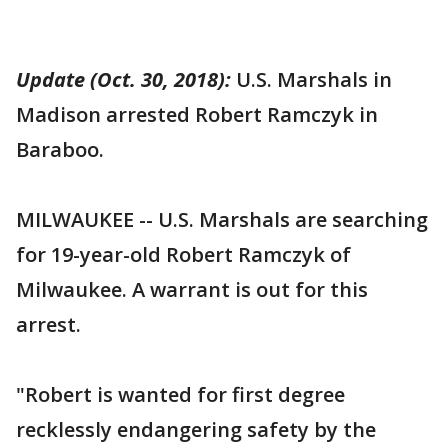
Update (Oct. 30, 2018):
U.S. Marshals in
Madison arrested Robert Ramczyk in
Baraboo.
MILWAUKEE -- U.S. Marshals are searching
for 19-year-old Robert Ramczyk of
Milwaukee. A warrant is out for this
arrest.
"Robert is wanted for first degree
recklessly endangering safety by the