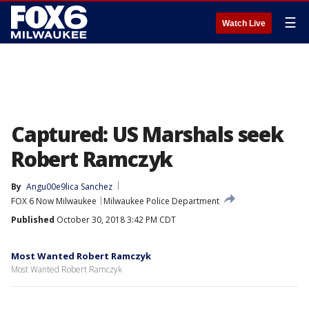
☰
Watch Live
Captured: US Marshals seek
Robert Ramczyk
By
Angu00e9lica Sanchez
FOX 6 Now Milwaukee
Milwaukee Police Department
Published
October 30, 2018 3:42 PM CDT
Most Wanted Robert Ramczyk
Most Wanted Robert Ramczyk