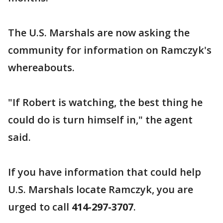
The U.S. Marshals are now asking the
community for information on Ramczyk's
whereabouts.
"If Robert is watching, the best thing he
could do is turn himself in," the agent
said.
If you have information that could help
U.S. Marshals locate Ramczyk, you are
urged to call
414-297-3707
.