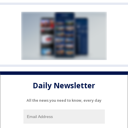
Daily Newsletter
All the news you need to know, every day