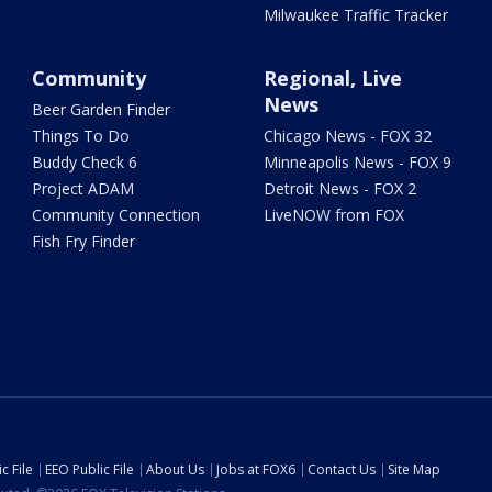
Milwaukee Traffic Tracker
Community
Regional, Live
News
Beer Garden Finder
Things To Do
Chicago News - FOX 32
Buddy Check 6
Minneapolis News - FOX 9
Project ADAM
Detroit News - FOX 2
Community Connection
LiveNOW from FOX
Fish Fry Finder
c File
EEO Public File
About Us
Jobs at FOX6
Contact Us
Site Map