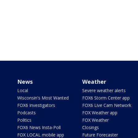
News
Weather
Local
Severe weather alerts
Wisconsin's Most Wanted
FOX6 Storm Center app
FOX6 Investigators
FOX6 Live Cam Network
Podcasts
FOX Weather app
Politics
FOX Weather
FOX6 News Insta-Poll
Closings
FOX LOCAL mobile app
Future Forecaster