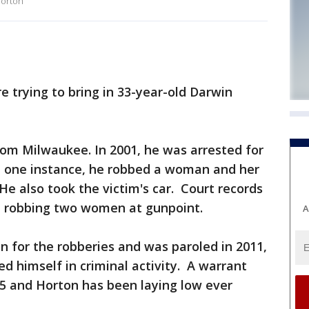
Horton
 trying to bring in 33-year-old Darwin
from Milwaukee. In 2001, he was arrested for
In one instance, he robbed a woman and her
He also took the victim's car. Court records
 robbing two women at gunpoint.
A
on for the robberies and was paroled in 2011,
d himself in criminal activity. A warrant
015 and Horton has been laying low ever