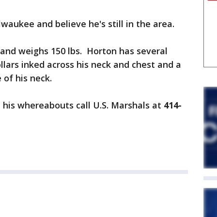
waukee and believe he's still in the area.
4" and weighs 150 lbs. Horton has several
llars inked across his neck and chest and a
 of his neck.
 his whereabouts call U.S. Marshals at
414-