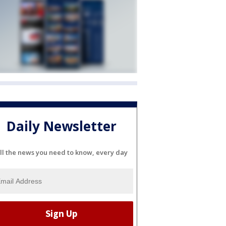
Daily Newsletter
ll the news you need to know, every day