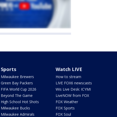
Sports
Watch LIVE
Milwaukee Brewers
How to stream
Green Bay Packers
LIVE FOX6 newscasts
FIFA World Cup 2026
Wis Live Desk: ICYMI
Beyond The Game
LiveNOW from FOX
High School Hot Shots
FOX Weather
Milwaukee Bucks
FOX Sports
Milwaukee Admirals
FOX Soul