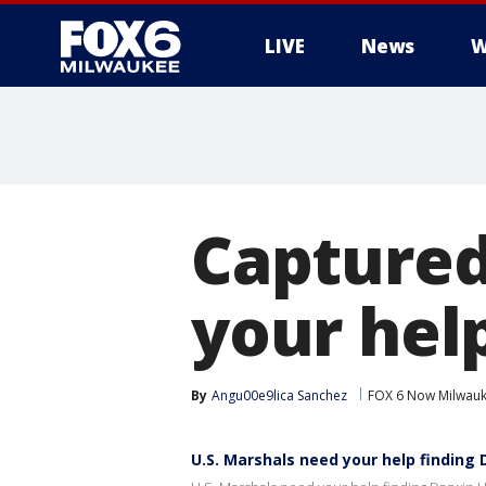
LIVE
News
W
Captured
your hel
By
Angu00e9lica Sanchez
FOX 6 Now Milwau
U.S. Marshals need your help finding