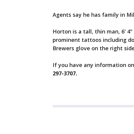
Agents say he has family in Mil
Horton is a tall, thin man, 6' 
prominent tattoos including do
Brewers glove on the right side
If you have any information on
297-3707.