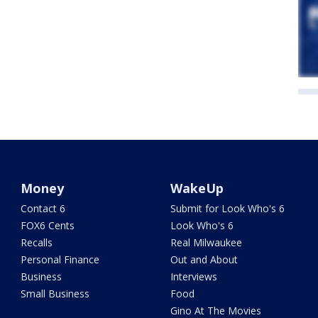
Money
WakeUp
Contact 6
Submit for Look Who's 6
FOX6 Cents
Look Who's 6
Recalls
Real Milwaukee
Personal Finance
Out and About
Business
Interviews
Small Business
Food
Gino At The Movies