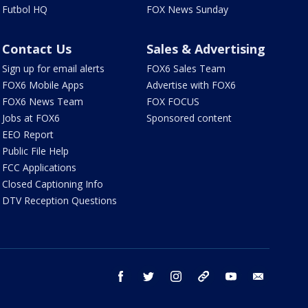
Futbol HQ
FOX News Sunday
Contact Us
Sales & Advertising
Sign up for email alerts
FOX6 Sales Team
FOX6 Mobile Apps
Advertise with FOX6
FOX6 News Team
FOX FOCUS
Jobs at FOX6
Sponsored content
EEO Report
Public File Help
FCC Applications
Closed Captioning Info
DTV Reception Questions
facebook
twitter
instagram
threads
youtube
email