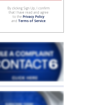
By clicking Sign Up, I confirm
that I have read and agree
to the
Privacy Policy
and
Terms of Service
.