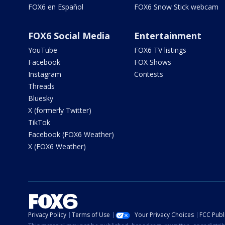
FOX6 en Español
FOX6 Snow Stick webcam
FOX6 Social Media
Entertainment
YouTube
FOX6 TV listings
Facebook
FOX Shows
Instagram
Contests
Threads
Bluesky
X (formerly Twitter)
TikTok
Facebook (FOX6 Weather)
X (FOX6 Weather)
Privacy Policy
Terms of Use
Your Privacy Choices
FCC Publi