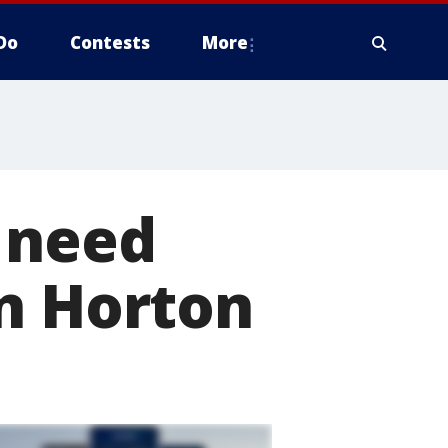
Do
Contests
More
 need
in Horton