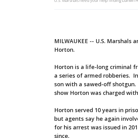
U.S. Marshals need your help finding Darwin 
MILWAUKEE -- U.S. Marshals are
Horton.
Horton is a life-long criminal 
a series of armed robberies. 
son with a sawed-off shotgun. 
show Horton was charged with
Horton served 10 years in pris
but agents say he again involve
for his arrest was issued in 2
since.