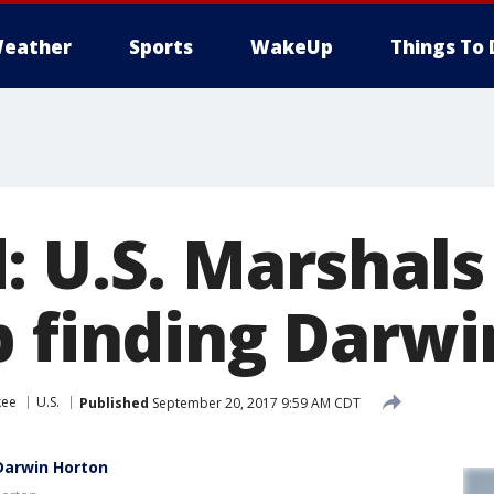
eather
Sports
WakeUp
Things To 
: U.S. Marshals
p finding Darw
kee
U.S.
Published
September 20, 2017 9:59 AM CDT
 Darwin Horton