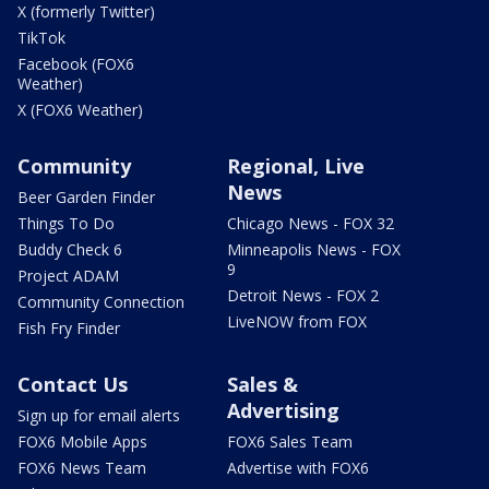
X (formerly Twitter)
TikTok
Facebook (FOX6
Weather)
X (FOX6 Weather)
Community
Regional, Live
News
Beer Garden Finder
Things To Do
Chicago News - FOX 32
Buddy Check 6
Minneapolis News - FOX
9
Project ADAM
Detroit News - FOX 2
Community Connection
LiveNOW from FOX
Fish Fry Finder
Contact Us
Sales &
Advertising
Sign up for email alerts
FOX6 Mobile Apps
FOX6 Sales Team
FOX6 News Team
Advertise with FOX6