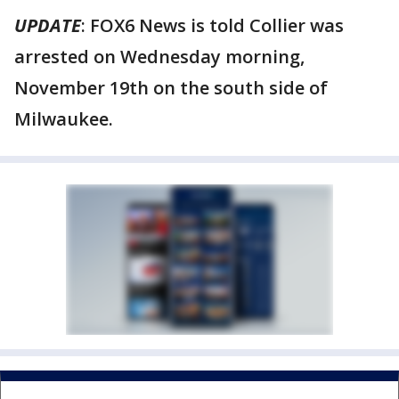
UPDATE
: FOX6 News is told Collier was
arrested on Wednesday morning,
November 19th on the south side of
Milwaukee.