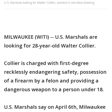
U.S. Marshals looking for Walter Collier, wanted in non-fatal shooting
MILWAUKEE (WITI) -- U.S. Marshals are
looking for 28-year-old Walter Collier.
Collier is charged with first-degree
recklessly endangering safety, possession
of a firearm by a felon and providing a
dangerous weapon to a person under 18.
U.S. Marshals say on April 6th, Milwaukee