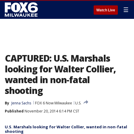
☰
Watch Live
CAPTURED: U.S. Marshals
looking for Walter Collier,
wanted in non-fatal
shooting
By
Jenna Sachs
FOX 6 Now Milwaukee
U.S.
Published
November 20, 2014 6:14 PM CST
U.S. Marshals looking for Walter Collier, wanted in non-fatal
shooting