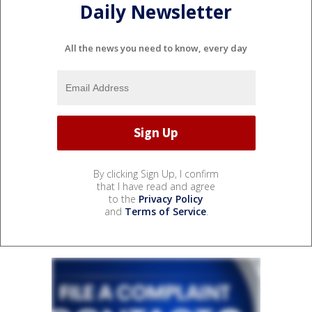
Daily Newsletter
All the news you need to know, every day
By clicking Sign Up, I confirm
that I have read and agree
to the
Privacy Policy
and
Terms of Service
.