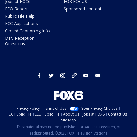
Jobs at FOX6
FOX FOCUS
EEO Report
Sponsored content
Public File Help
FCC Applications
Closed Captioning Info
DTV Reception
Questions
facebook
twitter
instagram
threads
youtube
email
Privacy Policy
Terms of Use
Your Privacy Choices
FCC Public File
EEO Public File
About Us
Jobs at FOX6
Contact Us
Site Map
This material may not be published, broadcast, rewritten, or
redistributed. ©2026 FOX Television Stations