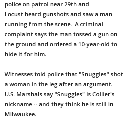
police on patrol near 29th and
Locust heard gunshots and saw a man
running from the scene. A criminal
complaint says the man tossed a gun on
the ground and ordered a 10-year-old to
hide it for him.
Witnesses told police that "Snuggles" shot
a woman in the leg after an argument.
U.S. Marshals say "Snuggles" is Collier's
nickname -- and they think he is still in
Milwaukee.