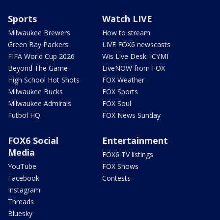
Sports
Watch LIVE
Milwaukee Brewers
How to stream
Green Bay Packers
LIVE FOX6 newscasts
FIFA World Cup 2026
Wis Live Desk: ICYMI
Beyond The Game
LiveNOW from FOX
High School Hot Shots
FOX Weather
Milwaukee Bucks
FOX Sports
Milwaukee Admirals
FOX Soul
Futbol HQ
FOX News Sunday
FOX6 Social
Entertainment
Media
FOX6 TV listings
YouTube
FOX Shows
Facebook
Contests
Instagram
Threads
Bluesky