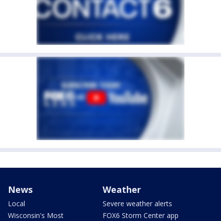
News
Weather
Local
Severe weather alerts
Wisconsin's Most
FOX6 Storm Center app