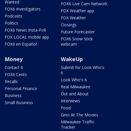
Wanted
FOX6 Live Cam Network
FOX6 Investigators
FOX Weather app
Podcasts
FOX Weather
Politics
Closings
FOX6 News Insta-Poll
Future Forecaster
FOX LOCAL mobile app
FOX6 Snow Stick
FOX6 en Español
webcam
Money
WakeUp
Contact 6
Submit for Look Who's
6
FOX6 Cents
Look Who's 6
Recalls
Real Milwaukee
Personal Finance
Out and About
Business
Interviews
Small Business
Food
Gino At The Movies
Milwaukee Traffic
Tracker