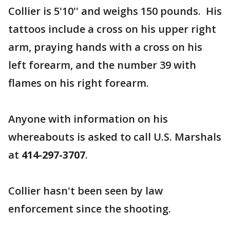
Collier is 5'10'' and weighs 150 pounds. His
tattoos include a cross on his upper right
arm, praying hands with a cross on his
left forearm, and the number 39 with
flames on his right forearm.
Anyone with information on his
whereabouts is asked to call U.S. Marshals
at
414-297-3707
.
Collier hasn't been seen by law
enforcement since the shooting.