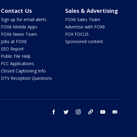
Contact Us
Sales & Advertising
Sign up for email alerts
FOX6 Sales Team
FOX6 Mobile Apps
Advertise with FOX6
FOX6 News Team
FOX FOCUS
Jobs at FOX6
Sponsored content
EEO Report
Public File Help
FCC Applications
Closed Captioning Info
DTV Reception Questions
facebook
twitter
instagram
threads
youtube
email