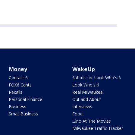
Money
WakeUp
Contact 6
Submit for Look Who's 6
FOX6 Cents
Look Who's 6
Recalls
Real Milwaukee
Personal Finance
Out and About
Business
Interviews
Small Business
Food
Gino At The Movies
Milwaukee Traffic Tracker