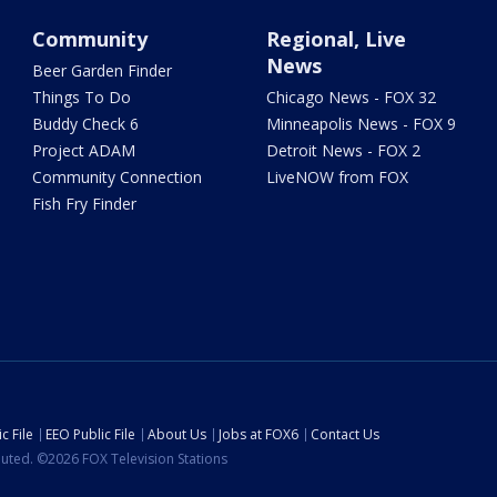
Community
Regional, Live
News
Beer Garden Finder
Things To Do
Chicago News - FOX 32
Buddy Check 6
Minneapolis News - FOX 9
Project ADAM
Detroit News - FOX 2
Community Connection
LiveNOW from FOX
Fish Fry Finder
c File
EEO Public File
About Us
Jobs at FOX6
Contact Us
ibuted. ©2026 FOX Television Stations