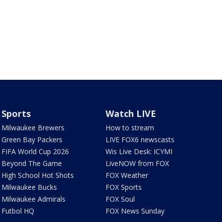
Sports
Watch LIVE
Milwaukee Brewers
How to stream
Green Bay Packers
LIVE FOX6 newscasts
FIFA World Cup 2026
Wis Live Desk: ICYMI
Beyond The Game
LiveNOW from FOX
High School Hot Shots
FOX Weather
Milwaukee Bucks
FOX Sports
Milwaukee Admirals
FOX Soul
Futbol HQ
FOX News Sunday