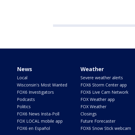
News
Weather
Local
Severe weather alerts
Wisconsin's Most Wanted
FOX6 Storm Center app
FOX6 Investigators
FOX6 Live Cam Network
Podcasts
FOX Weather app
Politics
FOX Weather
FOX6 News Insta-Poll
Closings
FOX LOCAL mobile app
Future Forecaster
FOX6 en Español
FOX6 Snow Stick webcam