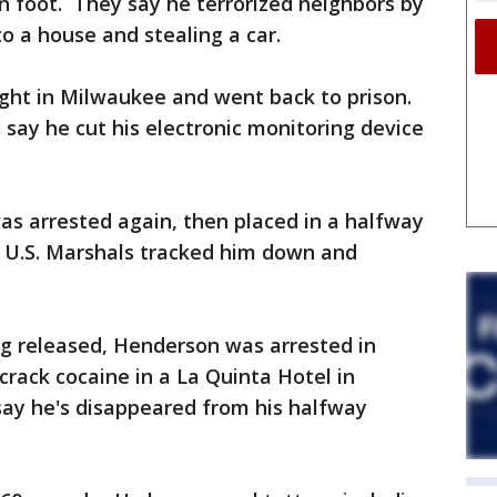
n foot. They say he terrorized neighbors by
to a house and stealing a car.
ght in Milwaukee and went back to prison.
s say he cut his electronic monitoring device
as arrested again, then placed in a halfway
 U.S. Marshals tracked him down and
ng released, Henderson was arrested in
crack cocaine in a La Quinta Hotel in
say he's disappeared from his halfway