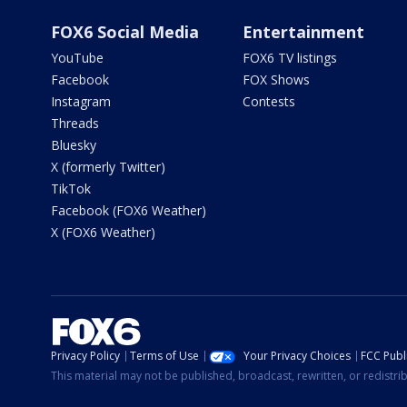
FOX6 Social Media
Entertainment
YouTube
FOX6 TV listings
Facebook
FOX Shows
Instagram
Contests
Threads
Bluesky
X (formerly Twitter)
TikTok
Facebook (FOX6 Weather)
X (FOX6 Weather)
Privacy Policy
Terms of Use
Your Privacy Choices
FCC Publi
This material may not be published, broadcast, rewritten, or redistr