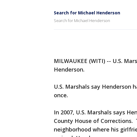
Search for Michael Henderson
Search for Michael Henderson
MILWAUKEE (WITI) -- U.S. Marsh
Henderson.
U.S. Marshals say Henderson 
once.
In 2007, U.S. Marshals says H
County House of Corrections. 
neighborhood where his girlfri