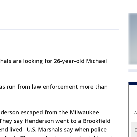
als are looking for 26-year-old Michael
has run from law enforcement more than
enderson escaped from the Milwaukee
A
They say Henderson went to a Brookfield
end lived. U.S. Marshals say when police