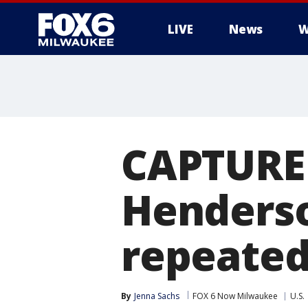
LIVE
News
W
CAPTURED
Henderso
repeated
By
Jenna Sachs
FOX 6 Now Milwaukee
U.S.