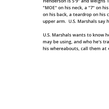
Henderson is 5'9'' and weighs 
"MOE" on his neck, a "7" on his 
on his back, a teardrop on his
upper arm. U.S. Marshals say h
U.S. Marshals wants to know h
may be using, and who he's tra
his whereabouts, call them at