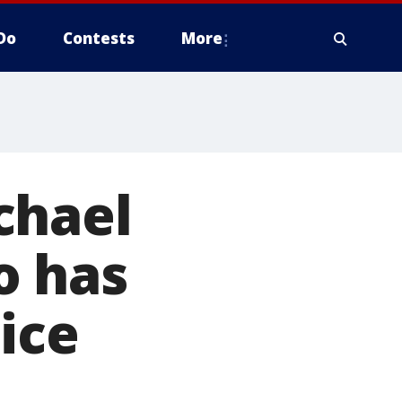
Do
Contests
More
chael
o has
ice