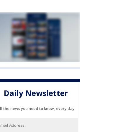
Daily Newsletter
ll the news you need to know, every day