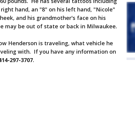
160 pounds. He has several tattoos including
right hand, an "8" on his left hand, "Nicole"
 cheek, and his grandmother's face on his
e may be out of state or back in Milwaukee.
ow Henderson is traveling, what vehicle he
veling with. If you have any information on
414-297-3707
.