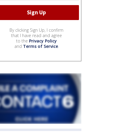
By clicking Sign Up, I confirm
that I have read and agree
to the
Privacy Policy
and
Terms of Service
.