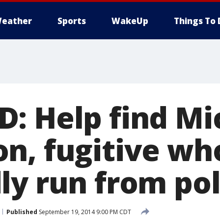
eather
Sports
WakeUp
Things To 
: Help find Mi
n, fugitive wh
ly run from pol
Published
September 19, 2014 9:00 PM CDT