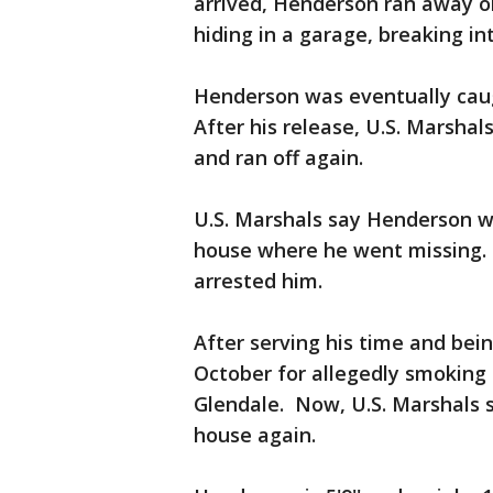
arrived, Henderson ran away o
hiding in a garage, breaking in
Henderson was eventually cau
After his release, U.S. Marshal
and ran off again.
U.S. Marshals say Henderson w
house where he went missing.
arrested him.
After serving his time and bei
October for allegedly smoking 
Glendale. Now, U.S. Marshals 
house again.