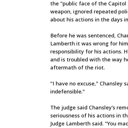
the "public face of the Capitol
weapon, ignored repeated polic
about his actions in the days 
Before he was sentenced, Chans
Lamberth it was wrong for him 
responsibility for his actions.
and is troubled with the way h
aftermath of the riot.
"I have no excuse," Chansley s
indefensible."
The judge said Chansley’s rem
seriousness of his actions in t
Judge Lamberth said. "You made