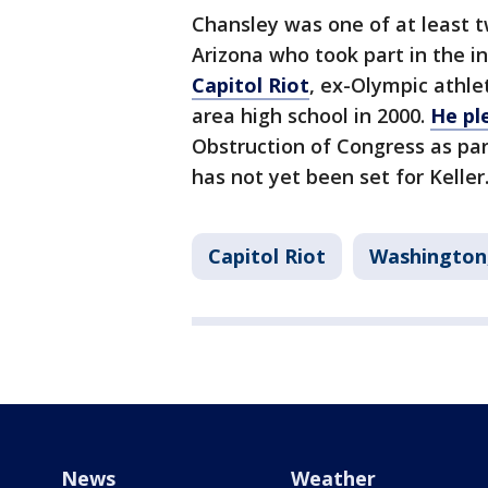
Chansley was one of at least t
Arizona who took part in the i
Capitol Riot
, ex-Olympic athle
area high school in 2000.
He pl
Obstruction of Congress as par
has not yet been set for Keller
Capitol Riot
Washington,
News
Weather