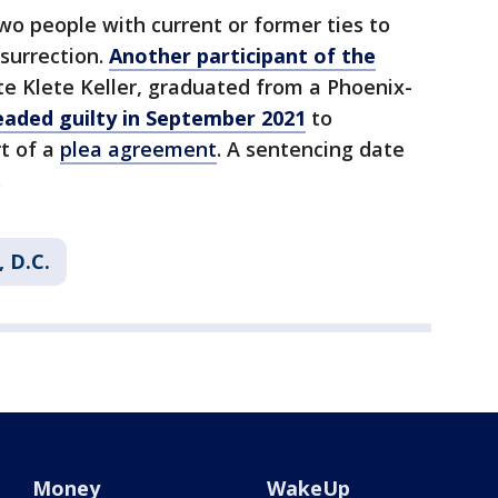
wo people with current or former ties to
nsurrection.
Another participant of the
te Klete Keller, graduated from a Phoenix-
eaded guilty in September 2021
to
t of a
plea agreement
. A sentencing date
.
 D.C.
Money
WakeUp