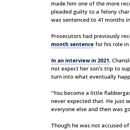
made him one of the more recog
pleaded guilty to a felony char
was sentenced to 41 months in
Prosecutors had previously r
month sentence
for his role in
In an interview in 2021
, Chansl
not expect her son's trip to 
turn into what eventually hap
"You become a little flabberga
never expected that. He just w
everyone else and then was go
Though he was not accused of 