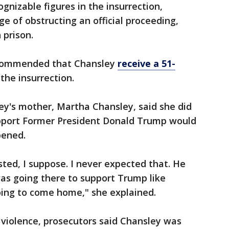
nizable figures in the insurrection,
ge of obstructing an official proceeding,
 prison.
ecommended that Chansley
receive a 51-
 the insurrection.
ey's mother, Martha Chansley, said she did
support Former President Donald Trump would
pened.
sted, I suppose. I never expected that. He
as going there to support Trump like
ing to come home," she explained.
violence, prosecutors said Chansley was