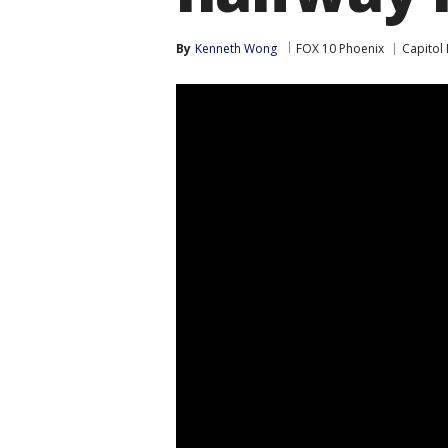
By
Kenneth Wong
FOX 10 Phoenix
Capitol 