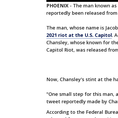
PHOENIX
-
The man known as 
reportedly been released from
The man, whose name is Jacob 
2021 riot at the U.S. Capitol
. 
Chansley, whose known for th
Capitol Riot, was released fro
Now, Chansley's stint at the h
"One small step for this man, 
tweet reportedly made by Chan
According to the Federal Bure