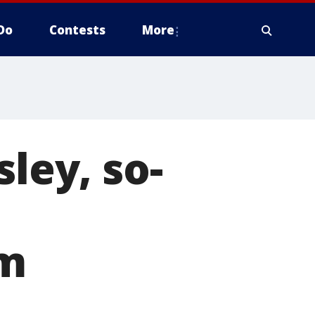
Do
Contests
More
sley, so-
om