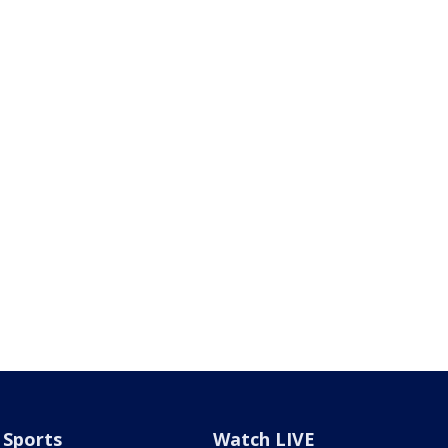
Sports
Watch LIVE