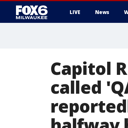
LIVE
News
W
Capitol R
called '
reported
halfway 