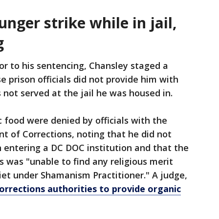
nger strike while in jail,
g
ior to his sentencing, Chansley staged a
 prison officials did not provide him with
 not served at the jail he was housed in.
 food were denied by officials with the
t of Corrections, noting that he did not
on entering a DC DOC institution and that the
s was "unable to find any religious merit
diet under Shamanism Practitioner." A judge,
orrections authorities to provide organic