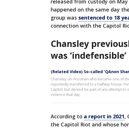
released from custody on May 
happened on the same day the
group was
sentenced to 18 yea
connection with the Capitol Ri
Chansley previous
was ‘indefensible’
(Related Video) So-called 'QAnon Sha
Chansley, an Arizonan who became one of the fa
reportedly transferred to a halfway house. For
Capitol, but denied he part of any attempt t
violence that day.
According to
a report in 2021
,
the Capitol Riot and whose hor