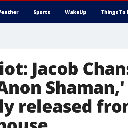
eather
Sports
WakeUp
Things To 
iot: Jacob Chan
QAnon Shaman,'
ly released fr
house