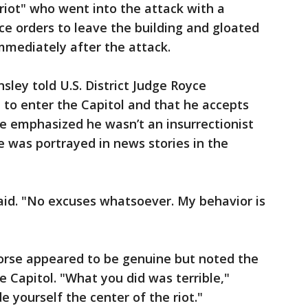
 riot" who went into the attack with a
e orders to leave the building and gloated
immediately after the attack.
ley told U.S. District Judge Royce
to enter the Capitol and that he accepts
 He emphasized he wasn’t an insurrectionist
e was portrayed in news stories in the
aid. "No excuses whatsoever. My behavior is
orse appeared to be genuine but noted the
he Capitol. "What you did was terrible,"
 yourself the center of the riot."