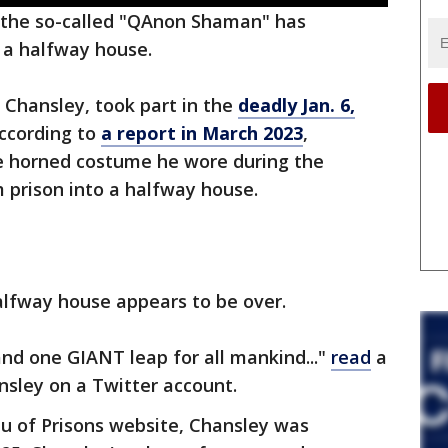
the so-called "QAnon Shaman" has
 a halfway house.
Chansley, took part in the
deadly Jan. 6,
According to
a report in March 2023
,
e horned costume he wore during the
m prison into a halfway house.
alfway house appears to be over.
and one GIANT leap for all mankind..."
read
a
sley on a Twitter account.
au of Prisons website, Chansley was