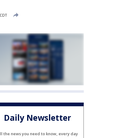
 CDT
Daily Newsletter
ll the news you need to know, every day