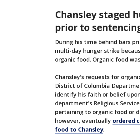
Chansley staged hu
prior to sentencin
During his time behind bars pr
multi-day hunger strike because
organic food. Organic food was
Chansley's requests for organic
District of Columbia Departmen
identify his faith or belief up
department's Religious Service
pertaining to organic food or 
however, eventually
ordered c
food to Chansley
.