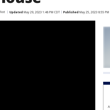
Riot
Updated
May 29, 2023 1:48 PM CDT
Published
May 25, 2023 8:55 PM
A