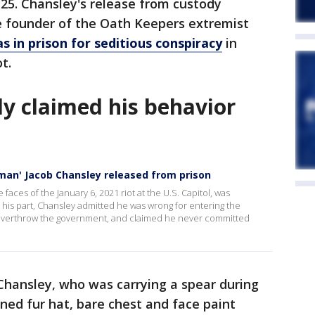
25. Chansley's release from custody
 founder of the Oath Keepers extremist
s in prison for seditious conspiracy
in
ot.
ly claimed his behavior
man' Jacob Chansley released from prison
ces of the January 6, 2021 riot at the U.S. Capitol, was
 his part, Chansley admitted he was wrong for entering the
o overthrow the government, and claimed he never committed
 Chansley, who was carrying a spear during
ned fur hat, bare chest and face paint