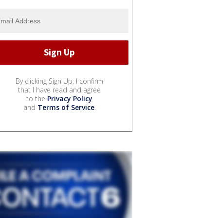
By clicking Sign Up, I confirm
that I have read and agree
to the
Privacy Policy
and
Terms of Service
.