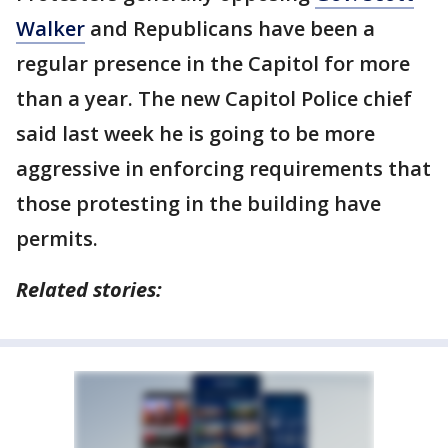
Walker
and Republicans have been a
regular presence in the Capitol for more
than a year. The new Capitol Police chief
said last week he is going to be more
aggressive in enforcing requirements that
those protesting in the building have
permits.
Related stories: