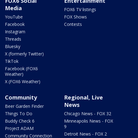
FOX6 Social
Entertainment
Media
FOX6 TV listings
YouTube
FOX Shows
Facebook
Contests
Instagram
Threads
Bluesky
X (formerly Twitter)
TikTok
Facebook (FOX6
Weather)
X (FOX6 Weather)
Community
Regional, Live
News
Beer Garden Finder
Things To Do
Chicago News - FOX 32
Buddy Check 6
Minneapolis News - FOX
9
Project ADAM
Detroit News - FOX 2
Community Connection