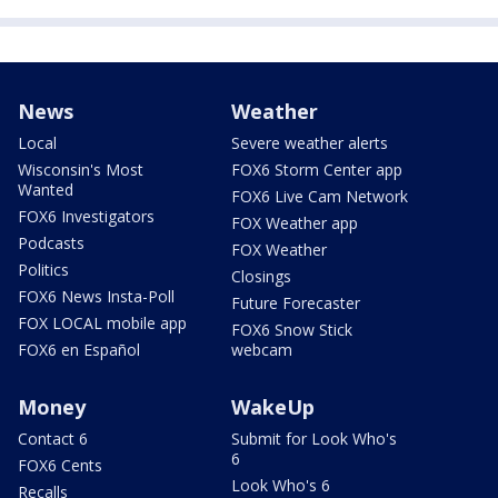
News
Weather
Local
Severe weather alerts
Wisconsin's Most
FOX6 Storm Center app
Wanted
FOX6 Live Cam Network
FOX6 Investigators
FOX Weather app
Podcasts
FOX Weather
Politics
Closings
FOX6 News Insta-Poll
Future Forecaster
FOX LOCAL mobile app
FOX6 Snow Stick
FOX6 en Español
webcam
Money
WakeUp
Contact 6
Submit for Look Who's
6
FOX6 Cents
Look Who's 6
Recalls