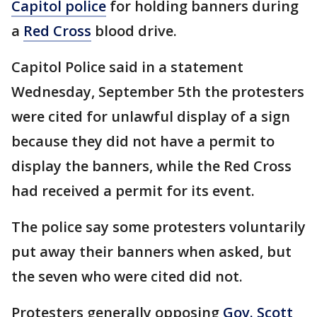
Capitol police
for holding banners during
a
Red Cross
blood drive.
Capitol Police said in a statement
Wednesday, September 5th the protesters
were cited for unlawful display of a sign
because they did not have a permit to
display the banners, while the Red Cross
had received a permit for its event.
The police say some protesters voluntarily
put away their banners when asked, but
the seven who were cited did not.
Protesters generally opposing
Gov. Scott