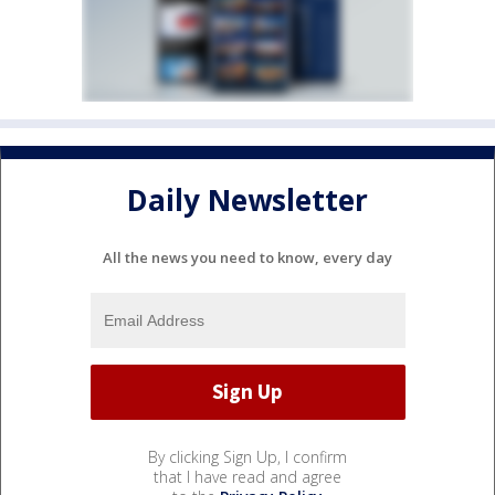
Daily Newsletter
All the news you need to know, every day
By clicking Sign Up, I confirm
that I have read and agree