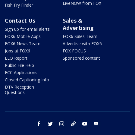
LiveNOW from FOX
Fish Fry Finder
Contact Us
Sales &
Advertising
Sign up for email alerts
FOX6 Mobile Apps
FOX6 Sales Team
FOX6 News Team
Advertise with FOX6
Jobs at FOX6
FOX FOCUS
EEO Report
Sponsored content
Public File Help
FCC Applications
Closed Captioning Info
DTV Reception
Questions
facebook
twitter
instagram
threads
youtube
email