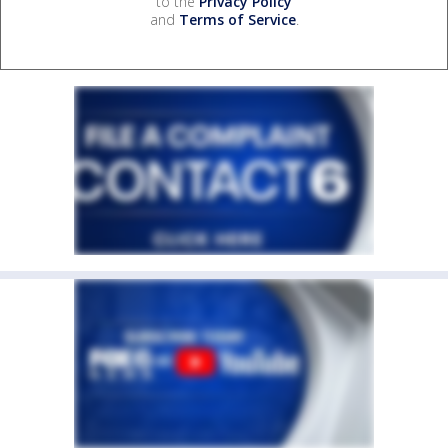
to the
Privacy Policy
and
Terms of Service
.