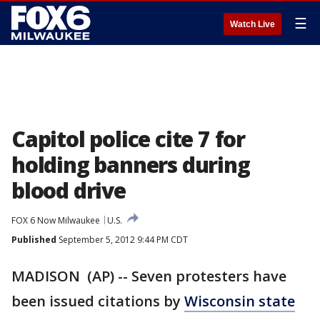
☰
Watch Live
Capitol police cite 7 for
holding banners during
blood drive
FOX 6 Now Milwaukee
U.S.
Published
September 5, 2012 9:44 PM CDT
MADISON (AP) -- Seven protesters have
been issued citations by
Wisconsin state