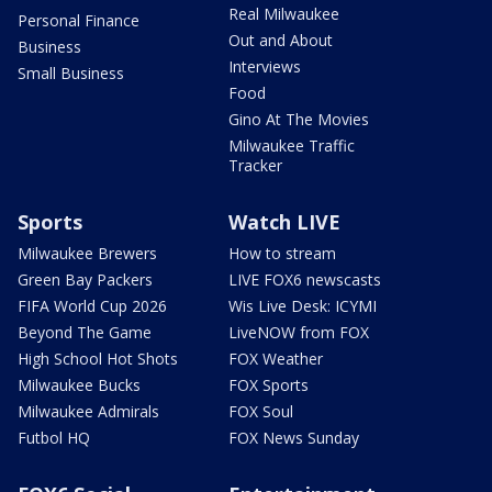
Real Milwaukee
Personal Finance
Out and About
Business
Interviews
Small Business
Food
Gino At The Movies
Milwaukee Traffic
Tracker
Sports
Watch LIVE
Milwaukee Brewers
How to stream
Green Bay Packers
LIVE FOX6 newscasts
FIFA World Cup 2026
Wis Live Desk: ICYMI
Beyond The Game
LiveNOW from FOX
High School Hot Shots
FOX Weather
Milwaukee Bucks
FOX Sports
Milwaukee Admirals
FOX Soul
Futbol HQ
FOX News Sunday