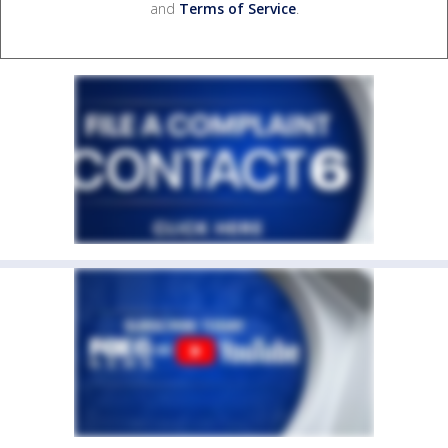
and
Terms of Service
.