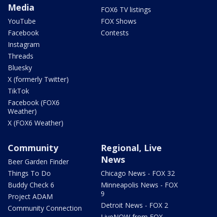
Media
FOX6 TV listings
YouTube
FOX Shows
Facebook
Contests
Instagram
Threads
Bluesky
X (formerly Twitter)
TikTok
Facebook (FOX6
Weather)
X (FOX6 Weather)
Community
Regional, Live
News
Beer Garden Finder
Things To Do
Chicago News - FOX 32
Buddy Check 6
Minneapolis News - FOX
9
Project ADAM
Detroit News - FOX 2
Community Connection
LiveNOW from FOX