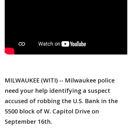
MILWAUKEE (WITI) -- Milwaukee police
need your help identifying a suspect
accused of robbing the U.S. Bank in the
5500 block of W. Capitol Drive on
September 16th.