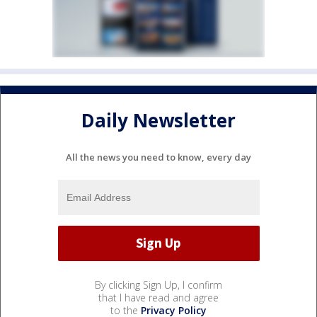
Daily Newsletter
All the news you need to know, every day
By clicking Sign Up, I confirm
that I have read and agree
to the
Privacy Policy