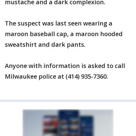
mustache and a dark complexion.
The suspect was last seen wearing a
maroon baseball cap, a maroon hooded
sweatshirt and dark pants.
Anyone with information is asked to call
Milwaukee police at (414) 935-7360.