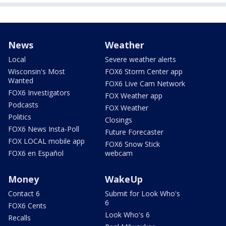
News
Weather
Local
Severe weather alerts
Wisconsin's Most
FOX6 Storm Center app
Wanted
FOX6 Live Cam Network
FOX6 Investigators
FOX Weather app
Podcasts
FOX Weather
Politics
Closings
FOX6 News Insta-Poll
Future Forecaster
FOX LOCAL mobile app
FOX6 Snow Stick
FOX6 en Español
webcam
Money
WakeUp
Contact 6
Submit for Look Who's
6
FOX6 Cents
Look Who's 6
Recalls