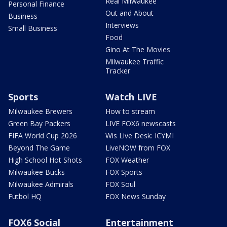
Real Milwaukee
Personal Finance
Out and About
Business
Interviews
Small Business
Food
Gino At The Movies
Milwaukee Traffic
Tracker
Sports
Watch LIVE
Milwaukee Brewers
How to stream
Green Bay Packers
LIVE FOX6 newscasts
FIFA World Cup 2026
Wis Live Desk: ICYMI
Beyond The Game
LiveNOW from FOX
High School Hot Shots
FOX Weather
Milwaukee Bucks
FOX Sports
Milwaukee Admirals
FOX Soul
Futbol HQ
FOX News Sunday
FOX6 Social
Entertainment