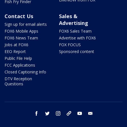
Fish Fry Finder
Contact Us
Sales &
Advertising
Sign up for email alerts
FOX6 Mobile Apps
FOX6 Sales Team
FOX6 News Team
Advertise with FOX6
Jobs at FOX6
FOX FOCUS
EEO Report
Sponsored content
Public File Help
FCC Applications
Closed Captioning Info
DTV Reception
Questions
facebook
twitter
instagram
threads
youtube
email