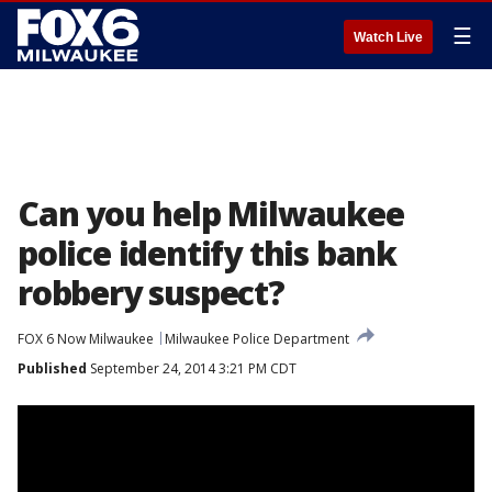
☰
Watch Live
Can you help Milwaukee
police identify this bank
robbery suspect?
FOX 6 Now Milwaukee
Milwaukee Police Department
Published
September 24, 2014 3:21 PM CDT