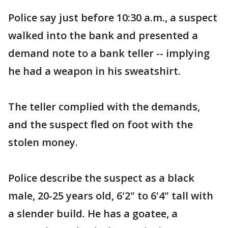
Police say just before 10:30 a.m., a suspect
walked into the bank and presented a
demand note to a bank teller -- implying
he had a weapon in his sweatshirt.
The teller complied with the demands,
and the suspect fled on foot with the
stolen money.
Police describe the suspect as a black
male, 20-25 years old, 6'2" to 6'4" tall with
a slender build. He has a goatee, a