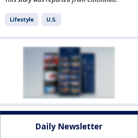
Lifestyle
U.S.
Daily Newsletter