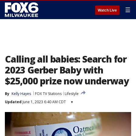
☰
Watch Live
Calling all babies: Search for
2023 Gerber Baby with
$25,000 prize now underway
By
Kelly Hayes
FOX TV Stations
Lifestyle
Updated
June 1, 2023 6:40 AM CDT
▾