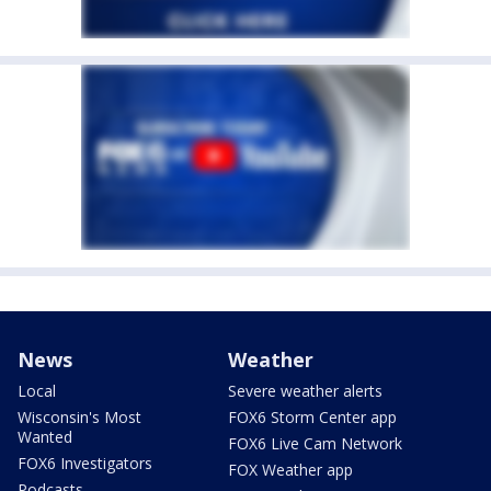
News
Weather
Local
Severe weather alerts
Wisconsin's Most
FOX6 Storm Center app
Wanted
FOX6 Live Cam Network
FOX6 Investigators
FOX Weather app
Podcasts