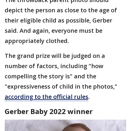
depict the person as close to the age of
their eligible child as possible, Gerber
said. And again, everyone must be
appropriately clothed.
The grand prize will be judged on a
number of factors, including "how
compelling the story is" and the
"expressiveness of child in the photos,"
according to the official rules
.
Gerber Baby 2022 winner