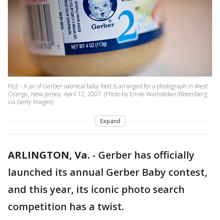
FILE - A jar of Gerber oatmeal baby food is arranged for a photograph in West
Orange, New Jersey, April 12, 2007. (Photo by Emile Wamsteker/Bloomberg
via Getty Images)
Expand
ARLINGTON, Va.
-
Gerber has officially
launched its annual Gerber Baby contest,
and this year, its iconic photo search
competition has a twist.