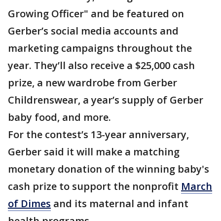
Growing Officer" and be featured on
Gerber’s social media accounts and
marketing campaigns throughout the
year. They’ll also receive a $25,000 cash
prize, a new wardrobe from Gerber
Childrenswear, a year’s supply of Gerber
baby food, and more.
For the contest’s 13-year anniversary,
Gerber said it will make a matching
monetary donation of the winning baby's
cash prize to support the nonprofit
March
of Dimes
and its maternal and infant
health programs.