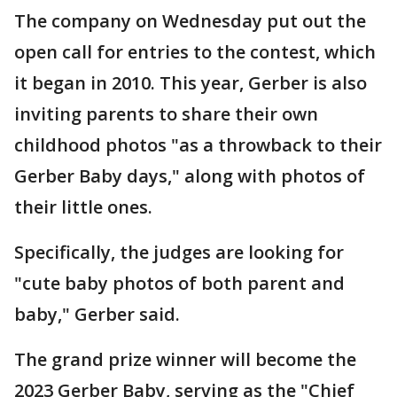
The company on Wednesday put out the
open call for entries to the contest, which
it began in 2010. This year, Gerber is also
inviting parents to share their own
childhood photos "as a throwback to their
Gerber Baby days," along with photos of
their little ones.
Specifically, the judges are looking for
"cute baby photos of both parent and
baby," Gerber said.
The grand prize winner will become the
2023 Gerber Baby, serving as the "Chief