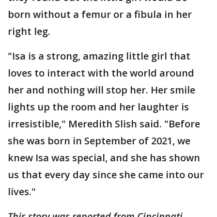
born without a femur or a fibula in her
right leg.
"Isa is a strong, amazing little girl that
loves to interact with the world around
her and nothing will stop her. Her smile
lights up the room and her laughter is
irresistible," Meredith Slish said. "Before
she was born in September of 2021, we
knew Isa was special, and she has shown
us that every day since she came into our
lives."
This story was reported from Cincinnati.