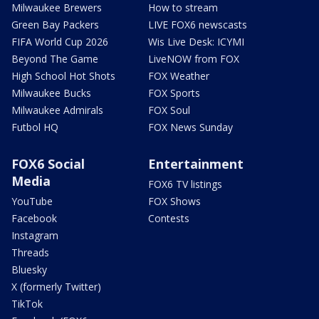
Milwaukee Brewers
How to stream
Green Bay Packers
LIVE FOX6 newscasts
FIFA World Cup 2026
Wis Live Desk: ICYMI
Beyond The Game
LiveNOW from FOX
High School Hot Shots
FOX Weather
Milwaukee Bucks
FOX Sports
Milwaukee Admirals
FOX Soul
Futbol HQ
FOX News Sunday
FOX6 Social
Entertainment
Media
FOX6 TV listings
YouTube
FOX Shows
Facebook
Contests
Instagram
Threads
Bluesky
X (formerly Twitter)
TikTok