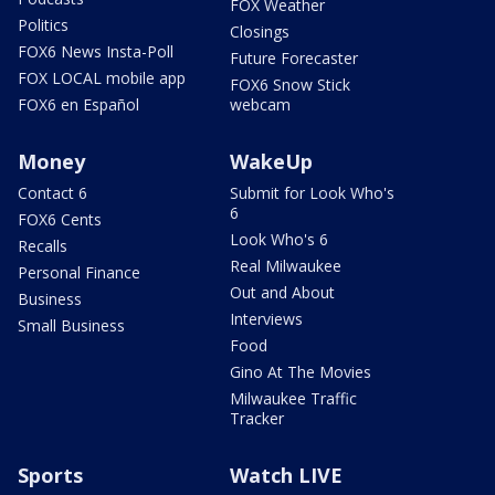
FOX Weather
Politics
Closings
FOX6 News Insta-Poll
Future Forecaster
FOX LOCAL mobile app
FOX6 Snow Stick
FOX6 en Español
webcam
Money
WakeUp
Contact 6
Submit for Look Who's
6
FOX6 Cents
Look Who's 6
Recalls
Real Milwaukee
Personal Finance
Out and About
Business
Interviews
Small Business
Food
Gino At The Movies
Milwaukee Traffic
Tracker
Sports
Watch LIVE