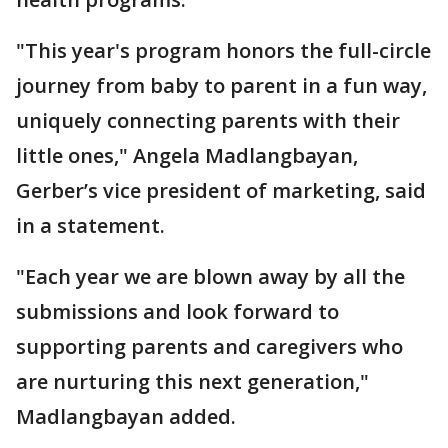
"This year's program honors the full-circle
journey from baby to parent in a fun way,
uniquely connecting parents with their
little ones," Angela Madlangbayan,
Gerber’s vice president of marketing, said
in a statement.
"Each year we are blown away by all the
submissions and look forward to
supporting parents and caregivers who
are nurturing this next generation,"
Madlangbayan added.