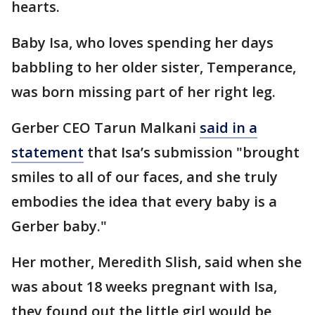
hearts.
Baby Isa, who loves spending her days
babbling to her older sister, Temperance,
was born missing part of her right leg.
Gerber CEO Tarun Malkani
said in a
statement
that Isa’s submission "brought
smiles to all of our faces, and she truly
embodies the idea that every baby is a
Gerber baby."
Her mother, Meredith Slish, said when she
was about 18 weeks pregnant with Isa,
they found out the little girl would be