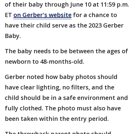
of their baby through June 10 at 11:59 p.m.
ET
on Gerber's website
for a chance to
have their child serve as the 2023 Gerber
Baby.
The baby needs to be between the ages of
newborn to 48-months-old.
Gerber noted how baby photos should
have clear lighting, no filters, and the
child should be in a safe environment and
fully clothed. The photo must also have
been taken within the entry period.
The throwback parent photo should