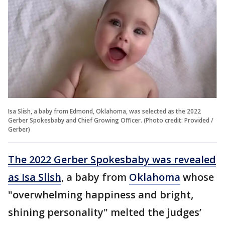
Isa Slish, a baby from Edmond, Oklahoma, was selected as the 2022
Gerber Spokesbaby and Chief Growing Officer. (Photo credit: Provided /
Gerber)
The 2022 Gerber Spokesbaby was revealed
as Isa Slish
, a baby from
Oklahoma
whose
"overwhelming happiness and bright,
shining personality" melted the judges’