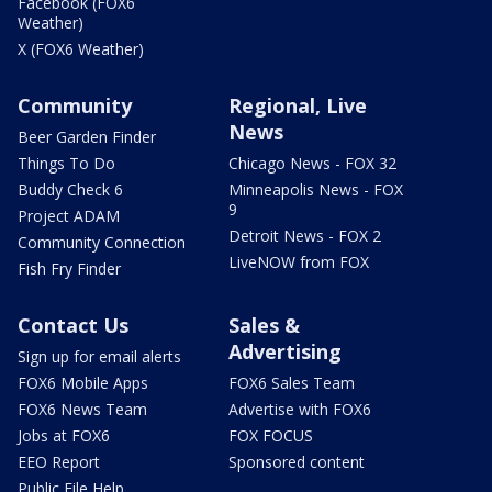
Facebook (FOX6
Weather)
X (FOX6 Weather)
Community
Regional, Live
News
Beer Garden Finder
Things To Do
Chicago News - FOX 32
Buddy Check 6
Minneapolis News - FOX
9
Project ADAM
Detroit News - FOX 2
Community Connection
LiveNOW from FOX
Fish Fry Finder
Contact Us
Sales &
Advertising
Sign up for email alerts
FOX6 Mobile Apps
FOX6 Sales Team
FOX6 News Team
Advertise with FOX6
Jobs at FOX6
FOX FOCUS
EEO Report
Sponsored content
Public File Help