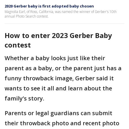
2020 Gerber baby is first adopted baby chosen
Magnolia Earl, of Ross, California, was named the winner of Gerber's 10th
annual Photo Search contest.
How to enter 2023 Gerber Baby
contest
Whether a baby looks just like their
parent as a baby, or the parent just has a
funny throwback image, Gerber said it
wants to see it all and learn about the
family’s story.
Parents or legal guardians can submit
their throwback photo and recent photo