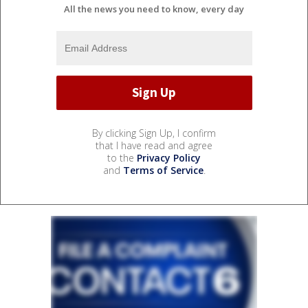
All the news you need to know, every day
By clicking Sign Up, I confirm
that I have read and agree
to the
Privacy Policy
and
Terms of Service
.