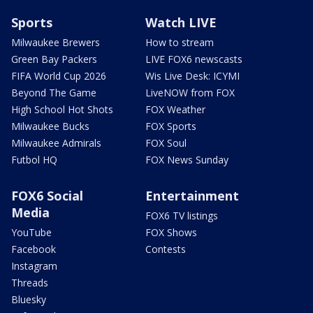
Sports
Watch LIVE
Milwaukee Brewers
How to stream
Green Bay Packers
LIVE FOX6 newscasts
FIFA World Cup 2026
Wis Live Desk: ICYMI
Beyond The Game
LiveNOW from FOX
High School Hot Shots
FOX Weather
Milwaukee Bucks
FOX Sports
Milwaukee Admirals
FOX Soul
Futbol HQ
FOX News Sunday
FOX6 Social
Entertainment
Media
FOX6 TV listings
YouTube
FOX Shows
Facebook
Contests
Instagram
Threads
Bluesky