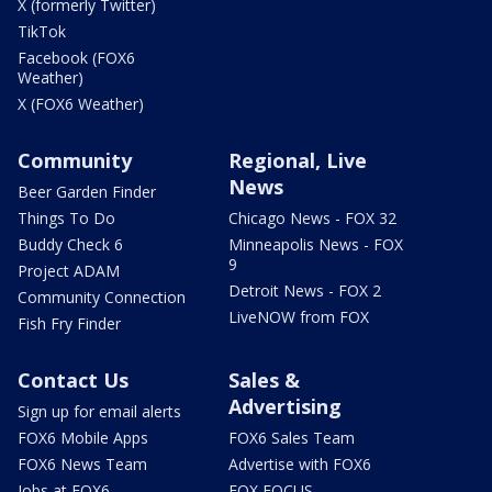
X (formerly Twitter)
TikTok
Facebook (FOX6
Weather)
X (FOX6 Weather)
Community
Regional, Live
News
Beer Garden Finder
Things To Do
Chicago News - FOX 32
Buddy Check 6
Minneapolis News - FOX
9
Project ADAM
Detroit News - FOX 2
Community Connection
LiveNOW from FOX
Fish Fry Finder
Contact Us
Sales &
Advertising
Sign up for email alerts
FOX6 Mobile Apps
FOX6 Sales Team
FOX6 News Team
Advertise with FOX6
Jobs at FOX6
FOX FOCUS