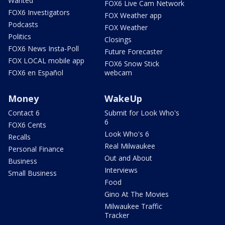
Wanted
FOX6 Live Cam Network
FOX6 Investigators
FOX Weather app
Podcasts
FOX Weather
Politics
Closings
FOX6 News Insta-Poll
Future Forecaster
FOX LOCAL mobile app
FOX6 Snow Stick
FOX6 en Español
webcam
Money
WakeUp
Contact 6
Submit for Look Who's
6
FOX6 Cents
Look Who's 6
Recalls
Real Milwaukee
Personal Finance
Out and About
Business
Interviews
Small Business
Food
Gino At The Movies
Milwaukee Traffic
Tracker