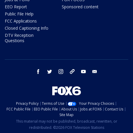
EEO Report
Sponsored content
Public File Help
FCC Applications
Closed Captioning Info
DTV Reception
Questions
facebook
twitter
instagram
threads
youtube
email
Privacy Policy
Terms of Use
Your Privacy Choices
FCC Public File
EEO Public File
About Us
Jobs at FOX6
Contact Us
Site Map
This material may not be published, broadcast, rewritten, or
redistributed. ©2026 FOX Television Stations