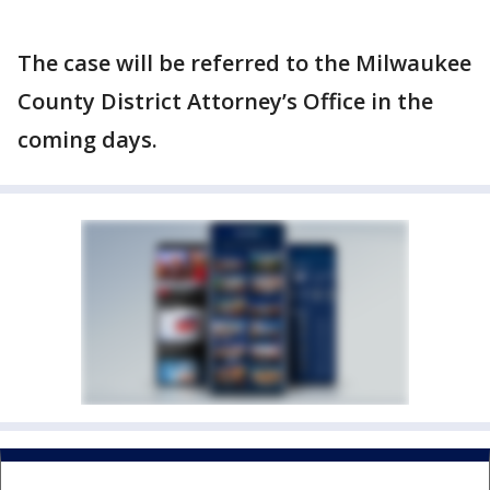
The case will be referred to the Milwaukee
County District Attorney’s Office in the
coming days.