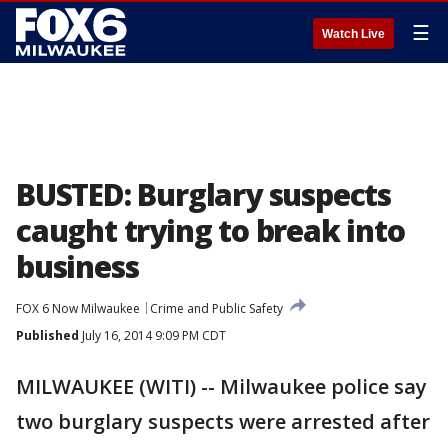
☰
Watch Live
BUSTED: Burglary suspects
caught trying to break into
business
FOX 6 Now Milwaukee
Crime and Public Safety
Published
July 16, 2014 9:09 PM CDT
MILWAUKEE (WITI) -- Milwaukee police say
two burglary suspects were arrested after