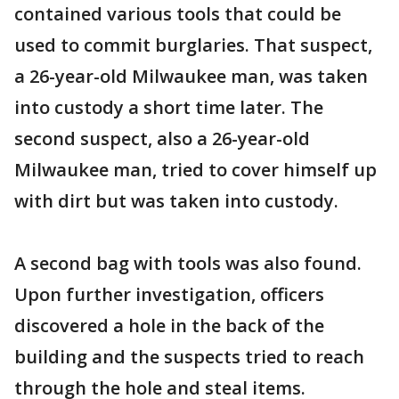
contained various tools that could be
used to commit burglaries. That suspect,
a 26-year-old Milwaukee man, was taken
into custody a short time later. The
second suspect, also a 26-year-old
Milwaukee man, tried to cover himself up
with dirt but was taken into custody.
A second bag with tools was also found.
Upon further investigation, officers
discovered a hole in the back of the
building and the suspects tried to reach
through the hole and steal items.