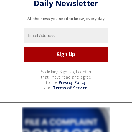
Daily Newsletter
All the news you need to know, every day
By clicking Sign Up, I confirm
that I have read and agree
to the
Privacy Policy
and
Terms of Service
.