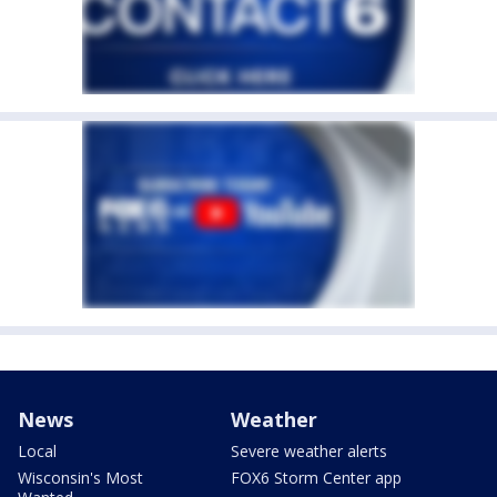
News
Weather
Local
Severe weather alerts
Wisconsin's Most
FOX6 Storm Center app