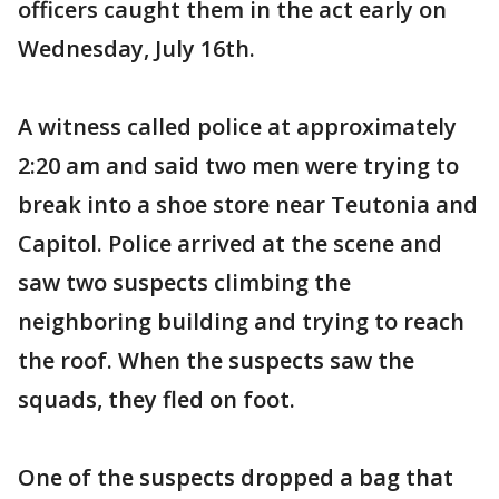
officers caught them in the act early on
Wednesday, July 16th.
A witness called police at approximately
2:20 am and said two men were trying to
break into a shoe store near Teutonia and
Capitol. Police arrived at the scene and
saw two suspects climbing the
neighboring building and trying to reach
the roof. When the suspects saw the
squads, they fled on foot.
One of the suspects dropped a bag that