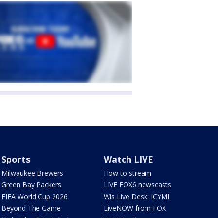
Sports
Watch LIVE
Milwaukee Brewers
How to stream
Green Bay Packers
LIVE FOX6 newscasts
FIFA World Cup 2026
Wis Live Desk: ICYMI
Beyond The Game
LiveNOW from FOX