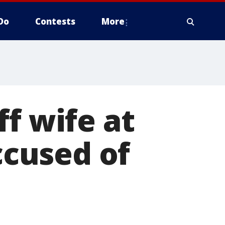
Do
Contests
More
f wife at
cused of