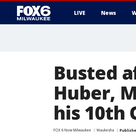
LIVE
News
W
Busted af
Huber, M
his 10th
FOX 6 Now Milwaukee
Waukesha
Publish