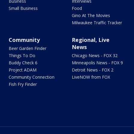
Business
Interviews
Small Business
Food
Gino At The Movies
Milwaukee Traffic Tracker
Community
Regional, Live
News
Beer Garden Finder
Things To Do
Chicago News - FOX 32
Buddy Check 6
Minneapolis News - FOX 9
Project ADAM
Detroit News - FOX 2
Community Connection
LiveNOW from FOX
Fish Fry Finder