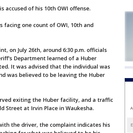
 accused of his 10th OWI offense.
is facing one count of OWI, 10th and
t, on July 26th, around 6:30 p.m. officials
iff's Department learned of a Huber
ted. It was advised that the individual was
and was believed to be leaving the Huber
ed exiting the Huber facility, and a traffic
d Street at Irvin Place in Waukesha.
A
h the driver, the complaint indicates his