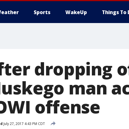
eather
Sports
WakeUp
Things To 
ter dropping of
uskego man ac
 OWI offense
ed
July 27, 2017 4:43 PM CDT