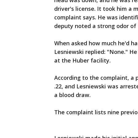
head was down, and he was rea
driver's license. It took him a 
complaint says. He was identifi
deputy noted a strong odor of
When asked how much he'd had 
Lesniewski replied: "None." He
at the Huber facility.
According to the complaint, a p
.22, and Lesniewski was arrest
a blood draw.
The complaint lists nine previ