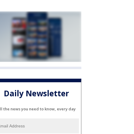
Daily Newsletter
ll the news you need to know, every day