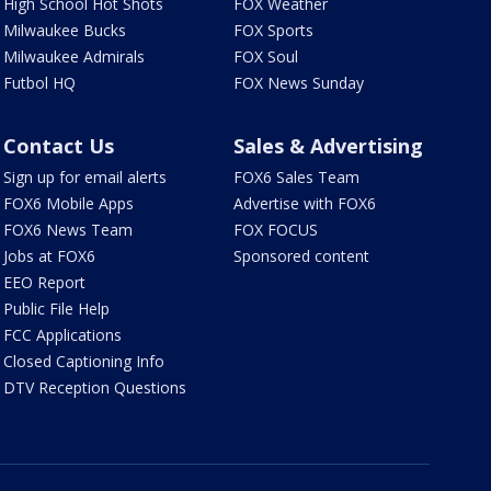
High School Hot Shots
FOX Weather
Milwaukee Bucks
FOX Sports
Milwaukee Admirals
FOX Soul
Futbol HQ
FOX News Sunday
Contact Us
Sales & Advertising
Sign up for email alerts
FOX6 Sales Team
FOX6 Mobile Apps
Advertise with FOX6
FOX6 News Team
FOX FOCUS
Jobs at FOX6
Sponsored content
EEO Report
Public File Help
FCC Applications
Closed Captioning Info
DTV Reception Questions