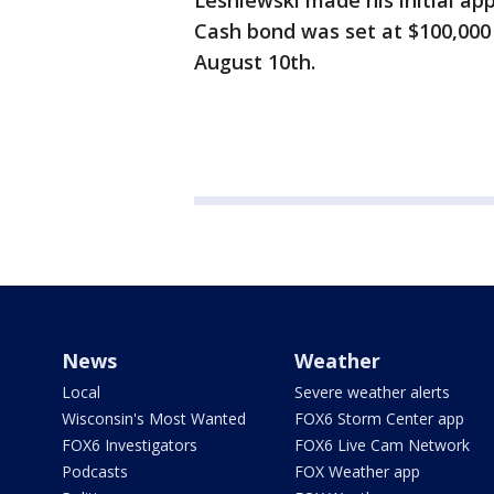
Lesniewski made his initial app
Cash bond was set at $100,000 
August 10th.
News
Weather
Local
Severe weather alerts
Wisconsin's Most Wanted
FOX6 Storm Center app
FOX6 Investigators
FOX6 Live Cam Network
Podcasts
FOX Weather app