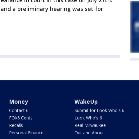
earance in court in this case on July 27th.
and a preliminary hearing was set for
Money
WakeUp
Contact 6
Submit for Look Who's 6
FOX6 Cents
Look Who's 6
Recalls
Real Milwaukee
Personal Finance
Out and About