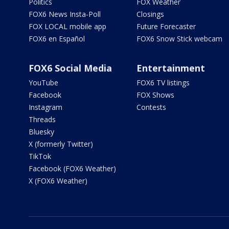
Politics
FOX Weather
FOX6 News Insta-Poll
Closings
FOX LOCAL mobile app
Future Forecaster
FOX6 en Español
FOX6 Snow Stick webcam
FOX6 Social Media
Entertainment
YouTube
FOX6 TV listings
Facebook
FOX Shows
Instagram
Contests
Threads
Bluesky
X (formerly Twitter)
TikTok
Facebook (FOX6 Weather)
X (FOX6 Weather)