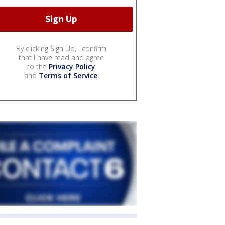
By clicking Sign Up, I confirm
that I have read and agree
to the
Privacy Policy
and
Terms of Service
.