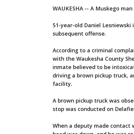
WAUKESHA -- A Muskego man is
51-year-old Daniel Lesniewski 
subsequent offense.
According to a criminal complain
with the Waukesha County Sher
inmate believed to be intoxica
driving a brown pickup truck, 
facility.
A brown pickup truck was observ
stop was conducted on Delafiel
When a deputy made contact wit