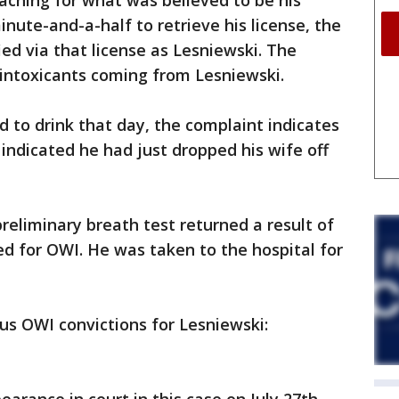
ching for what was believed to be his
minute-and-a-half to retrieve his license, the
ed via that license as Lesniewski. The
 intoxicants coming from Lesniewski.
to drink that day, the complaint indicates
 indicated he had just dropped his wife off
reliminary breath test returned a result of
ed for OWI. He was taken to the hospital for
ous OWI convictions for Lesniewski: