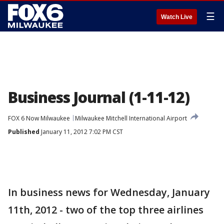
☰
Watch Live
Business Journal (1-11-12)
FOX 6 Now Milwaukee
Milwaukee Mitchell International Airport
Published
January 11, 2012 7:02 PM CST
In business news for Wednesday, January
11th, 2012 - two of the top three airlines