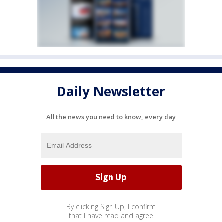
Daily Newsletter
All the news you need to know, every day
By clicking Sign Up, I confirm
that I have read and agree