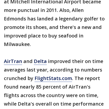
at Mitchell International Airport became
more punctual in 2011. Also, Allen
Edmonds has landed a legendary golfer to
promote its shoes, and there's a new and
improved place to buy seafood in
Milwaukee.
AirTran
and
Delta
improved their on time
averages last year, according to numbers
crunched by
FlightStats.com
. The report
found nearly 85 percent of AirTran's
flights across the country were on time,
while Delta's overall on time performance