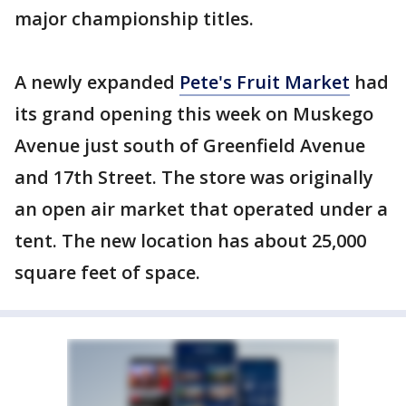
major championship titles.
A newly expanded
Pete's Fruit Market
had
its grand opening this week on Muskego
Avenue just south of Greenfield Avenue
and 17th Street. The store was originally
an open air market that operated under a
tent. The new location has about 25,000
square feet of space.