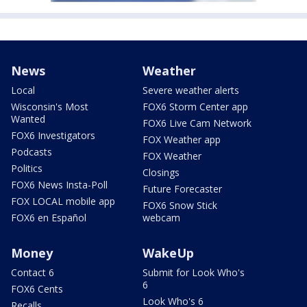
News
Weather
Local
Severe weather alerts
Wisconsin's Most
FOX6 Storm Center app
Wanted
FOX6 Live Cam Network
FOX6 Investigators
FOX Weather app
Podcasts
FOX Weather
Politics
Closings
FOX6 News Insta-Poll
Future Forecaster
FOX LOCAL mobile app
FOX6 Snow Stick
FOX6 en Español
webcam
Money
WakeUp
Contact 6
Submit for Look Who's
6
FOX6 Cents
Look Who's 6
Recalls