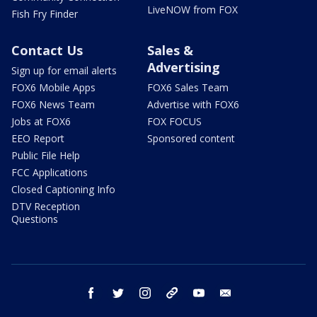
LiveNOW from FOX
Fish Fry Finder
Contact Us
Sales &
Advertising
Sign up for email alerts
FOX6 Mobile Apps
FOX6 Sales Team
FOX6 News Team
Advertise with FOX6
Jobs at FOX6
FOX FOCUS
EEO Report
Sponsored content
Public File Help
FCC Applications
Closed Captioning Info
DTV Reception
Questions
facebook
twitter
instagram
threads
youtube
email