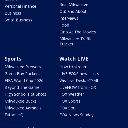
Real Milwaukee
Personal Finance
Out and About
Business
Interviews
Small Business
Food
Gino At The Movies
Milwaukee Traffic
Tracker
Sports
Watch LIVE
Milwaukee Brewers
How to stream
Green Bay Packers
LIVE FOX6 newscasts
FIFA World Cup 2026
Wis Live Desk: ICYMI
Beyond The Game
LiveNOW from FOX
High School Hot Shots
FOX Weather
Milwaukee Bucks
FOX Sports
Milwaukee Admirals
FOX Soul
Futbol HQ
FOX News Sunday