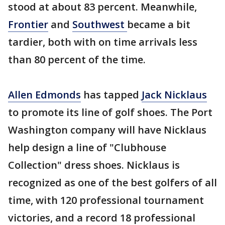
stood at about 83 percent. Meanwhile,
Frontier
and
Southwest
became a bit
tardier, both with on time arrivals less
than 80 percent of the time.
Allen Edmonds
has tapped
Jack Nicklaus
to promote its line of golf shoes. The Port
Washington company will have Nicklaus
help design a line of "Clubhouse
Collection" dress shoes. Nicklaus is
recognized as one of the best golfers of all
time, with 120 professional tournament
victories, and a record 18 professional