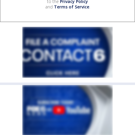
to the
Privacy Policy
and
Terms of Service
.