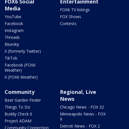
FOX6 Social
Entertainment
Media
FOX6 TV listings
YouTube
FOX Shows
Facebook
Contests
Instagram
Threads
Bluesky
X (formerly Twitter)
TikTok
Facebook (FOX6
Weather)
X (FOX6 Weather)
Community
Regional, Live
News
Beer Garden Finder
Things To Do
Chicago News - FOX 32
Buddy Check 6
Minneapolis News - FOX
9
Project ADAM
Detroit News - FOX 2
Community Connection