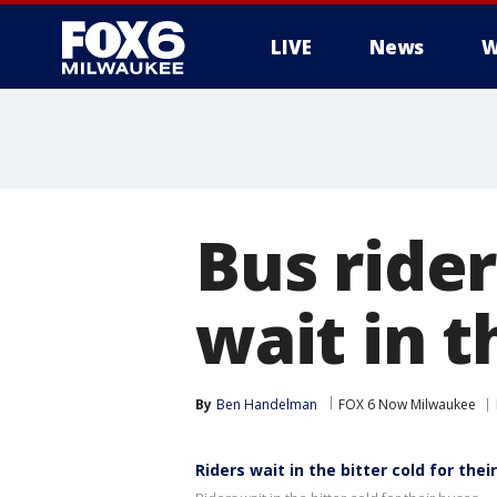
LIVE
News
W
Bus ride
wait in t
By
Ben Handelman
FOX 6 Now Milwaukee
Riders wait in the bitter cold for thei