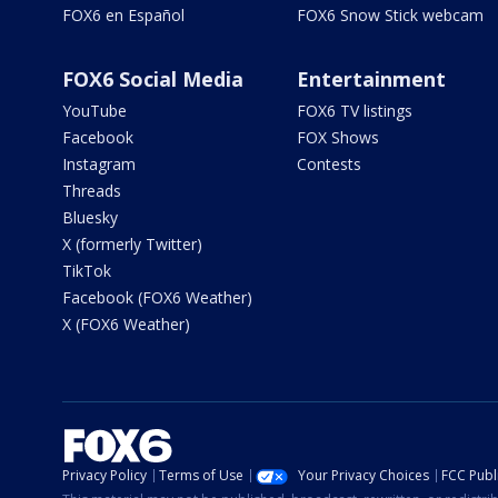
FOX6 en Español
FOX6 Snow Stick webcam
FOX6 Social Media
Entertainment
YouTube
FOX6 TV listings
Facebook
FOX Shows
Instagram
Contests
Threads
Bluesky
X (formerly Twitter)
TikTok
Facebook (FOX6 Weather)
X (FOX6 Weather)
Privacy Policy
Terms of Use
Your Privacy Choices
FCC Publi