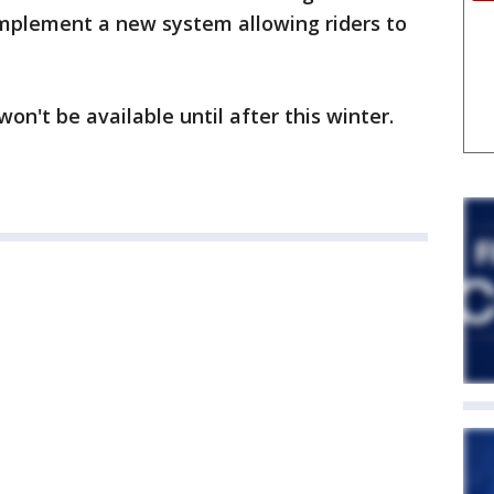
implement a new system allowing riders to
n't be available until after this winter.