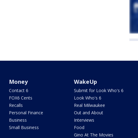
Money
WakeUp
Contact 6
Submit for Look Who's 6
FOX6 Cents
Look Who's 6
Recalls
Real Milwaukee
Personal Finance
Out and About
Business
Interviews
Small Business
Food
Gino At The Movies