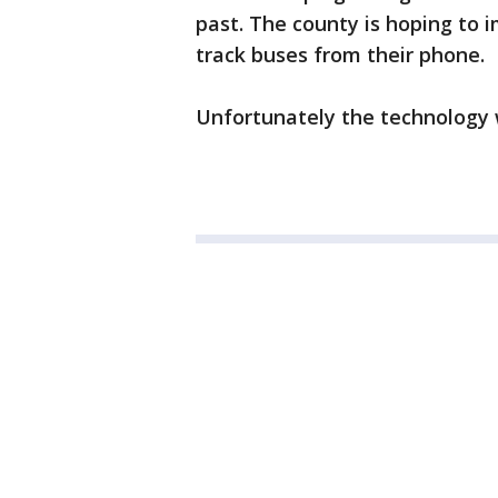
past. The county is hoping to 
track buses from their phone.
Unfortunately the technology wo