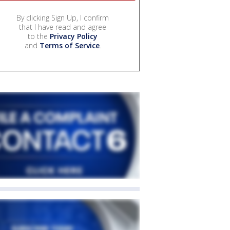
By clicking Sign Up, I confirm
that I have read and agree
to the
Privacy Policy
and
Terms of Service
.