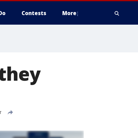
Do
Contests
More
 they
T