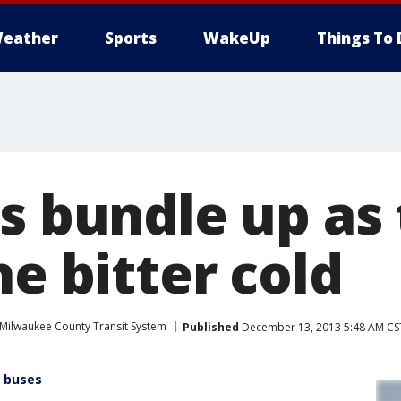
eather
Sports
WakeUp
Things To 
rs bundle up as
he bitter cold
Milwaukee County Transit System
Published
December 13, 2013 5:48 AM CS
r buses