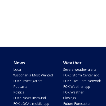
News
Weather
Local
Severe weather alerts
Wisconsin's Most Wanted
FOX6 Storm Center app
FOX6 Investigators
FOX6 Live Cam Network
Podcasts
FOX Weather app
Politics
FOX Weather
FOX6 News Insta-Poll
Closings
FOX LOCAL mobile app
Future Forecaster