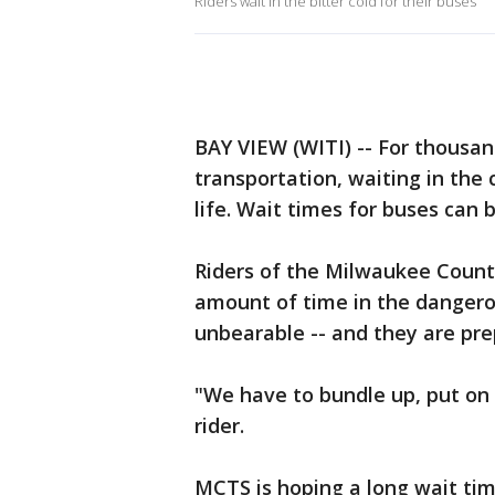
Riders wait in the bitter cold for their buses
BAY VIEW (WITI) -- For thousa
transportation, waiting in the 
life. Wait times for buses can
Riders of the Milwaukee Count
amount of time in the dangero
unbearable -- and they are pre
"We have to bundle up, put on 
rider.
MCTS is hoping a long wait time