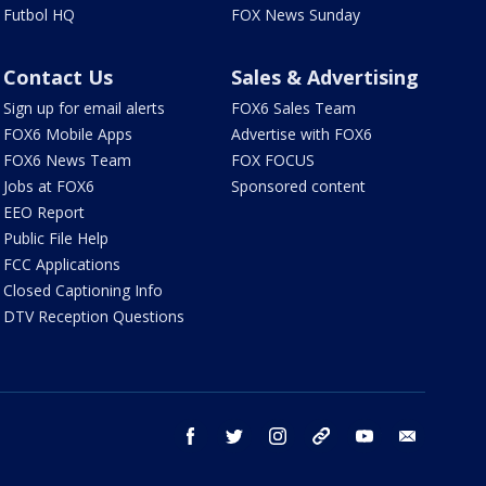
Futbol HQ
FOX News Sunday
Contact Us
Sales & Advertising
Sign up for email alerts
FOX6 Sales Team
FOX6 Mobile Apps
Advertise with FOX6
FOX6 News Team
FOX FOCUS
Jobs at FOX6
Sponsored content
EEO Report
Public File Help
FCC Applications
Closed Captioning Info
DTV Reception Questions
facebook
twitter
instagram
threads
youtube
email