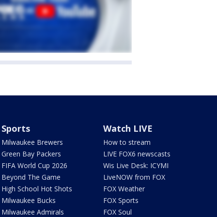
Sports
Watch LIVE
Milwaukee Brewers
How to stream
Green Bay Packers
LIVE FOX6 newscasts
FIFA World Cup 2026
Wis Live Desk: ICYMI
Beyond The Game
LiveNOW from FOX
High School Hot Shots
FOX Weather
Milwaukee Bucks
FOX Sports
Milwaukee Admirals
FOX Soul