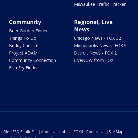
Milwaukee Traffic Tracker
Community
Regional, Live
News
Beer Garden Finder
Things To Do
Chicago News - FOX 32
Buddy Check 6
Minneapolis News - FOX 9
Project ADAM
Detroit News - FOX 2
Community Connection
LiveNOW from FOX
Fish Fry Finder
c File
EEO Public File
About Us
Jobs at FOX6
Contact Us
Site Map