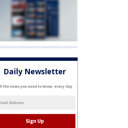
Daily Newsletter
ll the news you need to know, every day