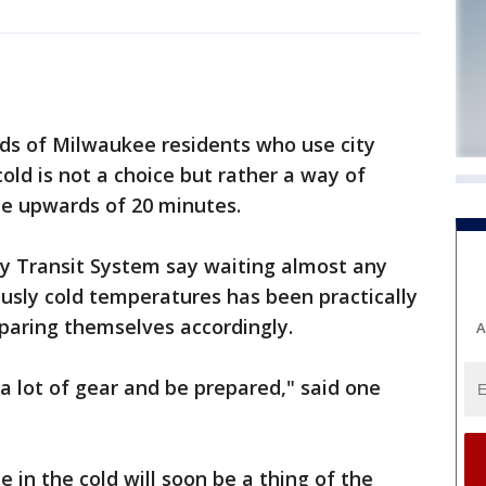
nds of Milwaukee residents who use city
cold is not a choice but rather a way of
 be upwards of 20 minutes.
y Transit System say waiting almost any
usly cold temperatures has been practically
paring themselves accordingly.
A
a lot of gear and be prepared," said one
 in the cold will soon be a thing of the