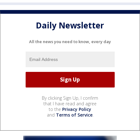
Daily Newsletter
All the news you need to know, every day
By clicking Sign Up, I confirm
that I have read and agree
to the
Privacy Policy
and
Terms of Service
.