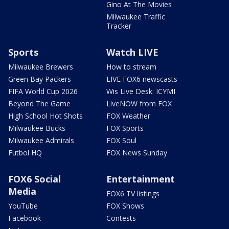
Gino At The Movies
Milwaukee Traffic
Tracker
Sports
Watch LIVE
Milwaukee Brewers
How to stream
Green Bay Packers
LIVE FOX6 newscasts
FIFA World Cup 2026
Wis Live Desk: ICYMI
Beyond The Game
LiveNOW from FOX
High School Hot Shots
FOX Weather
Milwaukee Bucks
FOX Sports
Milwaukee Admirals
FOX Soul
Futbol HQ
FOX News Sunday
FOX6 Social
Entertainment
Media
FOX6 TV listings
YouTube
FOX Shows
Facebook
Contests