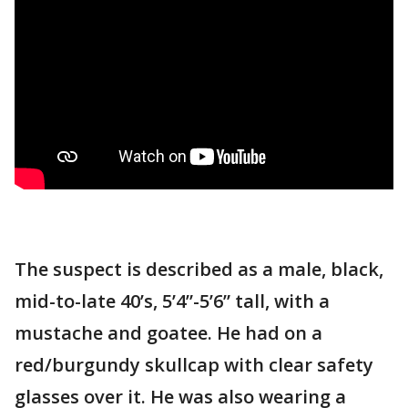
The suspect is described as a male, black,
mid-to-late 40’s, 5’4”-5’6” tall, with a
mustache and goatee. He had on a
red/burgundy skullcap with clear safety
glasses over it. He was also wearing a