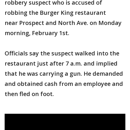
robbery suspect who is accused of
robbing the Burger King restaurant
near Prospect and North Ave. on Monday
morning, February 1st.
Officials say the suspect walked into the
restaurant just after 7 a.m. and implied
that he was carrying a gun. He demanded
and obtained cash from an employee and
then fled on foot.