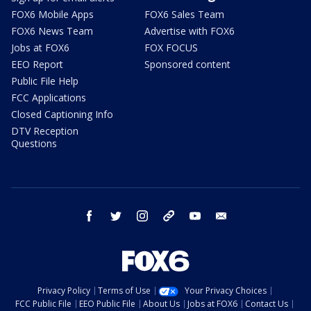
FOX6 Mobile Apps
FOX6 Sales Team
FOX6 News Team
Advertise with FOX6
Jobs at FOX6
FOX FOCUS
EEO Report
Sponsored content
Public File Help
FCC Applications
Closed Captioning Info
DTV Reception
Questions
facebook
twitter
instagram
threads
youtube
email
Privacy Policy
Terms of Use
Your Privacy Choices
FCC Public File
EEO Public File
About Us
Jobs at FOX6
Contact Us