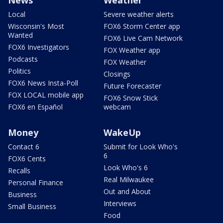
Local
Severe weather alerts
Wisconsin's Most
FOX6 Storm Center app
Wanted
FOX6 Live Cam Network
FOX6 Investigators
FOX Weather app
Podcasts
FOX Weather
Politics
Closings
FOX6 News Insta-Poll
Future Forecaster
FOX LOCAL mobile app
FOX6 Snow Stick
FOX6 en Español
webcam
Money
WakeUp
Contact 6
Submit for Look Who's
6
FOX6 Cents
Look Who's 6
Recalls
Real Milwaukee
Personal Finance
Out and About
Business
Interviews
Small Business
Food