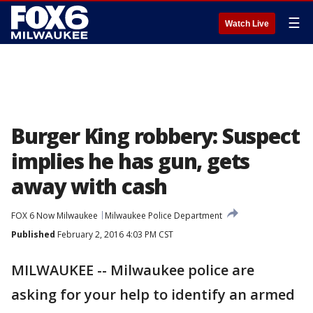
☰
Watch Live
Burger King robbery: Suspect
implies he has gun, gets
away with cash
FOX 6 Now Milwaukee
Milwaukee Police Department
Published
February 2, 2016 4:03 PM CST
MILWAUKEE -- Milwaukee police are
asking for your help to identify an armed