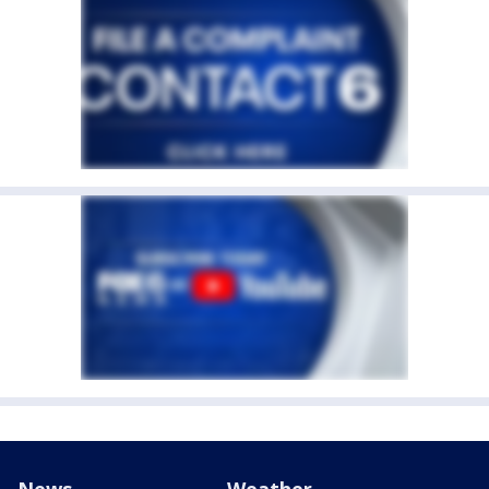
News
Weather