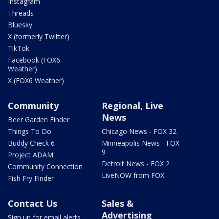
Instagram
Threads
Bluesky
X (formerly Twitter)
TikTok
Facebook (FOX6
Weather)
X (FOX6 Weather)
Community
Regional, Live
News
Beer Garden Finder
Things To Do
Chicago News - FOX 32
Buddy Check 6
Minneapolis News - FOX
9
Project ADAM
Detroit News - FOX 2
Community Connection
LiveNOW from FOX
Fish Fry Finder
Contact Us
Sales &
Advertising
Sign up for email alerts