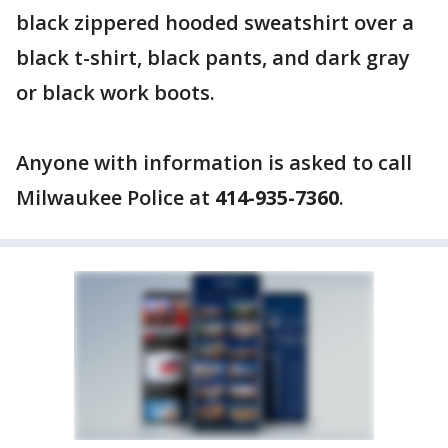
black zippered hooded sweatshirt over a
black t-shirt, black pants, and dark gray
or black work boots.
Anyone with information is asked to call
Milwaukee Police at
414-935-7360
.