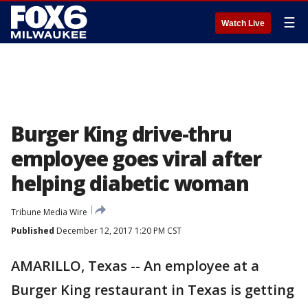
☰
Watch Live
Burger King drive-thru
employee goes viral after
helping diabetic woman
Tribune Media Wire
Published
December 12, 2017 1:20 PM CST
AMARILLO, Texas -- An employee at a
Burger King restaurant in Texas is getting