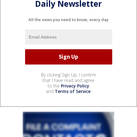
Daily Newsletter
All the news you need to know, every day
By clicking Sign Up, I confirm
that I have read and agree
to the
Privacy Policy
and
Terms of Service
.