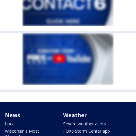
News
Weather
Local
Severe weather alerts
Wisconsin's Most
FOX6 Storm Center app