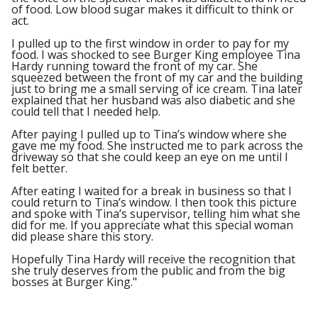
of food. Low blood sugar makes it difficult to think or
act.
I pulled up to the first window in order to pay for my
food. I was shocked to see Burger King employee Tina
Hardy running toward the front of my car. She
squeezed between the front of my car and the building
just to bring me a small serving of ice cream. Tina later
explained that her husband was also diabetic and she
could tell that I needed help.
After paying I pulled up to Tina’s window where she
gave me my food. She instructed me to park across the
driveway so that she could keep an eye on me until I
felt better.
After eating I waited for a break in business so that I
could return to Tina’s window. I then took this picture
and spoke with Tina’s supervisor, telling him what she
did for me. If you appreciate what this special woman
did please share this story.
Hopefully Tina Hardy will receive the recognition that
she truly deserves from the public and from the big
bosses at Burger King."