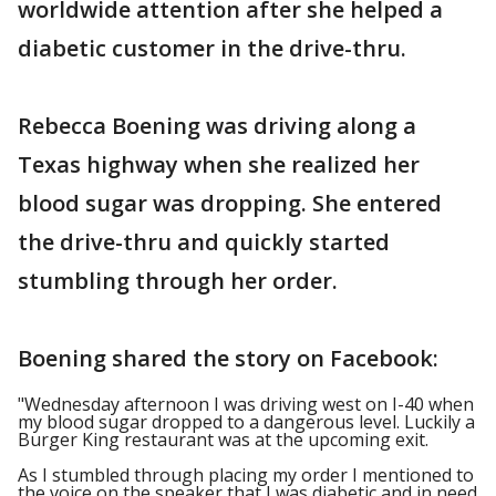
worldwide attention after she helped a
diabetic customer in the drive-thru.
Rebecca Boening was driving along a
Texas highway when she realized her
blood sugar was dropping. She entered
the drive-thru and quickly started
stumbling through her order.
Boening shared the story on Facebook:
"Wednesday afternoon I was driving west on I-40 when
my blood sugar dropped to a dangerous level. Luckily a
Burger King restaurant was at the upcoming exit.
As I stumbled through placing my order I mentioned to
the voice on the speaker that I was diabetic and in need