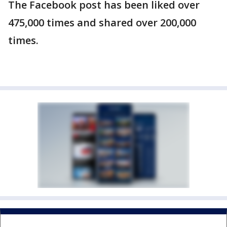
The Facebook post has been liked over
475,000 times and shared over 200,000
times.