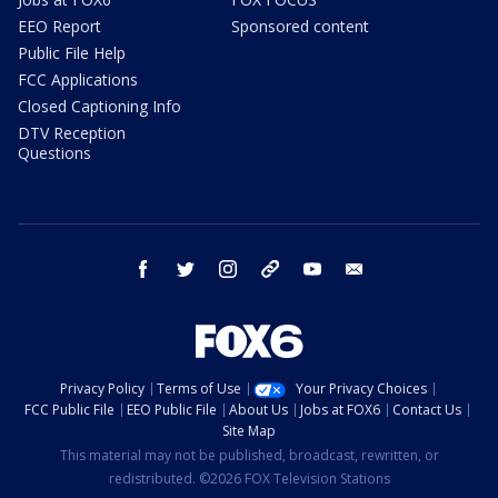
EEO Report
Sponsored content
Public File Help
FCC Applications
Closed Captioning Info
DTV Reception
Questions
facebook
twitter
instagram
threads
youtube
email
Privacy Policy
Terms of Use
Your Privacy Choices
FCC Public File
EEO Public File
About Us
Jobs at FOX6
Contact Us
Site Map
This material may not be published, broadcast, rewritten, or
redistributed. ©2026 FOX Television Stations