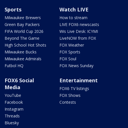
Sports
Watch LIVE
Milwaukee Brewers
How to stream
Green Bay Packers
LIVE FOX6 newscasts
FIFA World Cup 2026
Wis Live Desk: ICYMI
Beyond The Game
LiveNOW from FOX
High School Hot Shots
FOX Weather
Milwaukee Bucks
FOX Sports
Milwaukee Admirals
FOX Soul
Futbol HQ
FOX News Sunday
FOX6 Social
Entertainment
Media
FOX6 TV listings
YouTube
FOX Shows
Facebook
Contests
Instagram
Threads
Bluesky