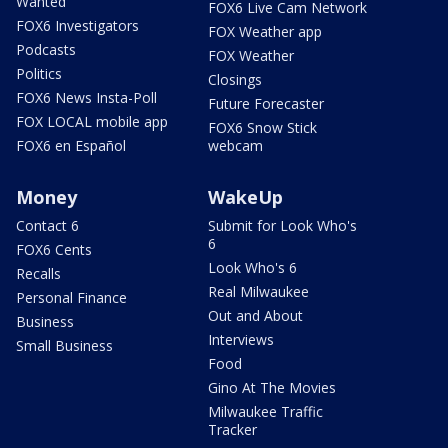
Wanted
FOX6 Live Cam Network
FOX6 Investigators
FOX Weather app
Podcasts
FOX Weather
Politics
Closings
FOX6 News Insta-Poll
Future Forecaster
FOX LOCAL mobile app
FOX6 Snow Stick
FOX6 en Español
webcam
Money
WakeUp
Contact 6
Submit for Look Who's
6
FOX6 Cents
Look Who's 6
Recalls
Real Milwaukee
Personal Finance
Out and About
Business
Interviews
Small Business
Food
Gino At The Movies
Milwaukee Traffic
Tracker