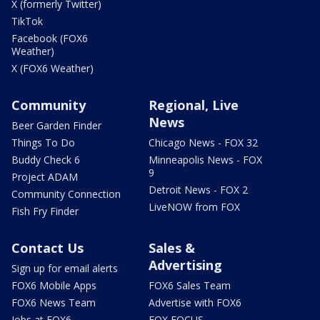
X (formerly Twitter)
TikTok
Facebook (FOX6
Weather)
X (FOX6 Weather)
Community
Regional, Live
News
Beer Garden Finder
Things To Do
Chicago News - FOX 32
Buddy Check 6
Minneapolis News - FOX
9
Project ADAM
Detroit News - FOX 2
Community Connection
LiveNOW from FOX
Fish Fry Finder
Contact Us
Sales &
Advertising
Sign up for email alerts
FOX6 Mobile Apps
FOX6 Sales Team
FOX6 News Team
Advertise with FOX6
Jobs at FOX6
FOX FOCUS