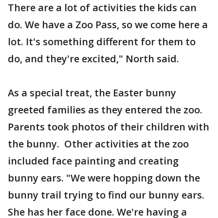
There are a lot of activities the kids can
do. We have a Zoo Pass, so we come here a
lot. It's something different for them to
do, and they're excited," North said.
As a special treat, the Easter bunny
greeted families as they entered the zoo.
Parents took photos of their children with
the bunny. Other activities at the zoo
included face painting and creating
bunny ears. "We were hopping down the
bunny trail trying to find our bunny ears.
She has her face done. We're having a