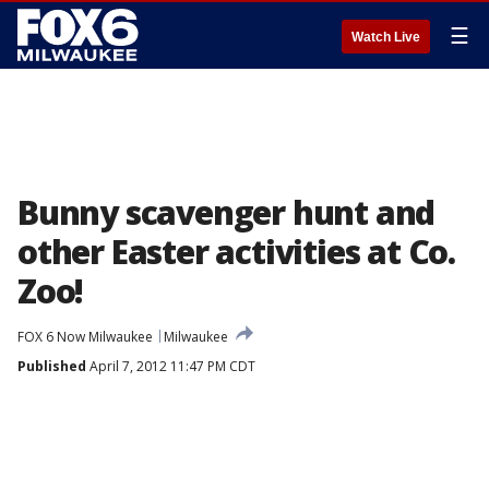
☰
Watch Live
Bunny scavenger hunt and
other Easter activities at Co.
Zoo!
FOX 6 Now Milwaukee
Milwaukee
Published
April 7, 2012 11:47 PM CDT