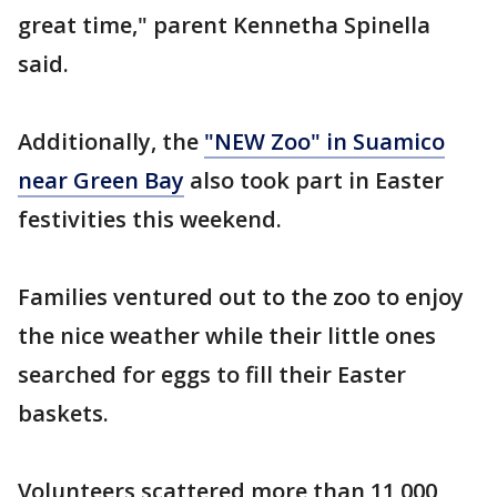
great time," parent Kennetha Spinella
said.
Additionally, the
"NEW Zoo" in Suamico
near Green Bay
also took part in Easter
festivities this weekend.
Families ventured out to the zoo to enjoy
the nice weather while their little ones
searched for eggs to fill their Easter
baskets.
Volunteers scattered more than 11,000