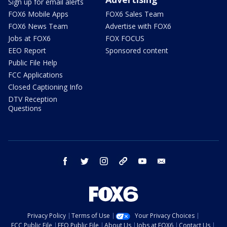
Sign up for email alerts
FOX6 Mobile Apps
FOX6 Sales Team
FOX6 News Team
Advertise with FOX6
Jobs at FOX6
FOX FOCUS
EEO Report
Sponsored content
Public File Help
FCC Applications
Closed Captioning Info
DTV Reception
Questions
facebook
twitter
instagram
threads
youtube
email
Privacy Policy
Terms of Use
Your Privacy Choices
FCC Public File
EEO Public File
About Us
Jobs at FOX6
Contact Us