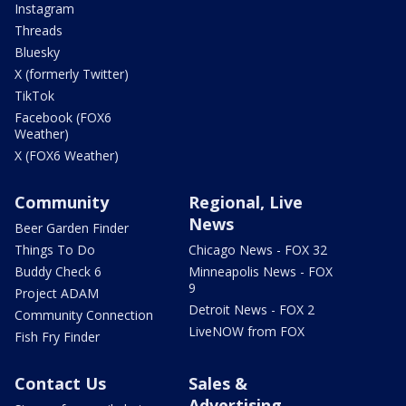
Instagram
Threads
Bluesky
X (formerly Twitter)
TikTok
Facebook (FOX6
Weather)
X (FOX6 Weather)
Community
Regional, Live
News
Beer Garden Finder
Things To Do
Chicago News - FOX 32
Buddy Check 6
Minneapolis News - FOX
9
Project ADAM
Detroit News - FOX 2
Community Connection
LiveNOW from FOX
Fish Fry Finder
Contact Us
Sales &
Advertising