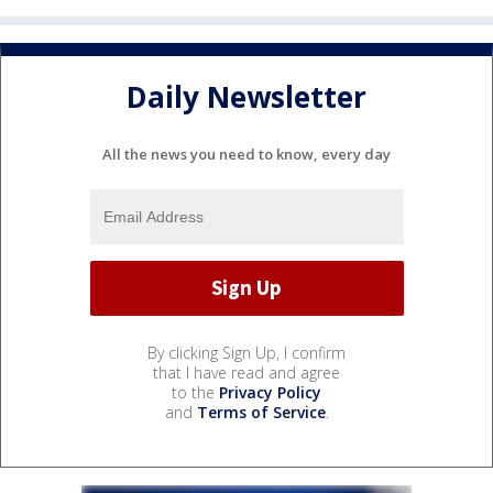
Daily Newsletter
All the news you need to know, every day
By clicking Sign Up, I confirm
that I have read and agree
to the
Privacy Policy
and
Terms of Service
.