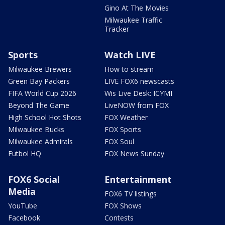
Gino At The Movies
Milwaukee Traffic
Tracker
Sports
Watch LIVE
Milwaukee Brewers
How to stream
Green Bay Packers
LIVE FOX6 newscasts
FIFA World Cup 2026
Wis Live Desk: ICYMI
Beyond The Game
LiveNOW from FOX
High School Hot Shots
FOX Weather
Milwaukee Bucks
FOX Sports
Milwaukee Admirals
FOX Soul
Futbol HQ
FOX News Sunday
FOX6 Social
Entertainment
Media
FOX6 TV listings
YouTube
FOX Shows
Facebook
Contests