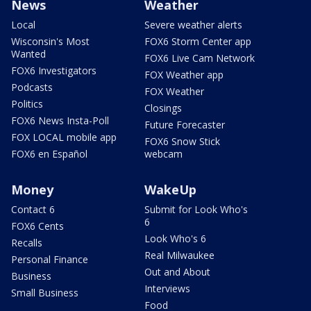
News
Weather
Local
Severe weather alerts
Wisconsin's Most
FOX6 Storm Center app
Wanted
FOX6 Live Cam Network
FOX6 Investigators
FOX Weather app
Podcasts
FOX Weather
Politics
Closings
FOX6 News Insta-Poll
Future Forecaster
FOX LOCAL mobile app
FOX6 Snow Stick
FOX6 en Español
webcam
Money
WakeUp
Contact 6
Submit for Look Who's
6
FOX6 Cents
Look Who's 6
Recalls
Real Milwaukee
Personal Finance
Out and About
Business
Interviews
Small Business
Food