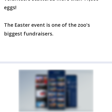
eggs!
The Easter event is one of the zoo's
biggest fundraisers.