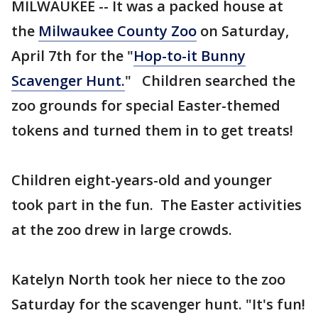
MILWAUKEE -- It was a packed house at
the
Milwaukee County Zoo
on Saturday,
April 7th for the "
Hop-to-it Bunny
Scavenger Hunt.
" Children searched the
zoo grounds for special Easter-themed
tokens and turned them in to get treats!
Children eight-years-old and younger
took part in the fun. The Easter activities
at the zoo drew in large crowds.
Katelyn North took her niece to the zoo
Saturday for the scavenger hunt. "It's fun!