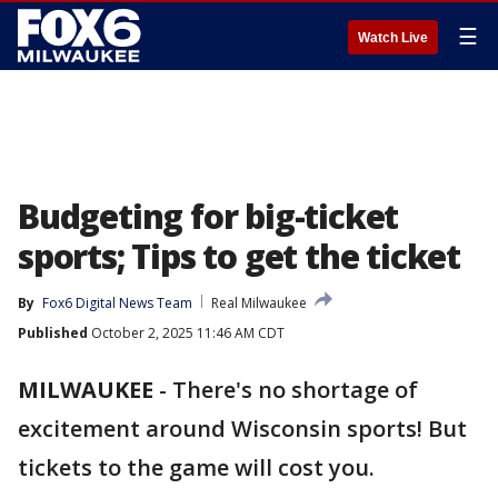
☰
Watch Live
Budgeting for big-ticket
sports; Tips to get the ticket
By
Fox6 Digital News Team
Real Milwaukee
Published
October 2, 2025 11:46 AM CDT
MILWAUKEE
-
There's no shortage of
excitement around Wisconsin sports! But
tickets to the game will cost you.