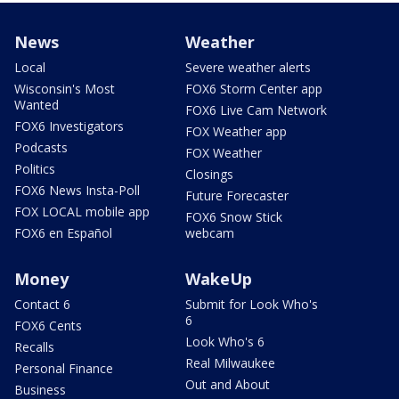
News
Weather
Local
Severe weather alerts
Wisconsin's Most
FOX6 Storm Center app
Wanted
FOX6 Live Cam Network
FOX6 Investigators
FOX Weather app
Podcasts
FOX Weather
Politics
Closings
FOX6 News Insta-Poll
Future Forecaster
FOX LOCAL mobile app
FOX6 Snow Stick
FOX6 en Español
webcam
Money
WakeUp
Contact 6
Submit for Look Who's
6
FOX6 Cents
Look Who's 6
Recalls
Real Milwaukee
Personal Finance
Out and About
Business