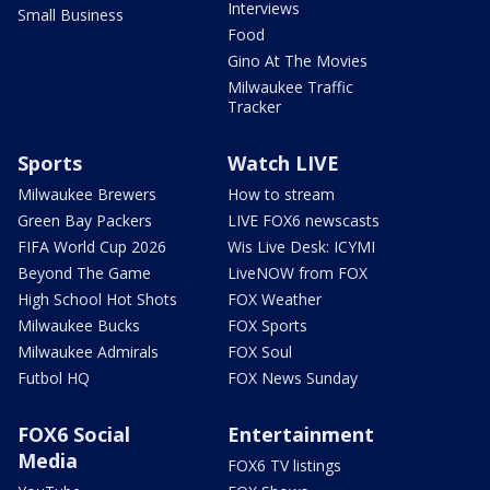
Interviews
Small Business
Food
Gino At The Movies
Milwaukee Traffic
Tracker
Sports
Watch LIVE
Milwaukee Brewers
How to stream
Green Bay Packers
LIVE FOX6 newscasts
FIFA World Cup 2026
Wis Live Desk: ICYMI
Beyond The Game
LiveNOW from FOX
High School Hot Shots
FOX Weather
Milwaukee Bucks
FOX Sports
Milwaukee Admirals
FOX Soul
Futbol HQ
FOX News Sunday
FOX6 Social
Entertainment
Media
FOX6 TV listings