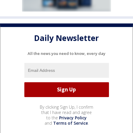
Daily Newsletter
All the news you need to know, every day
By clicking Sign Up, I confirm
that I have read and agree
to the
Privacy Policy
and
Terms of Service
.