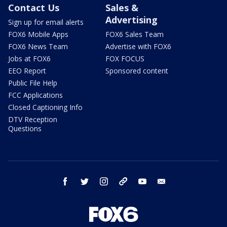
Contact Us
Sales &
Advertising
Sign up for email alerts
FOX6 Mobile Apps
FOX6 Sales Team
FOX6 News Team
Advertise with FOX6
Jobs at FOX6
FOX FOCUS
EEO Report
Sponsored content
Public File Help
FCC Applications
Closed Captioning Info
DTV Reception
Questions
facebook
twitter
instagram
threads
youtube
email