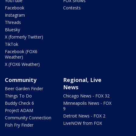
YouTube
FOX Shows
Facebook
Contests
Instagram
Threads
Bluesky
X (formerly Twitter)
TikTok
Facebook (FOX6
Weather)
X (FOX6 Weather)
Community
Regional, Live
News
Beer Garden Finder
Things To Do
Chicago News - FOX 32
Buddy Check 6
Minneapolis News - FOX
9
Project ADAM
Detroit News - FOX 2
Community Connection
LiveNOW from FOX
Fish Fry Finder