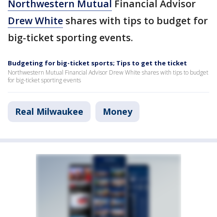
Northwestern Mutual
Financial Advisor
Drew White
shares with tips to budget for
big-ticket sporting events.
Budgeting for big-ticket sports; Tips to get the ticket
Northwestern Mutual Financial Advisor Drew White shares with tips to budget
for big-ticket sporting events
Real Milwaukee
Money