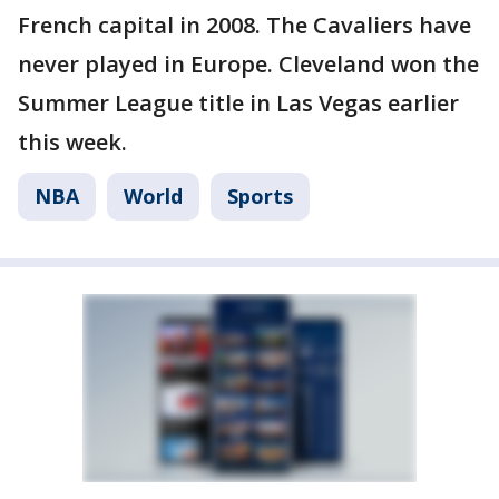
French capital in 2008. The Cavaliers have
never played in Europe. Cleveland won the
Summer League title in Las Vegas earlier
this week.
NBA
World
Sports