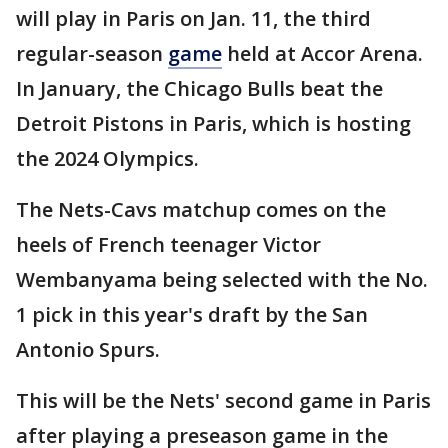
will play in Paris on Jan. 11, the third
regular-season
game
held at Accor Arena.
In January, the Chicago Bulls beat the
Detroit Pistons in Paris, which is hosting
the 2024 Olympics.
The Nets-Cavs matchup comes on the
heels of French teenager Victor
Wembanyama being selected with the No.
1 pick in this year's draft by the San
Antonio Spurs.
This will be the Nets' second game in Paris
after playing a preseason game in the