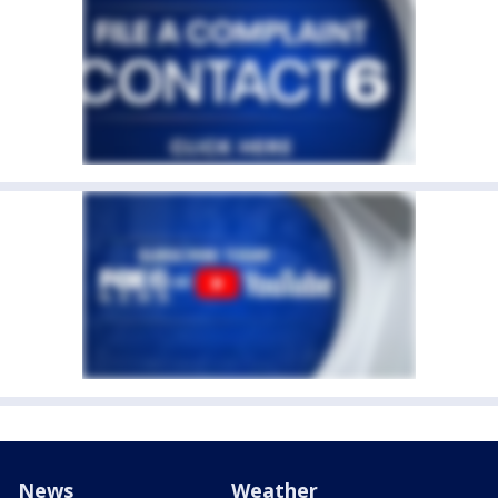
News
Weather