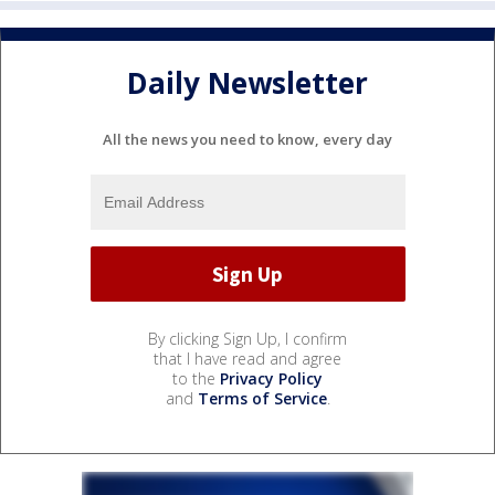
Daily Newsletter
All the news you need to know, every day
By clicking Sign Up, I confirm
that I have read and agree
to the
Privacy Policy
and
Terms of Service
.