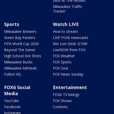
Gino At The Movies
Milwaukee Traffic
Tracker
Sports
Watch LIVE
Milwaukee Brewers
How to stream
Green Bay Packers
LIVE FOX6 newscasts
FIFA World Cup 2026
Wis Live Desk: ICYMI
Beyond The Game
LiveNOW from FOX
High School Hot Shots
FOX Weather
Milwaukee Bucks
FOX Sports
Milwaukee Admirals
FOX Soul
Futbol HQ
FOX News Sunday
FOX6 Social
Entertainment
Media
FOX6 TV listings
YouTube
FOX Shows
Facebook
Contests
Instagram