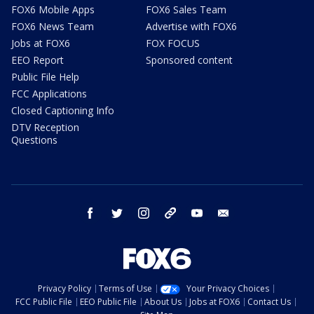
FOX6 Mobile Apps
FOX6 Sales Team
FOX6 News Team
Advertise with FOX6
Jobs at FOX6
FOX FOCUS
EEO Report
Sponsored content
Public File Help
FCC Applications
Closed Captioning Info
DTV Reception
Questions
facebook
twitter
instagram
threads
youtube
email
Privacy Policy
Terms of Use
Your Privacy Choices
FCC Public File
EEO Public File
About Us
Jobs at FOX6
Contact Us