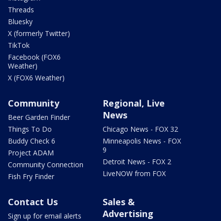
Threads
Bluesky
X (formerly Twitter)
TikTok
Facebook (FOX6
Weather)
X (FOX6 Weather)
Community
Regional, Live
News
Beer Garden Finder
Things To Do
Chicago News - FOX 32
Buddy Check 6
Minneapolis News - FOX
9
Project ADAM
Detroit News - FOX 2
Community Connection
LiveNOW from FOX
Fish Fry Finder
Contact Us
Sales &
Advertising
Sign up for email alerts