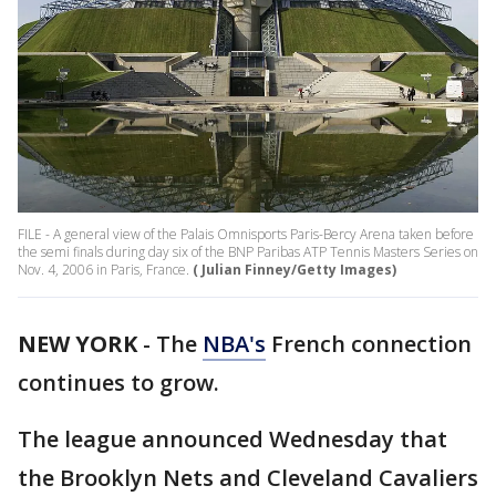
FILE - A general view of the Palais Omnisports Paris-Bercy Arena taken before
the semi finals during day six of the BNP Paribas ATP Tennis Masters Series on
Nov. 4, 2006 in Paris, France.
( Julian Finney/Getty Images)
NEW YORK
-
The
NBA's
French connection
continues to grow.
The league announced Wednesday that
the Brooklyn Nets and Cleveland Cavaliers