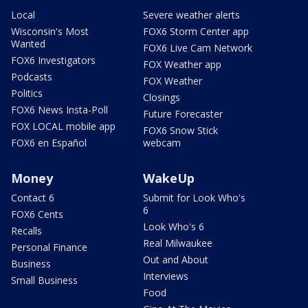
Local
Severe weather alerts
Wisconsin's Most
FOX6 Storm Center app
Wanted
FOX6 Live Cam Network
FOX6 Investigators
FOX Weather app
Podcasts
FOX Weather
Politics
Closings
FOX6 News Insta-Poll
Future Forecaster
FOX LOCAL mobile app
FOX6 Snow Stick
FOX6 en Español
webcam
Money
WakeUp
Contact 6
Submit for Look Who's
6
FOX6 Cents
Look Who's 6
Recalls
Real Milwaukee
Personal Finance
Out and About
Business
Interviews
Small Business
Food