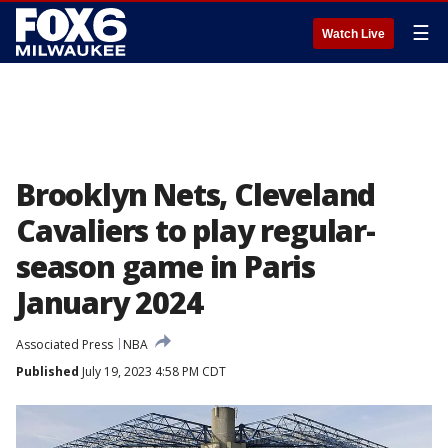
☰
Watch Live
Brooklyn Nets, Cleveland
Cavaliers to play regular-
season game in Paris
January 2024
Associated Press
NBA
Published
July 19, 2023 4:58 PM CDT