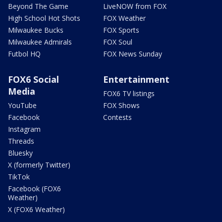
Beyond The Game
LiveNOW from FOX
High School Hot Shots
FOX Weather
Milwaukee Bucks
FOX Sports
Milwaukee Admirals
FOX Soul
Futbol HQ
FOX News Sunday
FOX6 Social
Entertainment
Media
FOX6 TV listings
YouTube
FOX Shows
Facebook
Contests
Instagram
Threads
Bluesky
X (formerly Twitter)
TikTok
Facebook (FOX6
Weather)
X (FOX6 Weather)