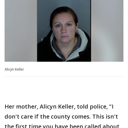
Alicyn Keller
Her mother, Alicyn Keller, told police, "I
don't care if the county comes. This isn't
the first time you have been called about