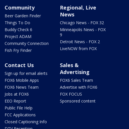
Community
Regional, Live
News
Beer Garden Finder
Things To Do
Chicago News - FOX 32
Buddy Check 6
Minneapolis News - FOX
9
Project ADAM
Detroit News - FOX 2
Community Connection
LiveNOW from FOX
Fish Fry Finder
Contact Us
Sales &
Advertising
Sign up for email alerts
FOX6 Mobile Apps
FOX6 Sales Team
FOX6 News Team
Advertise with FOX6
Jobs at FOX6
FOX FOCUS
EEO Report
Sponsored content
Public File Help
FCC Applications
Closed Captioning Info
DTV Reception