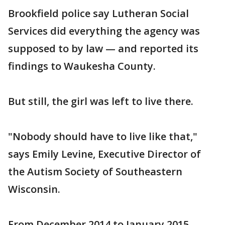
Brookfield police say Lutheran Social
Services did everything the agency was
supposed to by law — and reported its
findings to Waukesha County.
But still, the girl was left to live there.
"Nobody should have to live like that,"
says Emily Levine, Executive Director of
the Autism Society of Southeastern
Wisconsin.
From December 2014 to January 2015,