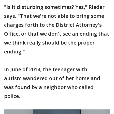
"Is it disturbing sometimes? Yes," Rieder
says. "That we're not able to bring some
charges forth to the District Attorney's
Office, or that we don't see an ending that
we think really should be the proper
ending."
In June of 2014, the teenager with
autism wandered out of her home and
was found by a neighbor who called
police.