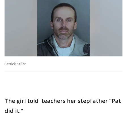
Patrick Keller
The girl told teachers her stepfather "Pat
did it."