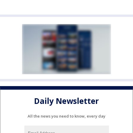
Daily Newsletter
All the news you need to know, every day