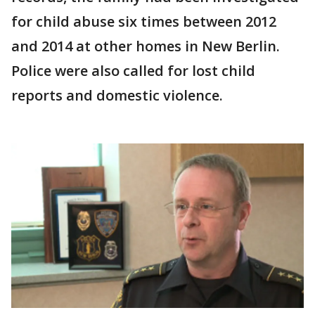
for child abuse six times between 2012
and 2014 at other homes in New Berlin.
Police were also called for lost child
reports and domestic violence.