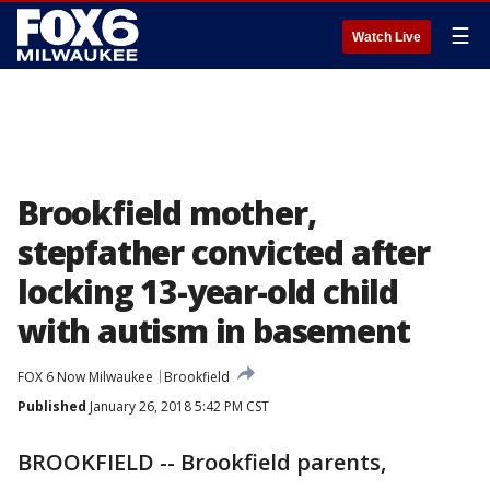
☰
Watch Live
Brookfield mother,
stepfather convicted after
locking 13-year-old child
with autism in basement
FOX 6 Now Milwaukee
Brookfield
Published
January 26, 2018 5:42 PM CST
BROOKFIELD -- Brookfield parents,