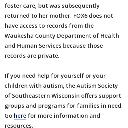
foster care, but was subsequently
returned to her mother. FOX6 does not
have access to records from the
Waukesha County Department of Health
and Human Services because those
records are private.
If you need help for yourself or your
children with autism, the Autism Society
of Southeastern Wisconsin offers support
groups and programs for families in need.
Go
here
for more information and
resources.