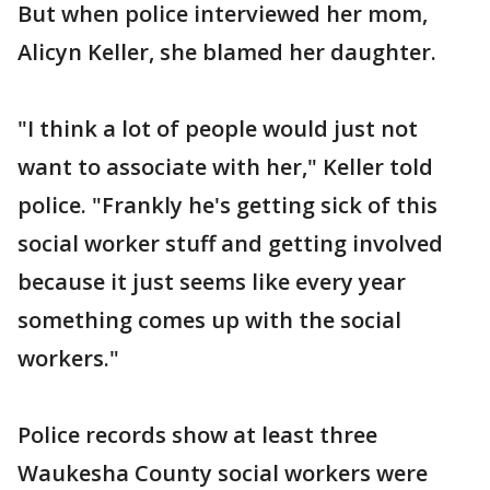
But when police interviewed her mom,
Alicyn Keller, she blamed her daughter.
"I think a lot of people would just not
want to associate with her," Keller told
police. "Frankly he's getting sick of this
social worker stuff and getting involved
because it just seems like every year
something comes up with the social
workers."
Police records show at least three
Waukesha County social workers were