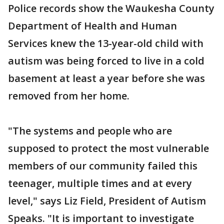
Police records show the Waukesha County
Department of Health and Human
Services knew the 13-year-old child with
autism was being forced to live in a cold
basement at least a year before she was
removed from her home.
"The systems and people who are
supposed to protect the most vulnerable
members of our community failed this
teenager, multiple times and at every
level," says Liz Field, President of Autism
Speaks. "It is important to investigate