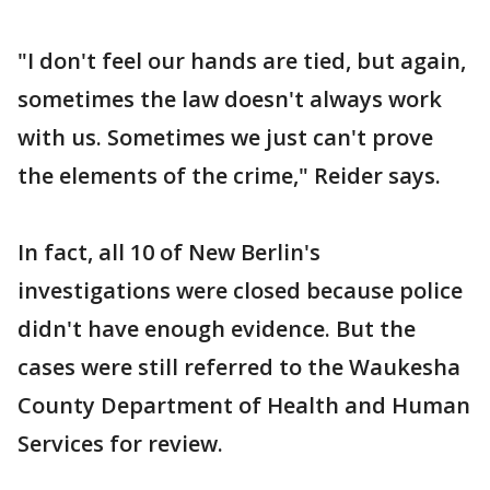
"I don't feel our hands are tied, but again,
sometimes the law doesn't always work
with us. Sometimes we just can't prove
the elements of the crime," Reider says.
In fact, all 10 of New Berlin's
investigations were closed because police
didn't have enough evidence. But the
cases were still referred to the Waukesha
County Department of Health and Human
Services for review.