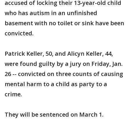
accused of locking their 13-year-old child
who has autism in an unfinished
basement with no toilet or sink have been
convicted.
Patrick Keller, 50, and Alicyn Keller, 44,
were found guilty by a jury on Friday, Jan.
26 -- convicted on three counts of causing
mental harm to a child as party to a
crime.
They will be sentenced on March 1.