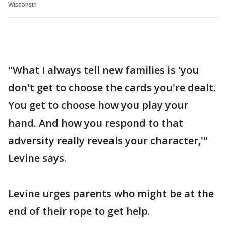
Wisconsin
"What I always tell new families is 'you
don't get to choose the cards you're dealt.
You get to choose how you play your
hand. And how you respond to that
adversity really reveals your character,'"
Levine says.
Levine urges parents who might be at the
end of their rope to get help.