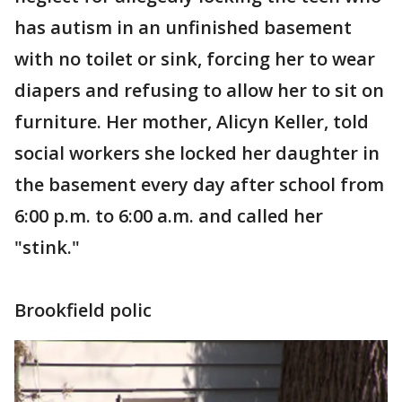
has autism in an unfinished basement
with no toilet or sink, forcing her to wear
diapers and refusing to allow her to sit on
furniture. Her mother, Alicyn Keller, told
social workers she locked her daughter in
the basement every day after school from
6:00 p.m. to 6:00 a.m. and called her
"stink."
Brookfield polic