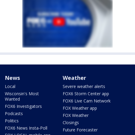
News
Weather
Local
Severe weather alerts
Wisconsin's Most
FOX6 Storm Center app
Wanted
FOX6 Live Cam Network
FOX6 Investigators
FOX Weather app
Podcasts
FOX Weather
Politics
Closings
FOX6 News Insta-Poll
Future Forecaster