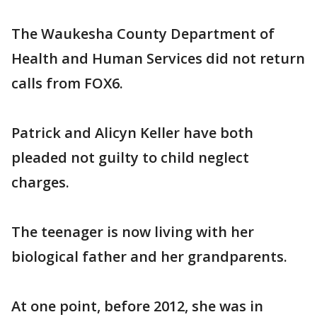
The Waukesha County Department of
Health and Human Services did not return
calls from FOX6.
Patrick and Alicyn Keller have both
pleaded not guilty to child neglect
charges.
The teenager is now living with her
biological father and her grandparents.
At one point, before 2012, she was in