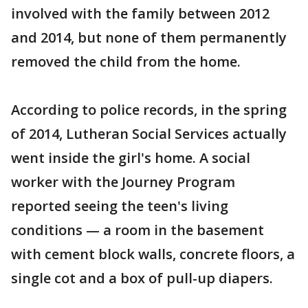
involved with the family between 2012
and 2014, but none of them permanently
removed the child from the home.
According to police records, in the spring
of 2014, Lutheran Social Services actually
went inside the girl's home. A social
worker with the Journey Program
reported seeing the teen's living
conditions — a room in the basement
with cement block walls, concrete floors, a
single cot and a box of pull-up diapers.