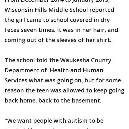
Wisconsin Hills Middle School reported
the girl came to school covered in dry
feces seven times. It was in her hair, and
coming out of the sleeves of her shirt.
The school told the Waukesha County
Department of Health and Human
Services what was going on, but for some
reason the teen was allowed to keep going
back home, back to the basement.
"We want people with autism to be