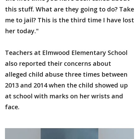
this stuff. What are they going to do? Take
me to jail? This is the third time I have lost
her today."
Teachers at Elmwood Elementary School
also reported their concerns about
alleged child abuse three times between
2013 and 2014 when the child showed up
at school with marks on her wrists and
face.