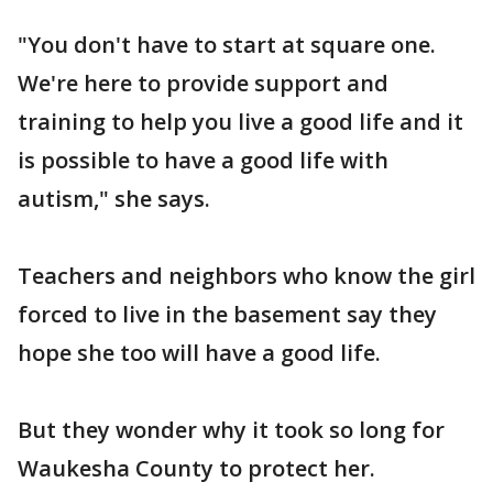
"You don't have to start at square one.
We're here to provide support and
training to help you live a good life and it
is possible to have a good life with
autism," she says.
Teachers and neighbors who know the girl
forced to live in the basement say they
hope she too will have a good life.
But they wonder why it took so long for
Waukesha County to protect her.