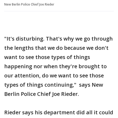
New Berlin Police Chief Joe Rieder
"It's disturbing. That's why we go through
the lengths that we do because we don't
want to see those types of things
happening nor when they're brought to
our attention, do we want to see those
types of things continuing," says New
Berlin Police Chief Joe Rieder.
Rieder says his department did all it could