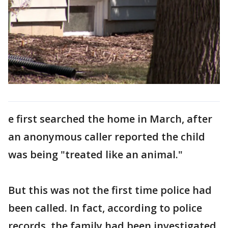
e first searched the home in March, after
an anonymous caller reported the child
was being "treated like an animal."
But this was not the first time police had
been called. In fact, according to police
records, the family had been investigated