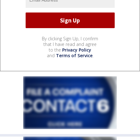
By clicking Sign Up, I confirm
that I have read and agree
to the
Privacy Policy
and
Terms of Service
.