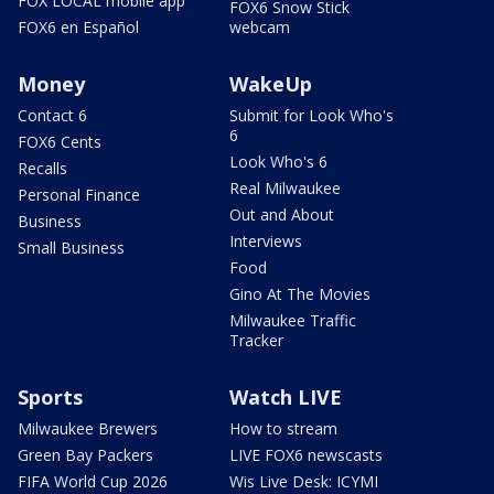
FOX LOCAL mobile app
FOX6 Snow Stick
FOX6 en Español
webcam
Money
WakeUp
Contact 6
Submit for Look Who's
6
FOX6 Cents
Look Who's 6
Recalls
Real Milwaukee
Personal Finance
Out and About
Business
Interviews
Small Business
Food
Gino At The Movies
Milwaukee Traffic
Tracker
Sports
Watch LIVE
Milwaukee Brewers
How to stream
Green Bay Packers
LIVE FOX6 newscasts
FIFA World Cup 2026
Wis Live Desk: ICYMI