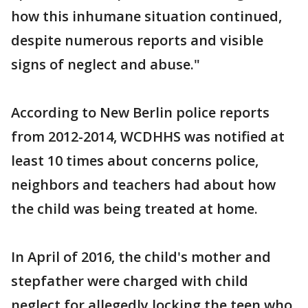
how this inhumane situation continued,
despite numerous reports and visible
signs of neglect and abuse."
According to New Berlin police reports
from 2012-2014, WCDHHS was notified at
least 10 times about concerns police,
neighbors and teachers had about how
the child was being treated at home.
In April of 2016, the child's mother and
stepfather were charged with child
neglect for allegedly locking the teen who