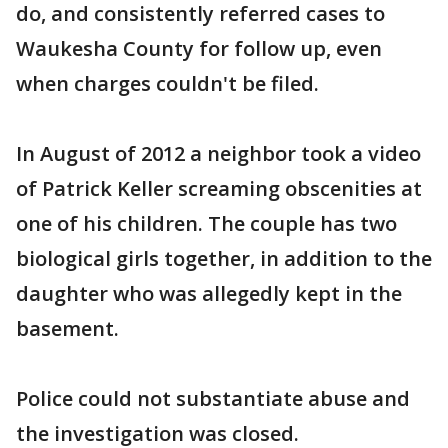
do, and consistently referred cases to
Waukesha County for follow up, even
when charges couldn't be filed.
In August of 2012 a neighbor took a video
of Patrick Keller screaming obscenities at
one of his children. The couple has two
biological girls together, in addition to the
daughter who was allegedly kept in the
basement.
Police could not substantiate abuse and
the investigation was closed.