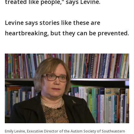
treated like people," says Levine.
Levine says stories like these are
heartbreaking, but they can be prevented.
Emily Levine, Executive Director of the Autism Society of Southeastern