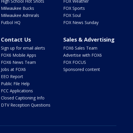
High School Hot Shots
FOX Weather
Milwaukee Bucks
FOX Sports
Milwaukee Admirals
FOX Soul
Futbol HQ
FOX News Sunday
Contact Us
Sales & Advertising
Sign up for email alerts
FOX6 Sales Team
FOX6 Mobile Apps
Advertise with FOX6
FOX6 News Team
FOX FOCUS
Jobs at FOX6
Sponsored content
EEO Report
Public File Help
FCC Applications
Closed Captioning Info
DTV Reception Questions