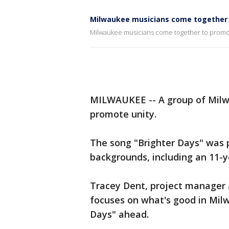
Milwaukee musicians come together 
Milwaukee musicians come together to promo
MILWAUKEE -- A group of Milwa
promote unity.
The song "Brighter Days" was 
backgrounds, including an 11-y
Tracey Dent, project manager 
focuses on what's good in Mil
Days" ahead.