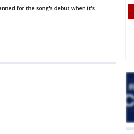
anned for the song's debut when it's