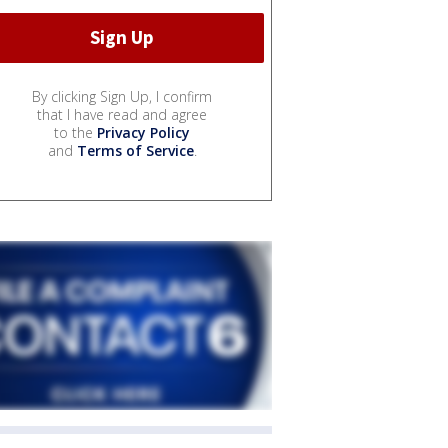
By clicking Sign Up, I confirm
that I have read and agree
to the
Privacy Policy
and
Terms of Service
.