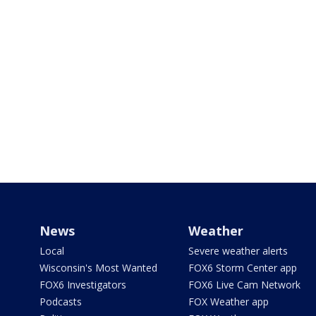
News
Weather
Local
Severe weather alerts
Wisconsin's Most Wanted
FOX6 Storm Center app
FOX6 Investigators
FOX6 Live Cam Network
Podcasts
FOX Weather app