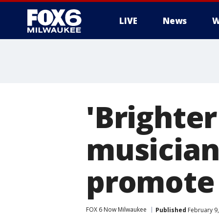
LIVE
News
W
'Brighte
musician
promote 
FOX 6 Now Milwaukee
Published
February 9,