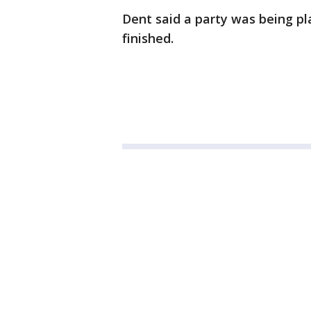
Dent said a party was being pl
finished.