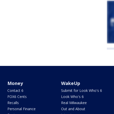
Money
WakeUp
Contact 6
Submit for Look Who's 6
FOX6 Cents
Look Who's 6
Recalls
Real Milwaukee
Personal Finance
Out and About