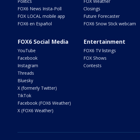
Politics
FOX Weather
FOX6 News Insta-Poll
Closings
FOX LOCAL mobile app
Future Forecaster
FOX6 en Español
FOX6 Snow Stick webcam
FOX6 Social Media
Entertainment
YouTube
FOX6 TV listings
Facebook
FOX Shows
Instagram
Contests
Threads
Bluesky
X (formerly Twitter)
TikTok
Facebook (FOX6 Weather)
X (FOX6 Weather)