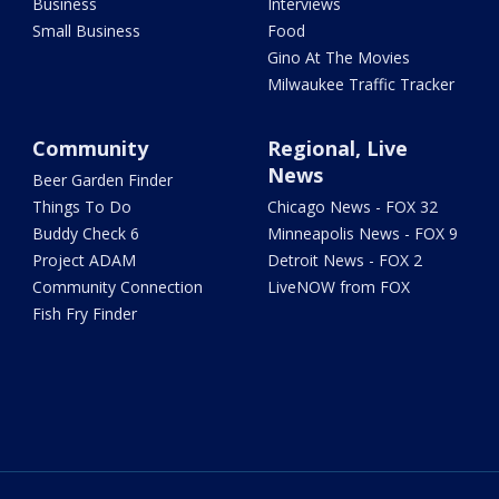
Business
Interviews
Small Business
Food
Gino At The Movies
Milwaukee Traffic Tracker
Community
Regional, Live
News
Beer Garden Finder
Things To Do
Chicago News - FOX 32
Buddy Check 6
Minneapolis News - FOX 9
Project ADAM
Detroit News - FOX 2
Community Connection
LiveNOW from FOX
Fish Fry Finder