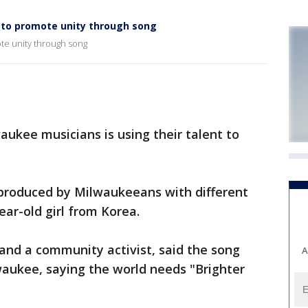
to promote unity through song
te unity through song
ukee musicians is using their talent to
produced by Milwaukeeans with different
ear-old girl from Korea.
and a community activist, said the song
A
waukee, saying the world needs "Brighter