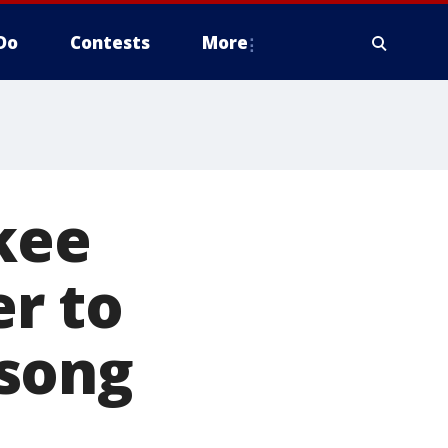
Do
Contests
More
kee
r to
 song