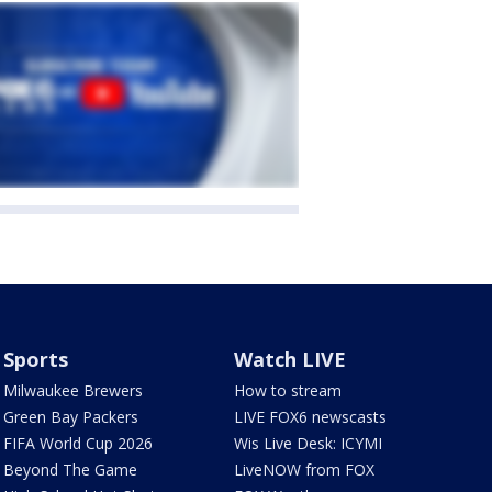
Sports
Watch LIVE
Milwaukee Brewers
How to stream
Green Bay Packers
LIVE FOX6 newscasts
FIFA World Cup 2026
Wis Live Desk: ICYMI
Beyond The Game
LiveNOW from FOX