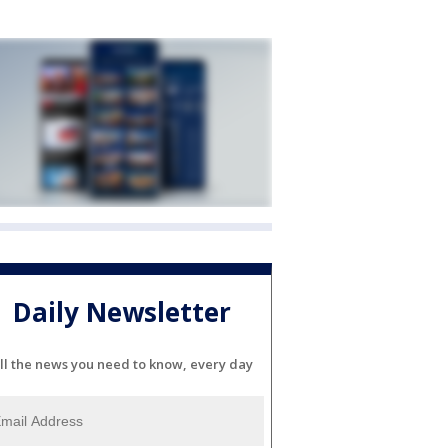
Daily Newsletter
ll the news you need to know, every day