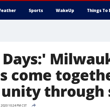
eather
Sports
WakeUp
Things To 
r Days:' Milwau
s come togethe
unity through
 2020 10:24 PM CST