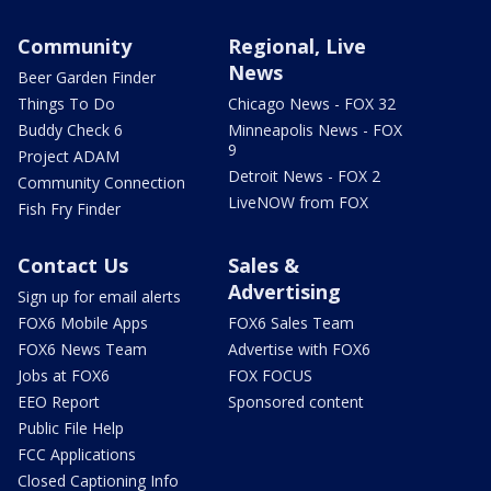
Community
Regional, Live
News
Beer Garden Finder
Things To Do
Chicago News - FOX 32
Buddy Check 6
Minneapolis News - FOX
9
Project ADAM
Detroit News - FOX 2
Community Connection
LiveNOW from FOX
Fish Fry Finder
Contact Us
Sales &
Advertising
Sign up for email alerts
FOX6 Mobile Apps
FOX6 Sales Team
FOX6 News Team
Advertise with FOX6
Jobs at FOX6
FOX FOCUS
EEO Report
Sponsored content
Public File Help
FCC Applications
Closed Captioning Info