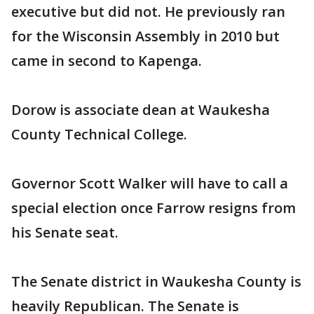
executive but did not. He previously ran
for the Wisconsin Assembly in 2010 but
came in second to Kapenga.
Dorow is associate dean at Waukesha
County Technical College.
Governor Scott Walker will have to call a
special election once Farrow resigns from
his Senate seat.
The Senate district in Waukesha County is
heavily Republican. The Senate is