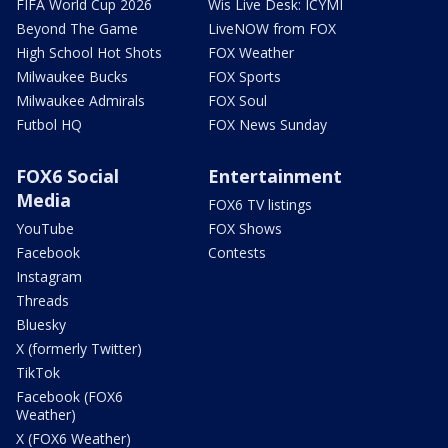
FIFA World Cup 2026
Wis Live Desk: ICYMI
Beyond The Game
LiveNOW from FOX
High School Hot Shots
FOX Weather
Milwaukee Bucks
FOX Sports
Milwaukee Admirals
FOX Soul
Futbol HQ
FOX News Sunday
FOX6 Social
Entertainment
Media
FOX6 TV listings
YouTube
FOX Shows
Facebook
Contests
Instagram
Threads
Bluesky
X (formerly Twitter)
TikTok
Facebook (FOX6
Weather)
X (FOX6 Weather)