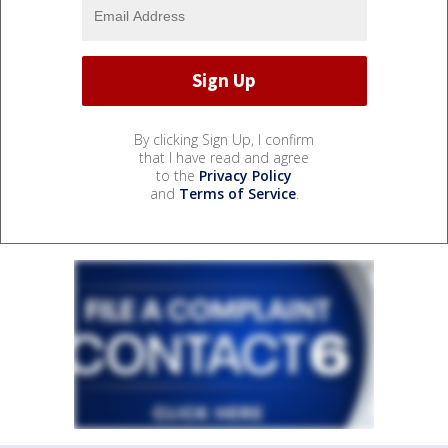
By clicking Sign Up, I confirm
that I have read and agree
to the
Privacy Policy
and
Terms of Service
.