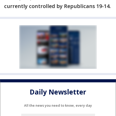
currently controlled by Republicans 19-14.
Daily Newsletter
All the news you need to know, every day