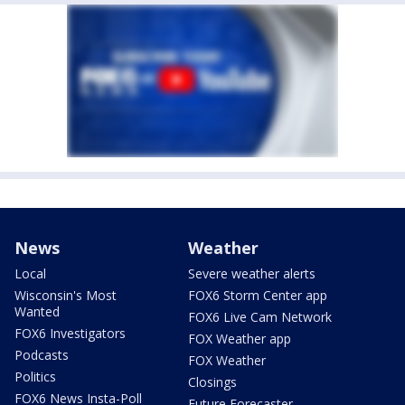
News
Weather
Local
Severe weather alerts
Wisconsin's Most
FOX6 Storm Center app
Wanted
FOX6 Live Cam Network
FOX6 Investigators
FOX Weather app
Podcasts
FOX Weather
Politics
Closings
FOX6 News Insta-Poll
Future Forecaster