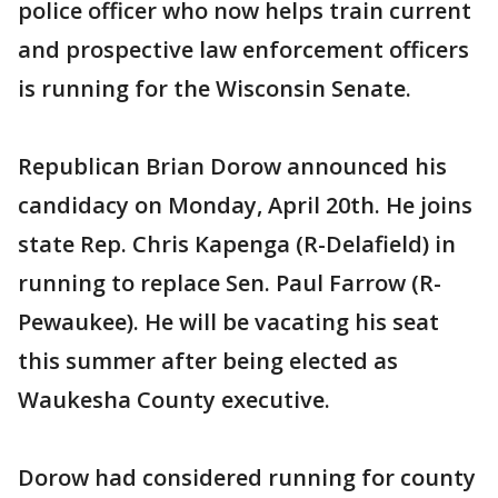
police officer who now helps train current
and prospective law enforcement officers
is running for the Wisconsin Senate.
Republican Brian Dorow announced his
candidacy on Monday, April 20th. He joins
state Rep. Chris Kapenga (R-Delafield) in
running to replace Sen. Paul Farrow (R-
Pewaukee). He will be vacating his seat
this summer after being elected as
Waukesha County executive.
Dorow had considered running for county