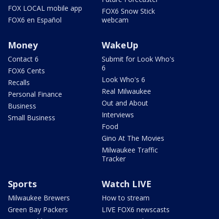
FOX LOCAL mobile app
FOX6 Snow Stick
FOX6 en Español
webcam
Money
WakeUp
Contact 6
Submit for Look Who's
6
FOX6 Cents
Look Who's 6
Recalls
Real Milwaukee
Personal Finance
Out and About
Business
Interviews
Small Business
Food
Gino At The Movies
Milwaukee Traffic
Tracker
Sports
Watch LIVE
Milwaukee Brewers
How to stream
Green Bay Packers
LIVE FOX6 newscasts