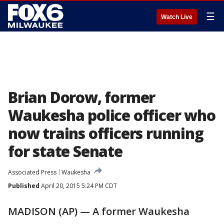
☰
Watch Live
Brian Dorow, former
Waukesha police officer who
now trains officers running
for state Senate
Associated Press
Waukesha
Published
April 20, 2015 5:24 PM CDT
MADISON (AP) — A former Waukesha